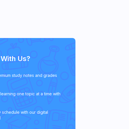
With Us?
emium study notes and grades
learning one topic at a time with
 schedule with our digital
l