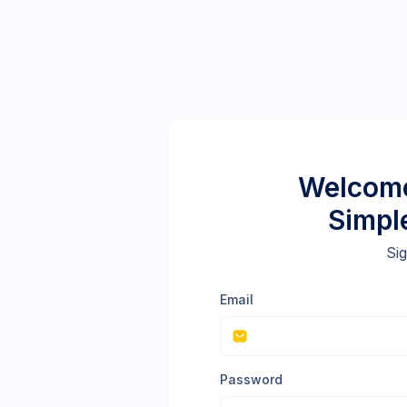
Welcome
Simpl
Sig
Email
Password