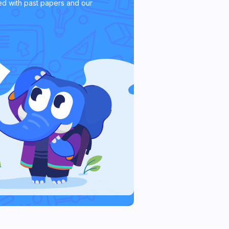
d with past papers and our