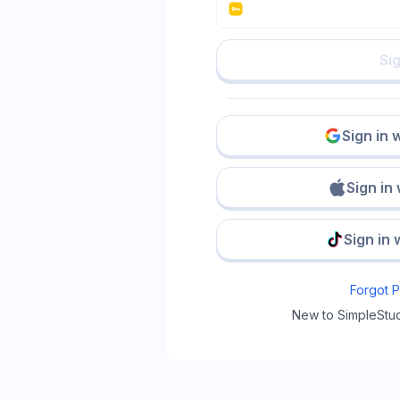
Sig
Sign in 
Sign in
Sign in 
Forgot 
New to SimpleStu