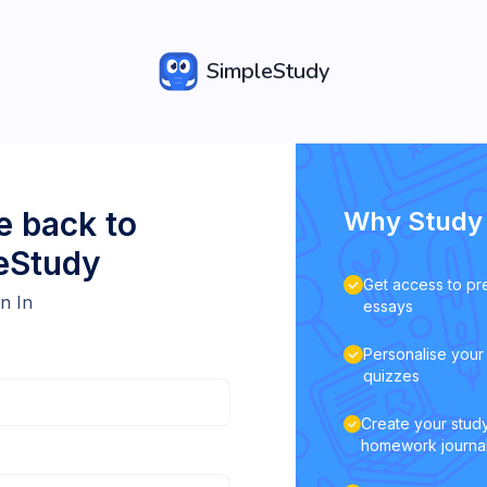
SimpleStudy
 back to
Why Study 
eStudy
Get access to pr
n In
essays
Personalise your 
quizzes
Create your study
homework journa