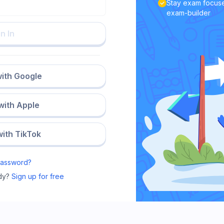
Stay exam focuse
exam-builder
n In
with Google
 with Apple
with TikTok
Password?
dy?
Sign up for free