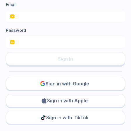
Email
Password
Sign In
Sign in with Google
Sign in with Apple
Sign in with TikTok