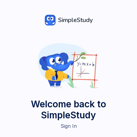
SimpleStudy
Welcome back to
SimpleStudy
Sign In