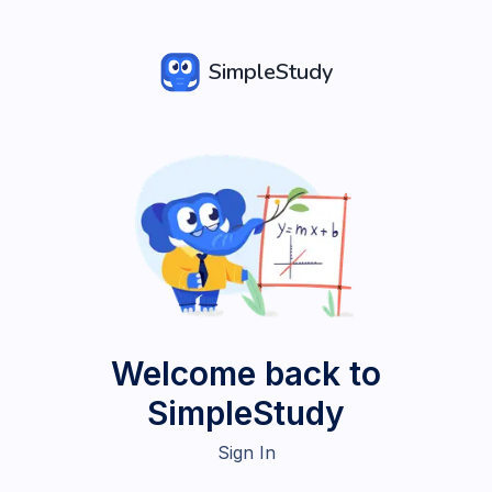
SimpleStudy
Welcome back to
SimpleStudy
Sign In