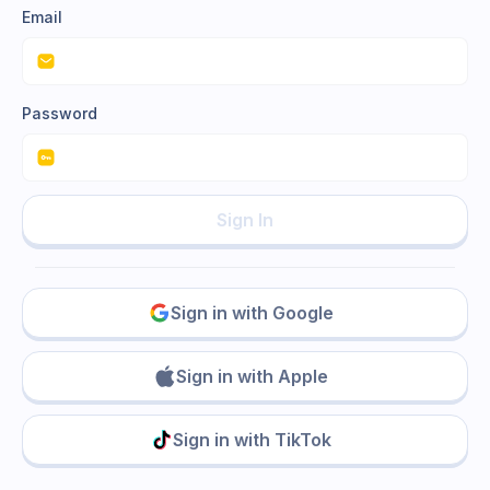
Email
Password
Sign In
Sign in with Google
Sign in with Apple
Sign in with TikTok