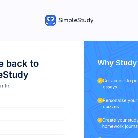
SimpleStudy
 back to
Why Study 
eStudy
Get access to pr
n In
essays
Personalise your 
quizzes
Create your study
homework journa