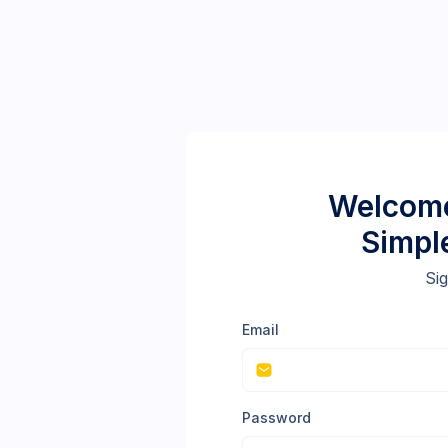
Welcome
Simpl
Sig
Email
Password