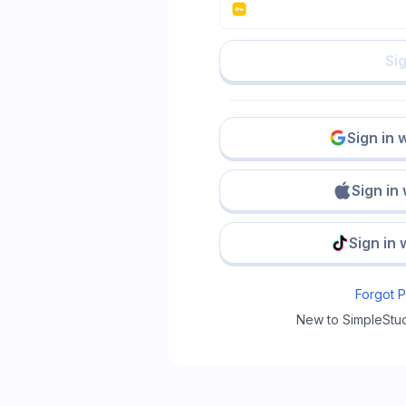
Sig
Sign in 
Sign in
Sign in 
Forgot 
New to SimpleStu