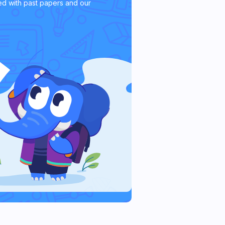
d with past papers and our