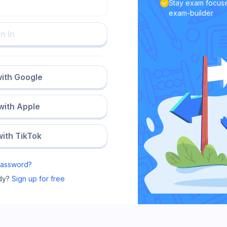
Stay exam focuse
exam-builder
n In
with Google
 with Apple
with TikTok
Password?
dy?
Sign up for free