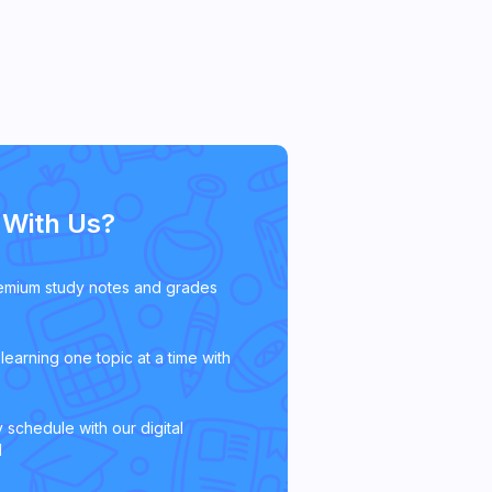
With Us?
emium study notes and grades
learning one topic at a time with
 schedule with our digital
l