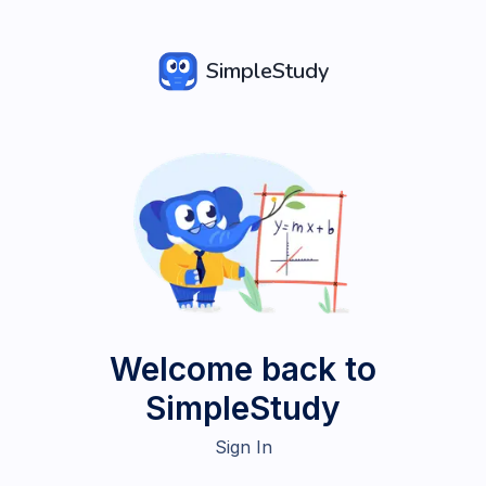
SimpleStudy
Welcome back to
SimpleStudy
Sign In