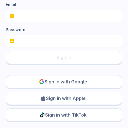
Email
Password
Sign In
Sign in with Google
Sign in with Apple
Sign in with TikTok