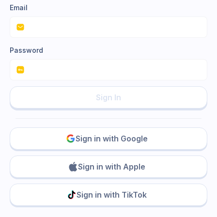
Email
Password
Sign In
Sign in with Google
Sign in with Apple
Sign in with TikTok