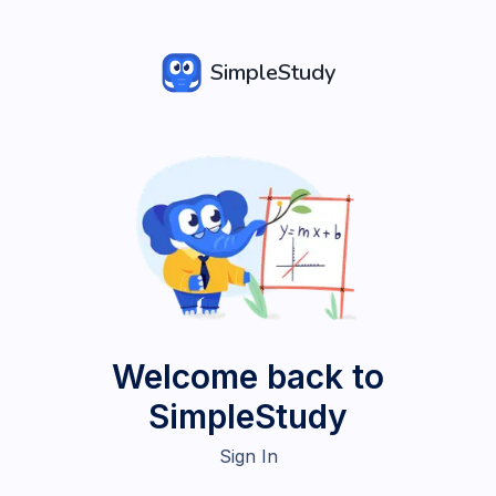
SimpleStudy
Welcome back to
SimpleStudy
Sign In