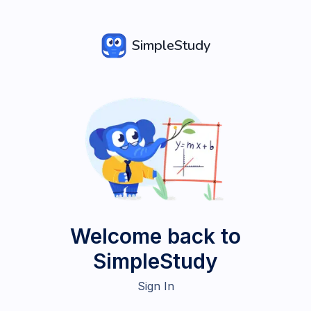
SimpleStudy
Welcome back to
SimpleStudy
Sign In