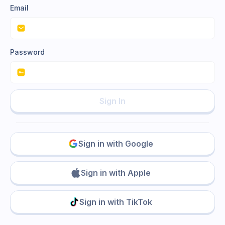
Email
Password
Sign In
Sign in with Google
Sign in with Apple
Sign in with TikTok