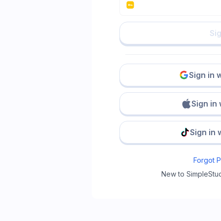
Sig
Sign in 
Sign in
Sign in 
Forgot 
New to SimpleStu