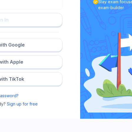
Stay exam focuse
exam-builder
n In
with Google
 with Apple
with TikTok
Password?
dy?
Sign up for free