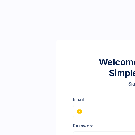
Welcome
Simpl
Sig
Email
Password