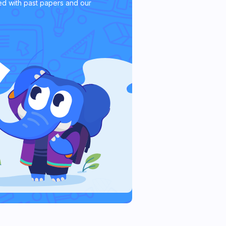
d with past papers and our