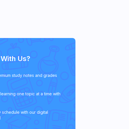
With Us?
emium study notes and grades
learning one topic at a time with
 schedule with our digital
l