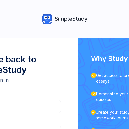
SimpleStudy
 back to
Why Study 
eStudy
Get access to pr
n In
essays
Personalise your 
quizzes
Create your study
homework journa