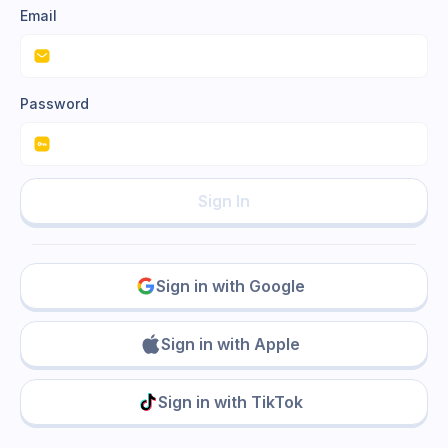
Email
Password
Sign In
Sign in with Google
Sign in with Apple
Sign in with TikTok