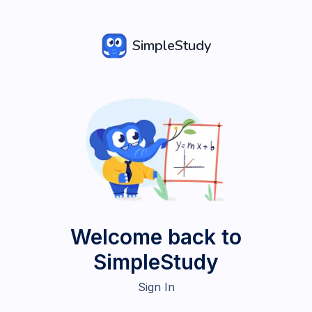
SimpleStudy
Welcome back to
SimpleStudy
Sign In