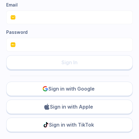
Email
Password
Sign In
Sign in with Google
Sign in with Apple
Sign in with TikTok