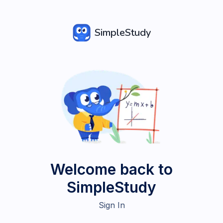
SimpleStudy
Welcome back to
SimpleStudy
Sign In