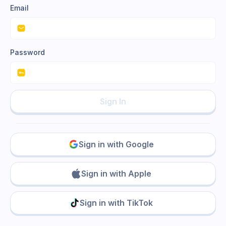
Email
Password
Sign In
Sign in with Google
Sign in with Apple
Sign in with TikTok