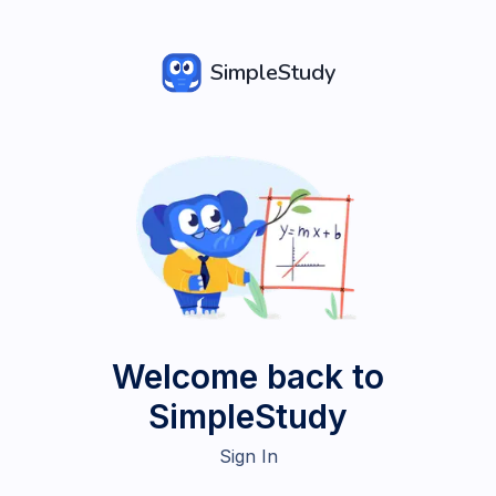
SimpleStudy
Welcome back to
SimpleStudy
Sign In