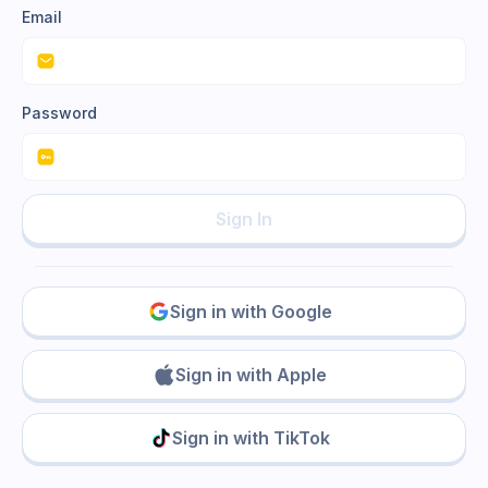
Email
Password
Sign In
Sign in with Google
Sign in with Apple
Sign in with TikTok