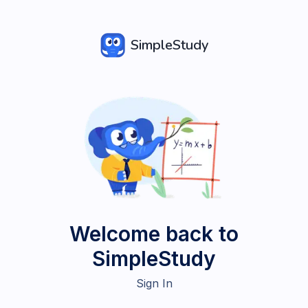
SimpleStudy
Welcome back to
SimpleStudy
Sign In