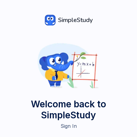
SimpleStudy
Welcome back to
SimpleStudy
Sign In