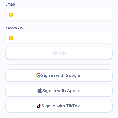
Email
Password
Sign In
Sign in with Google
Sign in with Apple
Sign in with TikTok