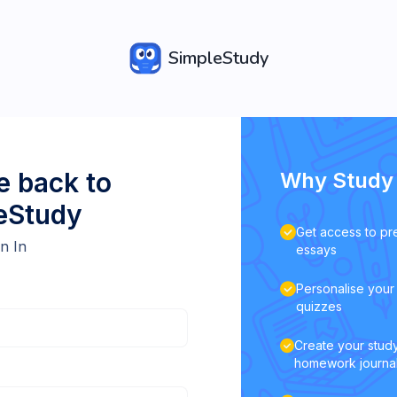
SimpleStudy
 back to
Why Study 
eStudy
Get access to pr
n In
essays
Personalise your 
quizzes
Create your study
homework journa