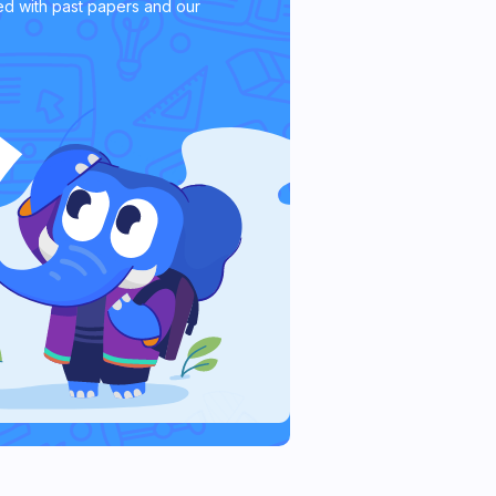
d with past papers and our