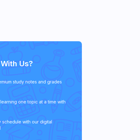
With Us?
emium study notes and grades
learning one topic at a time with
 schedule with our digital
l