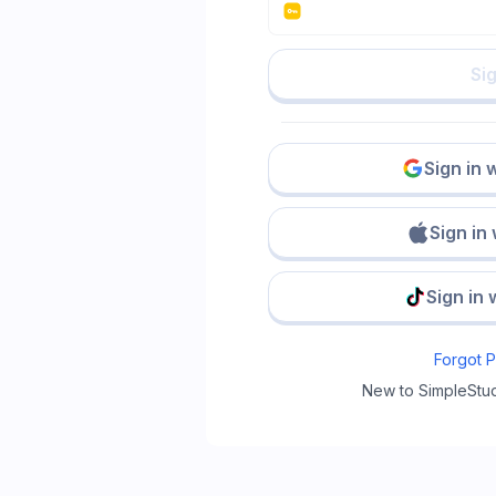
Sig
Sign in 
Sign in
Sign in 
Forgot 
New to SimpleStu