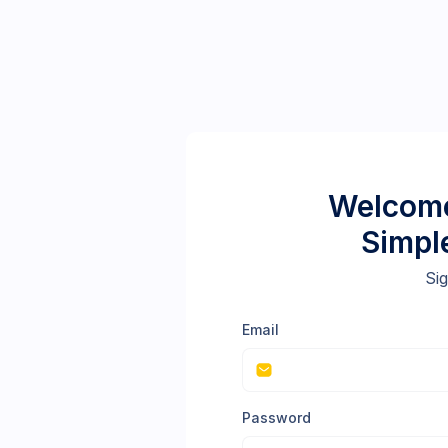
Welcome
Simpl
Sig
Email
Password