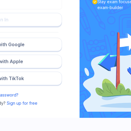
Stay exam focuse
exam-builder
n In
with Google
 with Apple
with TikTok
Password?
dy?
Sign up for free