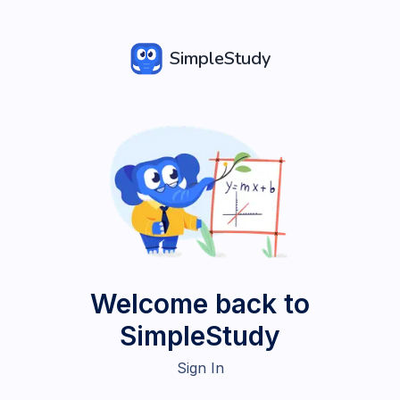
SimpleStudy
Welcome back to
SimpleStudy
Sign In