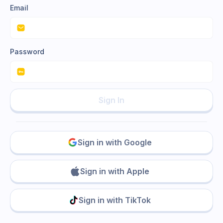
Email
Password
Sign In
Sign in with Google
Sign in with Apple
Sign in with TikTok