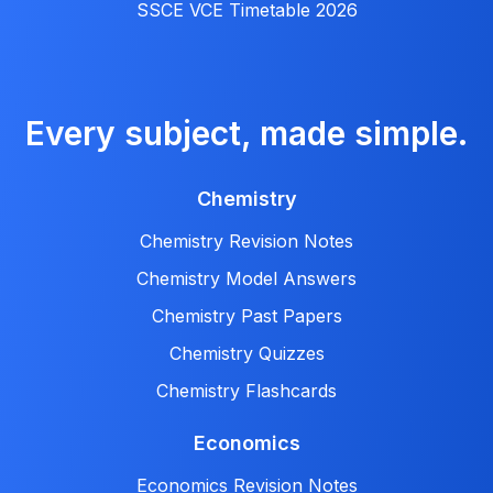
SSCE VCE Timetable 2026
Every subject, made simple.
Chemistry
Chemistry Revision Notes
Chemistry Model Answers
Chemistry Past Papers
Chemistry Quizzes
Chemistry Flashcards
Economics
Economics Revision Notes