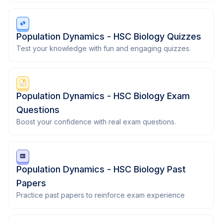
Population Dynamics - HSC Biology Quizzes
Test your knowledge with fun and engaging quizzes.
Population Dynamics - HSC Biology Exam
Questions
Boost your confidence with real exam questions.
Population Dynamics - HSC Biology Past
Papers
Practice past papers to reinforce exam experience