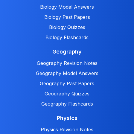
Biology Model Answers
Biology Past Papers
Biology Quizzes
Biology Flashcards
Geography
Geography Revision Notes
Geography Model Answers
Geography Past Papers
Geography Quizzes
Geography Flashcards
Physics
Physics Revision Notes