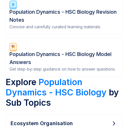
Population Dynamics - HSC Biology Revision
Notes
Concise and carefully curated learning materials.
Population Dynamics - HSC Biology Model
Answers
Get step-by-step guidance on how to answer questions.
Explore
Population
Dynamics - HSC Biology
by
Sub Topics
Ecosystem Organisation