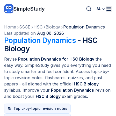
SimpleStudy
AU
Home
SSCE
HSC
Biology
Population Dynamics
Last updated on
Aug 08, 2026
Population Dynamics
- HSC
Biology
Revise
Population Dynamics for HSC Biology
the
easy way. SimpleStudy gives you everything you need
to study smarter and feel confident. Access topic-by-
topic revision notes, flashcards, quizzes, and past
papers - all aligned with the official
HSC Biology
syllabus. Improve your
Population Dynamics
revision
and boost your
HSC Biology
exam grades.
📚
Topic-by-topic revision notes