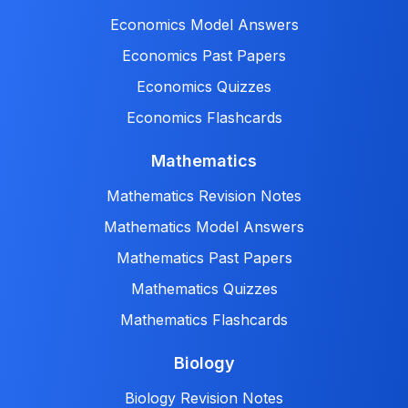
Economics Model Answers
Economics Past Papers
Economics Quizzes
Economics Flashcards
Mathematics
Mathematics Revision Notes
Mathematics Model Answers
Mathematics Past Papers
Mathematics Quizzes
Mathematics Flashcards
Biology
Biology Revision Notes