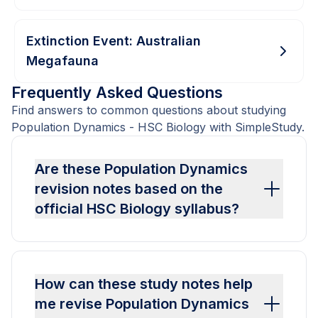
Extinction Event: Australian
Megafauna
Frequently Asked Questions
Find answers to common questions about studying
Population Dynamics - HSC Biology with SimpleStudy.
Are these Population Dynamics
revision notes based on the
official HSC Biology syllabus?
How can these study notes help
me revise Population Dynamics