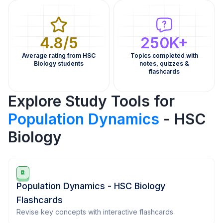
4.8/5
250K+
Average rating from HSC
Topics completed with
Biology students
notes, quizzes &
flashcards
Explore Study Tools for
Population Dynamics
- HSC
Biology
Population Dynamics - HSC Biology
Flashcards
Revise key concepts with interactive flashcards