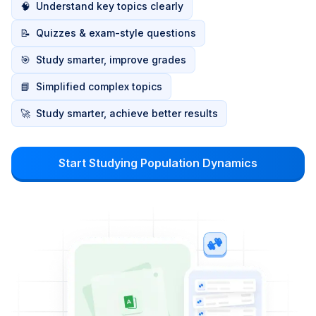
🧠
Understand key topics clearly
📝
Quizzes & exam-style questions
🎯
Study smarter, improve grades
📘
Simplified complex topics
🚀
Study smarter, achieve better results
Start Studying Population Dynamics