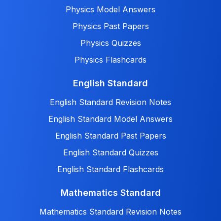
Physics Model Answers
Physics Past Papers
Physics Quizzes
Physics Flashcards
English Standard
English Standard Revision Notes
English Standard Model Answers
English Standard Past Papers
English Standard Quizzes
English Standard Flashcards
Mathematics Standard
Mathematics Standard Revision Notes