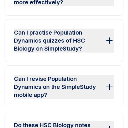
more effectively?
Can I practise Population
Dynamics quizzes of HSC
Biology on SimpleStudy?
Can I revise Population
Dynamics on the SimpleStudy
mobile app?
Do these HSC Biology notes