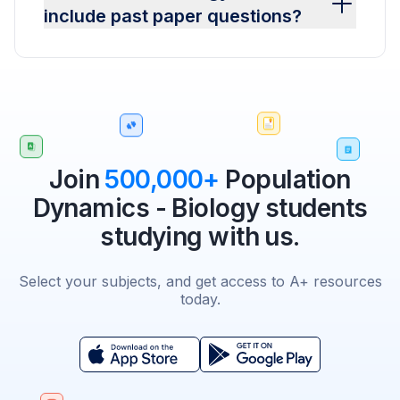
include past paper questions?
Join
500,000+
Population
Dynamics - Biology students
studying with us.
Select your subjects, and get access to A+ resources
today.