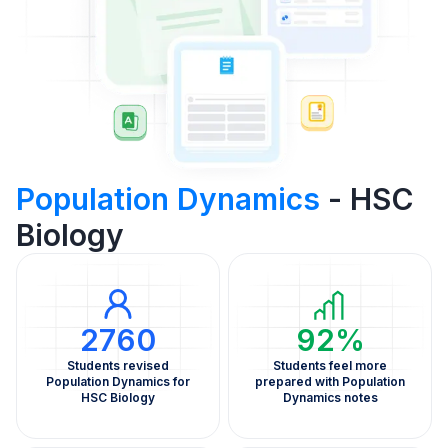
Population Dynamics
- HSC
Biology
2760
92%
Students revised
Students feel more
Population Dynamics for
prepared with Population
HSC Biology
Dynamics notes