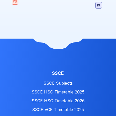
SSCE
SSCE Subjects
SSCE HSC Timetable 2025
SSCE HSC Timetable 2026
SSCE VCE Timetable 2025