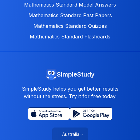
Mathematics Standard Model Answers
Mathematics Standard Past Papers
Mathematics Standard Quizzes
Mathematics Standard Flashcards
SimpleStudy
SimpleStudy helps you get better results
without the stress. Try it for free today.
Australia