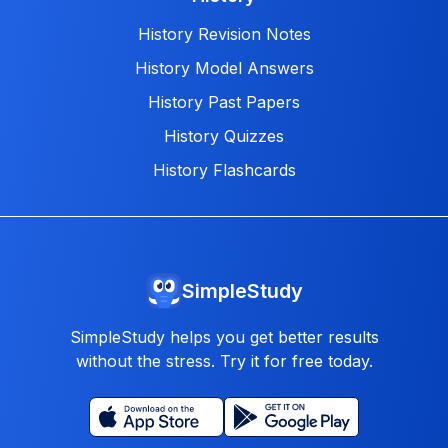
History Revision Notes
History Model Answers
History Past Papers
History Quizzes
History Flashcards
SimpleStudy
SimpleStudy helps you get better results
without the stress. Try it for free today.