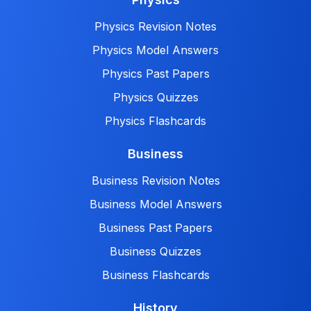
Physics Revision Notes
Physics Model Answers
Physics Past Papers
Physics Quizzes
Physics Flashcards
Business
Business Revision Notes
Business Model Answers
Business Past Papers
Business Quizzes
Business Flashcards
History