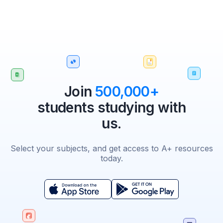
Join
500,000+
students studying with
us.
Select your subjects, and get access to A+ resources
today.