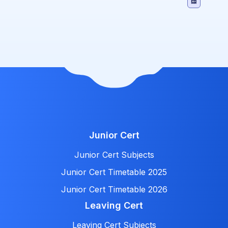
Junior Cert
Junior Cert Subjects
Junior Cert Timetable 2025
Junior Cert Timetable 2026
Leaving Cert
Leaving Cert Subjects