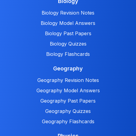
Biology
Biology Revision Notes
Biology Model Answers
Biology Past Papers
Biology Quizzes
Biology Flashcards
Geography
Geography Revision Notes
Geography Model Answers
Geography Past Papers
Geography Quizzes
Geography Flashcards
Physics