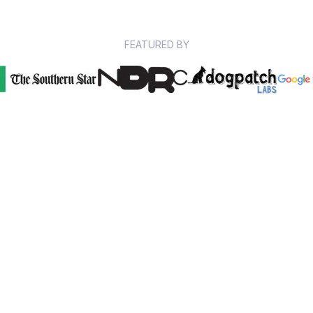
FEATURED BY
97% of our students report
improved grades
Whether you want an A+ or just less stress, we work
with exam experts to help you study.