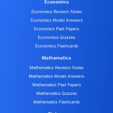
Economics
Economics Revision Notes
Economics Model Answers
Economics Past Papers
Economics Quizzes
Economics Flashcards
Mathematics
Mathematics Revision Notes
Mathematics Model Answers
Mathematics Past Papers
Mathematics Quizzes
Mathematics Flashcards