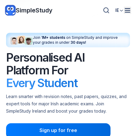
SimpleStudy
IE
Join
1M+ students
on SimpleStudy and improve
your grades in under
30 days!
Personalised AI
Platform For
Every Student
Learn smarter with revision notes, past papers, quizzes, and
expert tools for major Irish academic exams. Join
SimpleStudy Ireland and boost your grades today.
Sign up for free