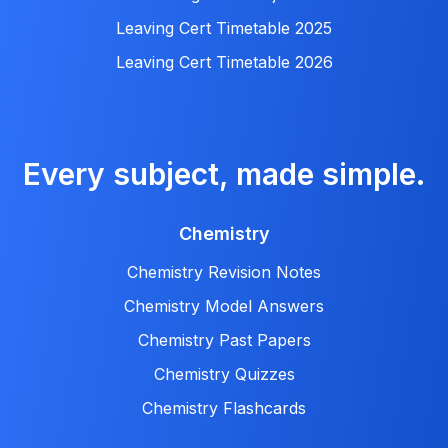
Leaving Cert Timetable 2025
Leaving Cert Timetable 2026
Every subject, made simple.
Chemistry
Chemistry Revision Notes
Chemistry Model Answers
Chemistry Past Papers
Chemistry Quizzes
Chemistry Flashcards