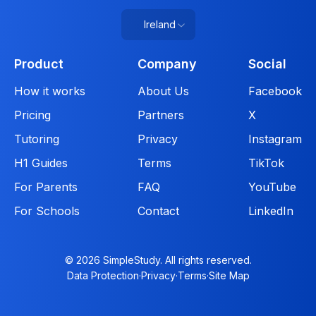
Ireland
Product
Company
Social
How it works
About Us
Facebook
Pricing
Partners
X
Tutoring
Privacy
Instagram
H1 Guides
Terms
TikTok
For Parents
FAQ
YouTube
For Schools
Contact
LinkedIn
© 2026 SimpleStudy. All rights reserved.
Data Protection
·
Privacy
·
Terms
·
Site Map