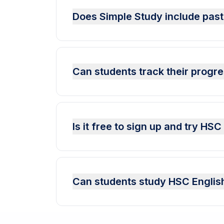
Does Simple Study include past
Can students track their progr
Is it free to sign up and try HS
Can students study HSC English