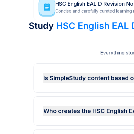
HSC English EAL D Revision No
Concise and carefully curated learning m
Study
HSC English EAL 
Everything stu
Is SimpleStudy content based on
Who creates the HSC English E