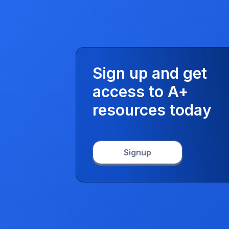
Sign up and get
access to A+
resources today
Signup