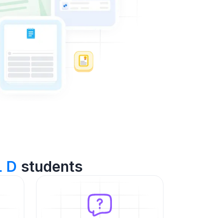
L D
students