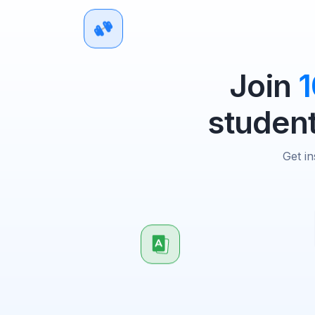
Join
student
Get in