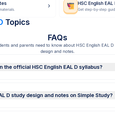
tes
HSC English EAL
aterials.
Get step-by-step gui
D
Topics
FAQs
dents and parents need to know about HSC English EAL D 
design and notes.
 the official HSC English EAL D syllabus?
AL D study design and notes on Simple Study?