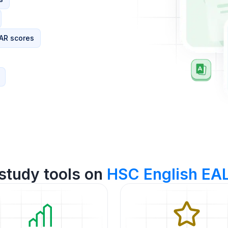
AR scores
study tools on
HSC English EA