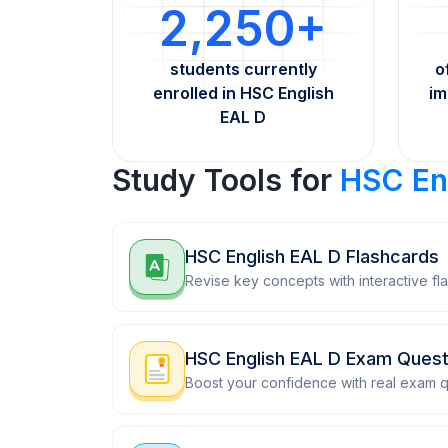
2,250+
students currently
o
enrolled in HSC English
im
EAL D
Study Tools for
HSC En
HSC English EAL D Flashcards
Revise key concepts with interactive fl
HSC English EAL D Exam Quest
Boost your confidence with real exam q