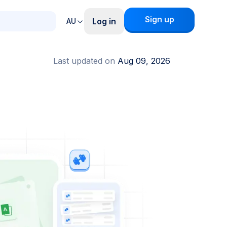
Sign up
Log in
AU
Last updated on
Aug 09, 2026