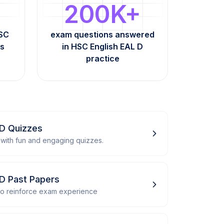
200K+
HSC
exam questions answered
ts
in HSC English EAL D
practice
 D Quizzes
with fun and engaging quizzes.
 D Past Papers
 to reinforce exam experience