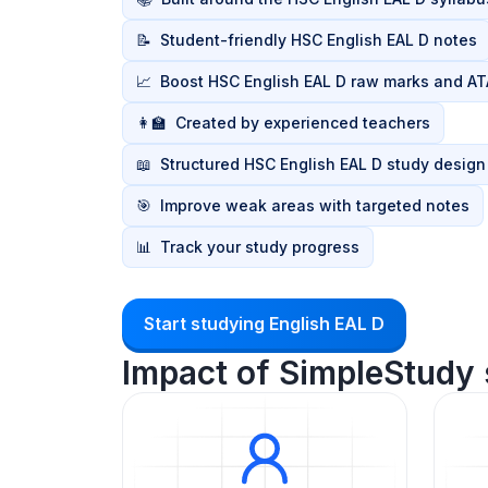
📝
Student-friendly HSC English EAL D notes
📈
Boost HSC English EAL D raw marks and AT
👩‍🏫
Created by experienced teachers
📖
Structured HSC English EAL D study design
🎯
Improve weak areas with targeted notes
📊
Track your study progress
Start studying English EAL D
Impact of SimpleStudy 