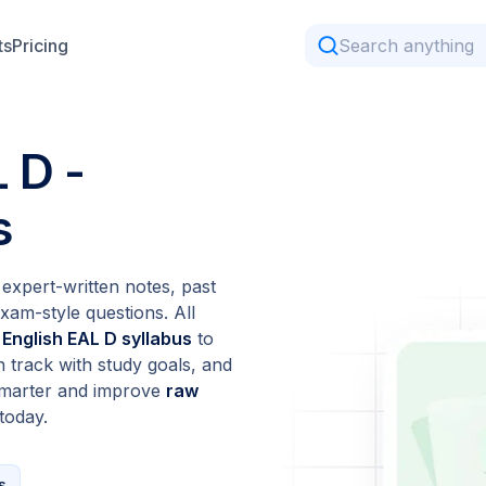
ts
Pricing
 D -
s
expert-written notes, past
xam-style questions. All
 English EAL D syllabus
to
n track with study goals, and
 smarter and improve
raw
today.
s