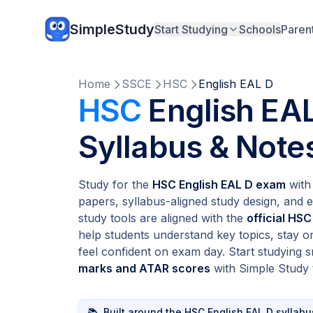
SimpleStudy
Start Studying
Schools
Paren
Home
SSCE
HSC
English EAL D
HSC
English EAL
Syllabus & Note
Study for the
HSC English EAL D exam
with 
papers, syllabus-aligned study design, and e
study tools are aligned with the
official HSC
help students understand key topics, stay o
feel confident on exam day. Start studying
marks and ATAR scores
with Simple Study 
📚
Built around the HSC English EAL D syllabu