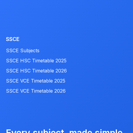
SSCE
SSCE Subjects
SSCE HSC Timetable 2025
SSCE HSC Timetable 2026
SSCE VCE Timetable 2025
SSCE VCE Timetable 2026
Every subject, made simple.