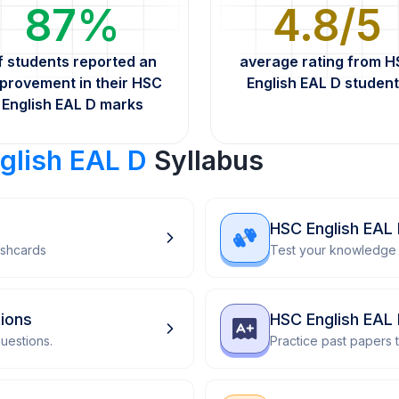
87%
4.8/5
f students reported an
average rating from 
provement in their HSC
English EAL D studen
English EAL D marks
glish EAL D
Syllabus
HSC English EAL
ashcards
Test your knowledge 
ions
HSC English EAL
uestions.
Practice past papers