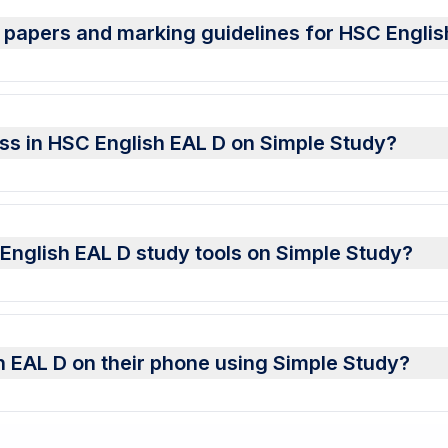
 papers and marking guidelines for HSC Englis
ess in HSC English EAL D on Simple Study?
C English EAL D study tools on Simple Study?
 EAL D on their phone using Simple Study?