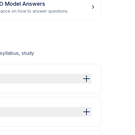
 D Model Answers
dance on how to answer questions.
syllabus, study