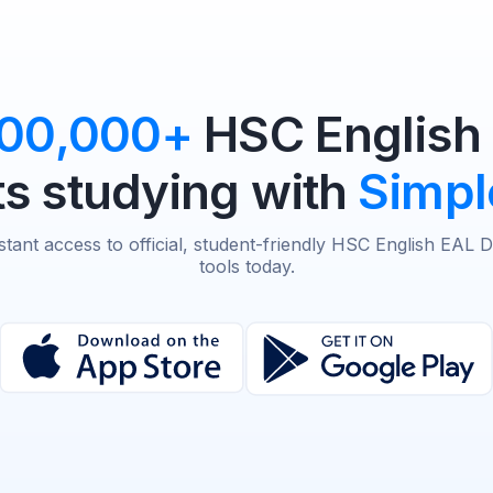
100,000+
HSC English
s studying with
Simpl
stant access to official, student-friendly HSC English EAL 
tools today.