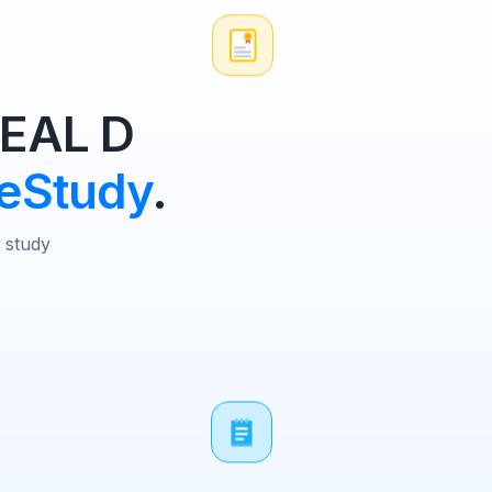
 EAL D
eStudy
.
D study