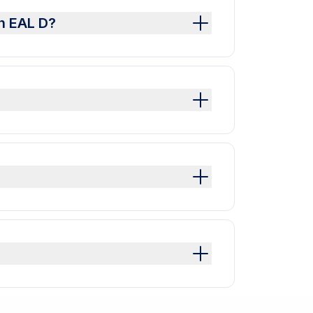
h EAL D?