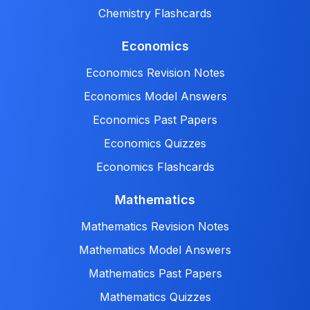
Chemistry Flashcards
Economics
Economics Revision Notes
Economics Model Answers
Economics Past Papers
Economics Quizzes
Economics Flashcards
Mathematics
Mathematics Revision Notes
Mathematics Model Answers
Mathematics Past Papers
Mathematics Quizzes