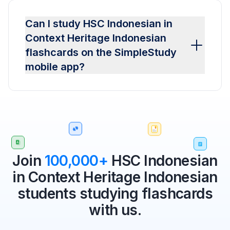
Can I study HSC Indonesian in
Context Heritage Indonesian
flashcards on the SimpleStudy
mobile app?
Join
100,000+
HSC Indonesian
in Context Heritage Indonesian
students studying flashcards
with us.