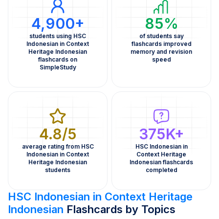
4,900+
85%
students using HSC
of students say
Indonesian in Context
flashcards improved
Heritage Indonesian
memory and revision
flashcards on
speed
SimpleStudy
4.8/5
375K+
average rating from HSC
HSC Indonesian in
Indonesian in Context
Context Heritage
Heritage Indonesian
Indonesian flashcards
students
completed
HSC Indonesian in Context Heritage
Indonesian
Flashcards by Topics