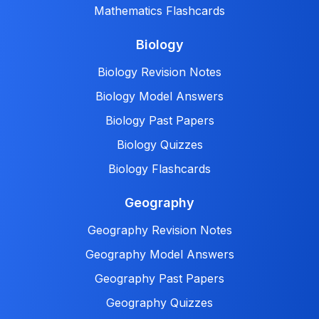
Mathematics Flashcards
Biology
Biology Revision Notes
Biology Model Answers
Biology Past Papers
Biology Quizzes
Biology Flashcards
Geography
Geography Revision Notes
Geography Model Answers
Geography Past Papers
Geography Quizzes