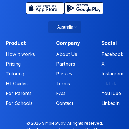
Australia
Product
Company
Social
How it works
About Us
Facebook
Pricing
Partners
X
Tutoring
Privacy
Instagram
H1 Guides
Terms
TikTok
For Parents
FAQ
YouTube
For Schools
Contact
LinkedIn
© 2026 SimpleStudy. All rights reserved.