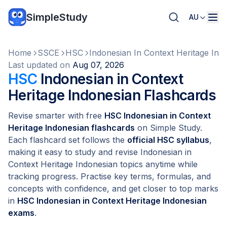
SimpleStudy
AU
Home
SSCE
HSC
Indonesian In Context Heritage Ind
Last updated on
Aug 07, 2026
HSC
Indonesian in Context
Heritage Indonesian Flashcards
Revise smarter with free
HSC Indonesian in Context
Heritage Indonesian flashcards
on Simple Study.
Each flashcard set follows the
official HSC syllabus
,
making it easy to study and revise Indonesian in
Context Heritage Indonesian topics anytime while
tracking progress. Practise key terms, formulas, and
concepts with confidence, and get closer to top marks
in
HSC Indonesian in Context Heritage Indonesian
exams
.