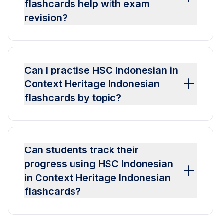
flashcards help with exam
revision?
Can I practise HSC Indonesian in
Context Heritage Indonesian
flashcards by topic?
Can students track their
progress using HSC Indonesian
in Context Heritage Indonesian
flashcards?