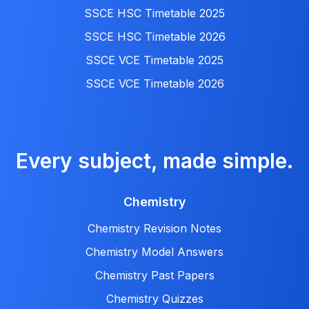
SSCE HSC Timetable 2025
SSCE HSC Timetable 2026
SSCE VCE Timetable 2025
SSCE VCE Timetable 2026
Every subject, made simple.
Chemistry
Chemistry Revision Notes
Chemistry Model Answers
Chemistry Past Papers
Chemistry Quizzes