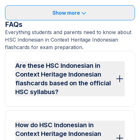
Show more
FAQs
Everything students and parents need to know about
HSC Indonesian in Context Heritage Indonesian
flashcards for exam preparation.
Are these HSC Indonesian in
Context Heritage Indonesian
flashcards based on the official
HSC syllabus?
How do HSC Indonesian in
Context Heritage Indonesian