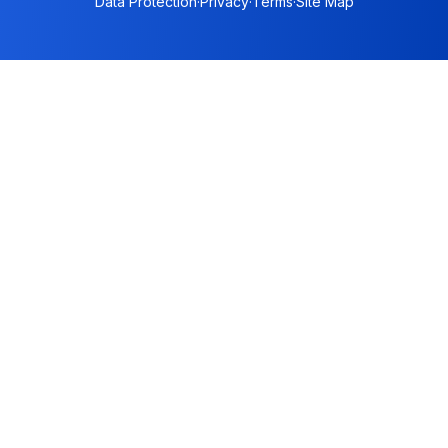
Data Protection
·
Privacy
·
Terms
·
Site Map