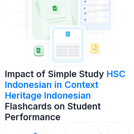
Impact of Simple Study
HSC
Indonesian in Context
Heritage Indonesian
Flashcards on Student
Performance