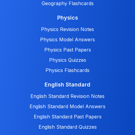
Geography Flashcards
Physics
Physics Revision Notes
Physics Model Answers
Physics Past Papers
Physics Quizzes
Physics Flashcards
English Standard
English Standard Revision Notes
English Standard Model Answers
English Standard Past Papers
English Standard Quizzes