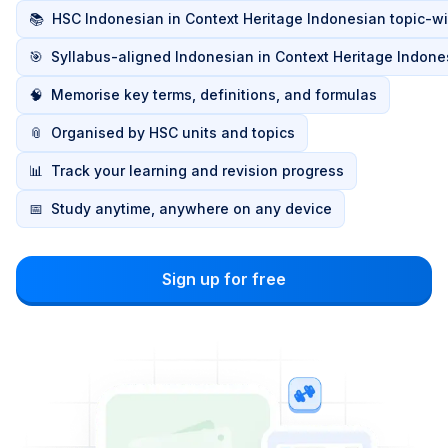
📚
HSC Indonesian in Context Heritage Indonesian topic-w
🎯
Syllabus-aligned Indonesian in Context Heritage Indone
🧠
Memorise key terms, definitions, and formulas
📎
Organised by HSC units and topics
📊
Track your learning and revision progress
📅
Study anytime, anywhere on any device
Sign up for free