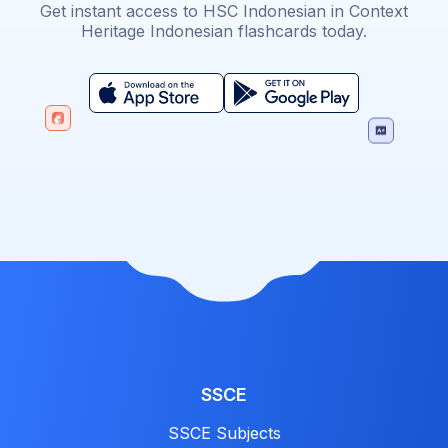
Get instant access to HSC Indonesian in Context
Heritage Indonesian flashcards today.
SSCE
SSCE Subjects