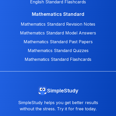
English Standard Flashcards
Mathematics Standard
Mathematics Standard Revision Notes
Mathematics Standard Model Answers
Mathematics Standard Past Papers
Mathematics Standard Quizzes
Mathematics Standard Flashcards
SimpleStudy
SimpleStudy helps you get better results
without the stress. Try it for free today.