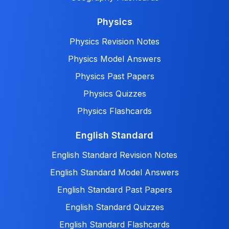
Physics
Physics Revision Notes
Physics Model Answers
Physics Past Papers
Physics Quizzes
Physics Flashcards
English Standard
English Standard Revision Notes
English Standard Model Answers
English Standard Past Papers
English Standard Quizzes
English Standard Flashcards