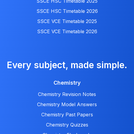
SSCE HSC Timetable 2025
SSCE HSC Timetable 2026
SSCE VCE Timetable 2025
SSCE VCE Timetable 2026
Every subject, made simple.
Chemistry
Chemistry Revision Notes
Chemistry Model Answers
Chemistry Past Papers
Chemistry Quizzes