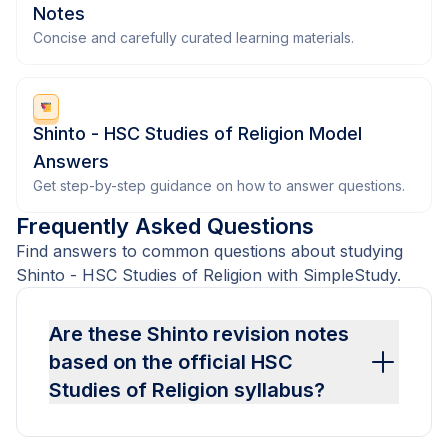
Notes
Concise and carefully curated learning materials.
Shinto - HSC Studies of Religion Model
Answers
Get step-by-step guidance on how to answer questions.
Frequently Asked Questions
Find answers to common questions about studying
Shinto - HSC Studies of Religion with SimpleStudy.
Are these Shinto revision notes
based on the official HSC
Studies of Religion syllabus?