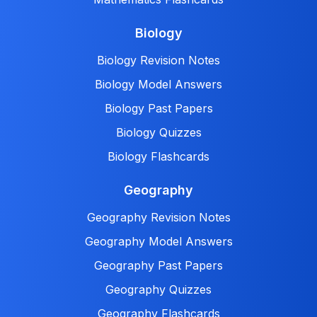
Biology
Biology Revision Notes
Biology Model Answers
Biology Past Papers
Biology Quizzes
Biology Flashcards
Geography
Geography Revision Notes
Geography Model Answers
Geography Past Papers
Geography Quizzes
Geography Flashcards