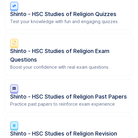
Shinto - HSC Studies of Religion Quizzes
Test your knowledge with fun and engaging quizzes.
Shinto - HSC Studies of Religion Exam
Questions
Boost your confidence with real exam questions.
Shinto - HSC Studies of Religion Past Papers
Practice past papers to reinforce exam experience
Shinto - HSC Studies of Religion Revision