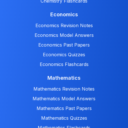
Chemistry Flashcards
Economics
Economics Revision Notes
Economics Model Answers
Economics Past Papers
Economics Quizzes
Economics Flashcards
Mathematics
Mathematics Revision Notes
Mathematics Model Answers
Mathematics Past Papers
Mathematics Quizzes
Mathematics Flashcards