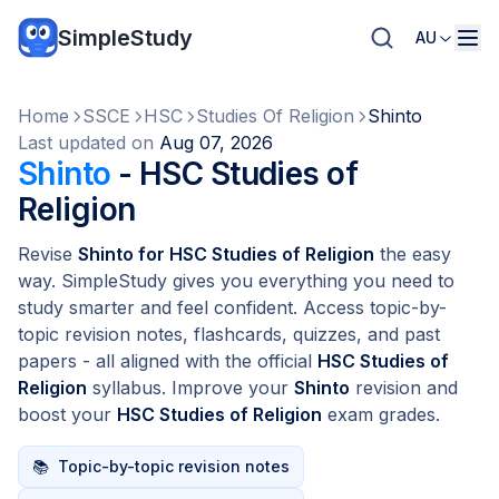
SimpleStudy
AU
Home
SSCE
HSC
Studies Of Religion
Shinto
Last updated on
Aug 07, 2026
Shinto
- HSC Studies of
Religion
Revise
Shinto for HSC Studies of Religion
the easy
way. SimpleStudy gives you everything you need to
study smarter and feel confident. Access topic-by-
topic revision notes, flashcards, quizzes, and past
papers - all aligned with the official
HSC Studies of
Religion
syllabus. Improve your
Shinto
revision and
boost your
HSC Studies of Religion
exam grades.
📚
Topic-by-topic revision notes