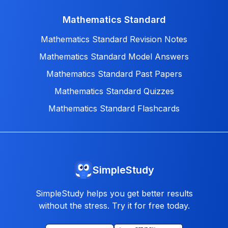
Mathematics Standard
Mathematics Standard Revision Notes
Mathematics Standard Model Answers
Mathematics Standard Past Papers
Mathematics Standard Quizzes
Mathematics Standard Flashcards
SimpleStudy
SimpleStudy helps you get better results
without the stress. Try it for free today.