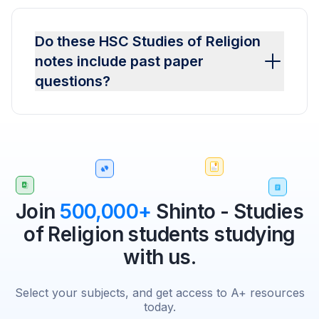
Do these HSC Studies of Religion
notes include past paper
questions?
Join
500,000+
Shinto - Studies
of Religion students studying
with us.
Select your subjects, and get access to A+ resources
today.