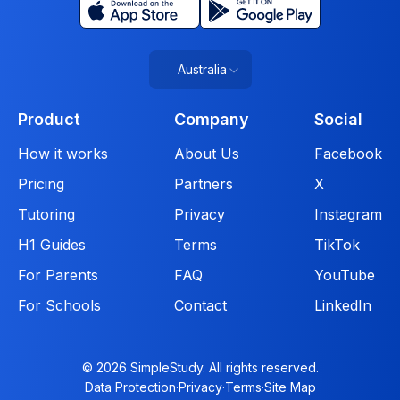
Australia
Product
Company
Social
How it works
About Us
Facebook
Pricing
Partners
X
Tutoring
Privacy
Instagram
H1 Guides
Terms
TikTok
For Parents
FAQ
YouTube
For Schools
Contact
LinkedIn
© 2026 SimpleStudy. All rights reserved.
Data Protection
·
Privacy
·
Terms
·
Site Map