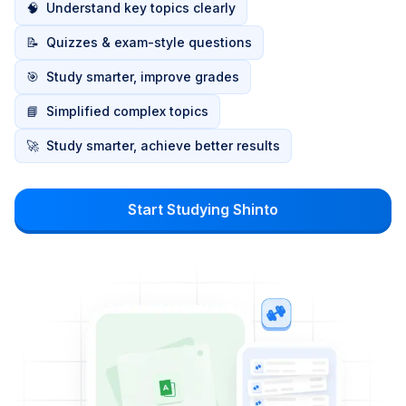
🧠
Understand key topics clearly
📝
Quizzes & exam-style questions
🎯
Study smarter, improve grades
📘
Simplified complex topics
🚀
Study smarter, achieve better results
Start Studying Shinto