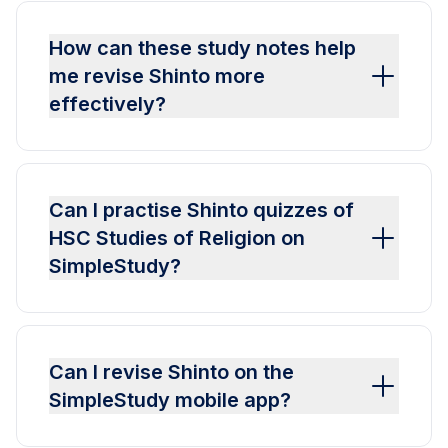
How can these study notes help
me revise Shinto more
effectively?
Can I practise Shinto quizzes of
HSC Studies of Religion on
SimpleStudy?
Can I revise Shinto on the
SimpleStudy mobile app?