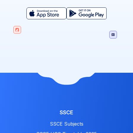
SSCE
SSCE Subjects