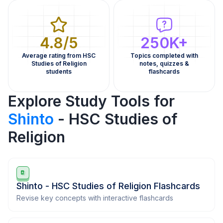
4.8/5
250K+
Average rating from HSC
Topics completed with
Studies of Religion
notes, quizzes &
students
flashcards
Explore Study Tools for
Shinto
- HSC Studies of
Religion
Shinto - HSC Studies of Religion Flashcards
Revise key concepts with interactive flashcards