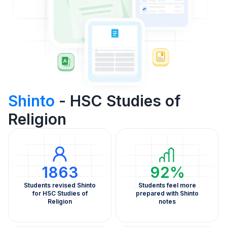
Shinto
- HSC Studies of
Religion
1863
92%
Students revised Shinto
Students feel more
for HSC Studies of
prepared with Shinto
Religion
notes