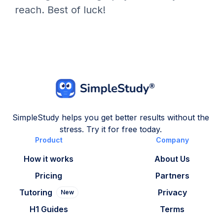
reach. Best of luck!
SimpleStudy helps you get better results without the
stress. Try it for free today.
Product
Company
How it works
About Us
Pricing
Partners
Tutoring
Privacy
New
H1 Guides
Terms