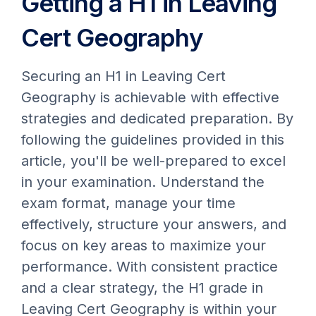
Getting a H1 in Leaving
Cert Geography
Securing an H1 in Leaving Cert
Geography is achievable with effective
strategies and dedicated preparation. By
following the guidelines provided in this
article, you'll be well-prepared to excel
in your examination. Understand the
exam format, manage your time
effectively, structure your answers, and
focus on key areas to maximize your
performance. With consistent practice
and a clear strategy, the H1 grade in
Leaving Cert Geography is within your