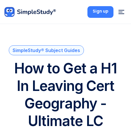
Sign up
SimpleStudy® Subject Guides
How to Get a H1
In Leaving Cert
Geography -
Ultimate LC