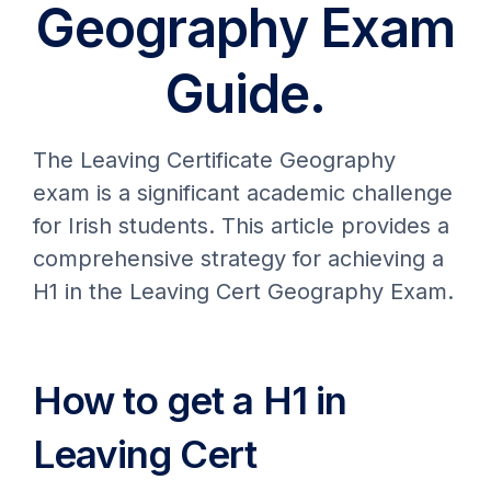
Geography Exam
Guide.
The Leaving Certificate Geography
exam is a significant academic challenge
for Irish students. This article provides a
comprehensive strategy for achieving a
H1 in the Leaving Cert Geography Exam.
How to get a H1 in
Leaving Cert