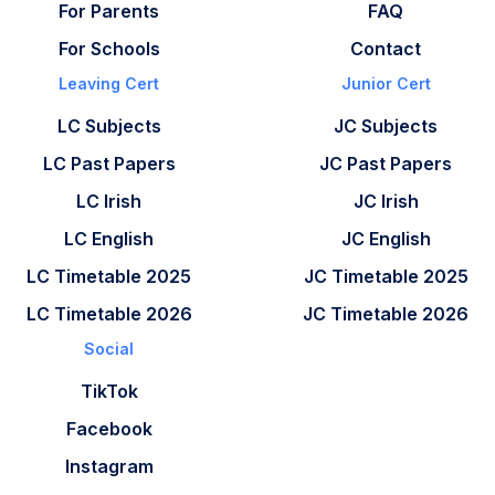
For Parents
FAQ
For Schools
Contact
Leaving Cert
Junior Cert
LC Subjects
JC Subjects
LC Past Papers
JC Past Papers
LC Irish
JC Irish
LC English
JC English
LC Timetable 2025
JC Timetable 2025
LC Timetable 2026
JC Timetable 2026
Social
TikTok
Facebook
Instagram