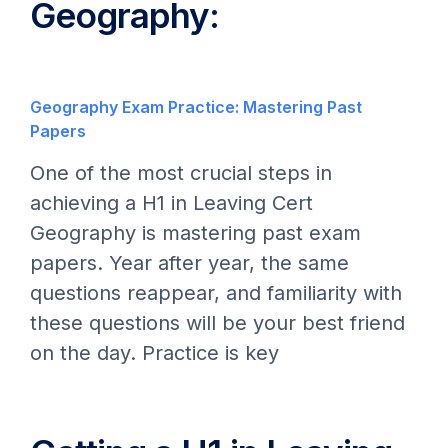
Geography:
Geography Exam Practice: Mastering Past
Papers
One of the most crucial steps in
achieving a H1 in Leaving Cert
Geography is mastering past exam
papers. Year after year, the same
questions reappear, and familiarity with
these questions will be your best friend
on the day. Practice is key