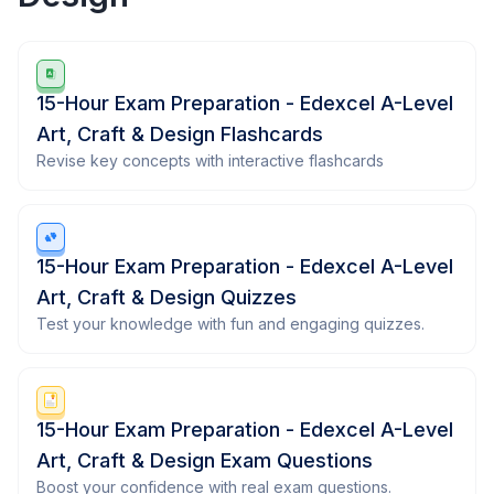
15-Hour Exam Preparation - Edexcel A-Level
Art, Craft & Design Flashcards
Revise key concepts with interactive flashcards
15-Hour Exam Preparation - Edexcel A-Level
Art, Craft & Design Quizzes
Test your knowledge with fun and engaging quizzes.
15-Hour Exam Preparation - Edexcel A-Level
Art, Craft & Design Exam Questions
Boost your confidence with real exam questions.