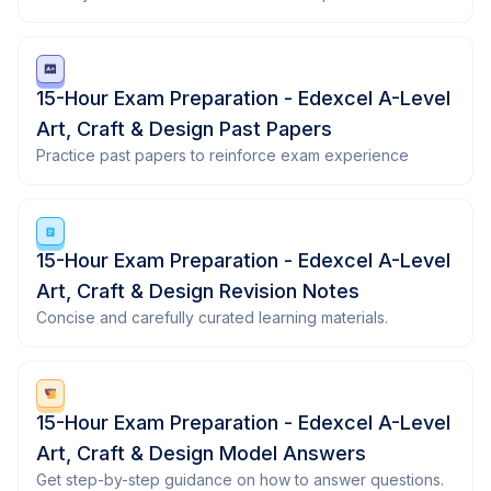
15-Hour Exam Preparation - Edexcel A-Level
Art, Craft & Design Past Papers
Practice past papers to reinforce exam experience
15-Hour Exam Preparation - Edexcel A-Level
Art, Craft & Design Revision Notes
Concise and carefully curated learning materials.
15-Hour Exam Preparation - Edexcel A-Level
Art, Craft & Design Model Answers
Get step-by-step guidance on how to answer questions.