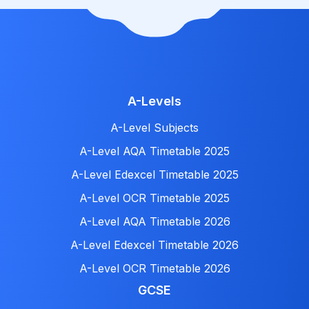
A-Levels
A-Level Subjects
A-Level AQA Timetable 2025
A-Level Edexcel Timetable 2025
A-Level OCR Timetable 2025
A-Level AQA Timetable 2026
A-Level Edexcel Timetable 2026
A-Level OCR Timetable 2026
GCSE