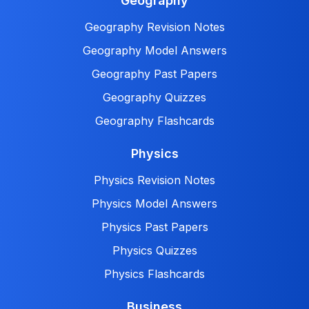
Geography
Geography Revision Notes
Geography Model Answers
Geography Past Papers
Geography Quizzes
Geography Flashcards
Physics
Physics Revision Notes
Physics Model Answers
Physics Past Papers
Physics Quizzes
Physics Flashcards
Business