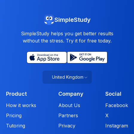
SimpleStudy
SimpleStudy helps you get better results
without the stress. Try it for free today.
United Kingdom
Product
Company
Social
How it works
About Us
Facebook
Pricing
Partners
X
Tutoring
Privacy
Instagram