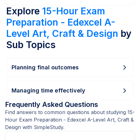
Explore
15-Hour Exam
Preparation - Edexcel A-
Level Art, Craft & Design
by
Sub Topics
Planning final outcomes
Managing time effectively
Frequently Asked Questions
Find answers to common questions about studying 15-
Hour Exam Preparation - Edexcel A-Level Art, Craft &
Design with SimpleStudy.