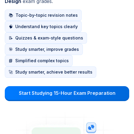
Design
exam grades.
📚
Topic-by-topic revision notes
🧠
Understand key topics clearly
📝
Quizzes & exam-style questions
🎯
Study smarter, improve grades
📘
Simplified complex topics
🚀
Study smarter, achieve better results
Start Studying 15-Hour Exam Preparation