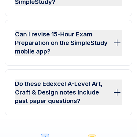
SimpleStudy?
Can I revise 15-Hour Exam
Preparation on the SimpleStudy
mobile app?
Do these Edexcel A-Level Art,
Craft & Design notes include
past paper questions?