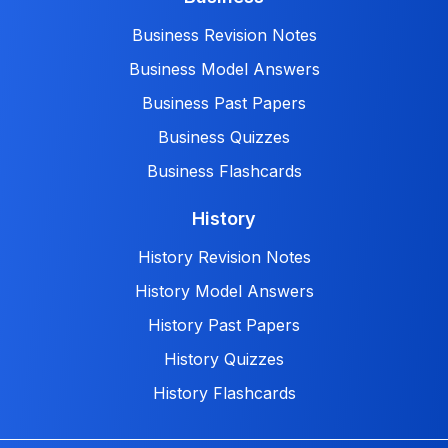
Business Revision Notes
Business Model Answers
Business Past Papers
Business Quizzes
Business Flashcards
History
History Revision Notes
History Model Answers
History Past Papers
History Quizzes
History Flashcards