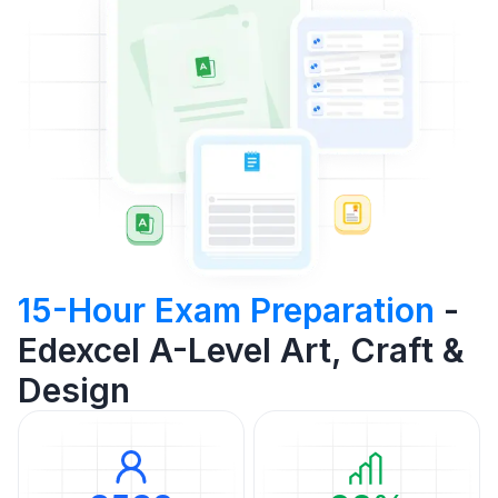
15-Hour Exam Preparation
-
Edexcel A-Level Art, Craft &
Design