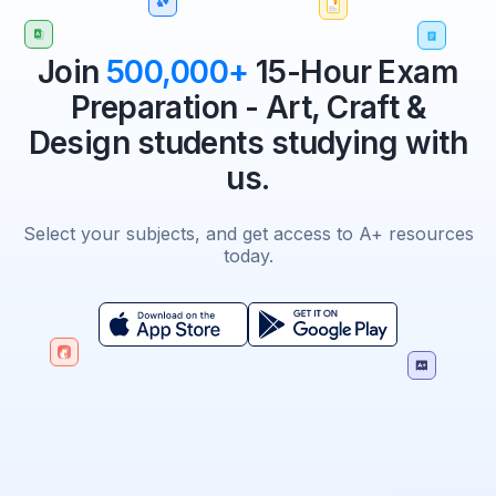
Join
500,000+
15-Hour Exam
Preparation - Art, Craft &
Design students studying with
us.
Select your subjects, and get access to A+ resources
today.