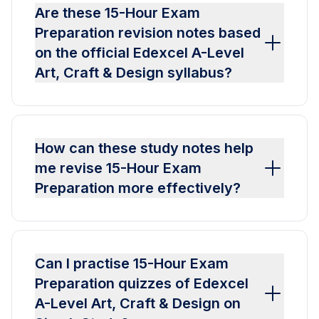
Are these 15-Hour Exam
Preparation revision notes based
on the official Edexcel A-Level
Art, Craft & Design syllabus?
How can these study notes help
me revise 15-Hour Exam
Preparation more effectively?
Can I practise 15-Hour Exam
Preparation quizzes of Edexcel
A-Level Art, Craft & Design on