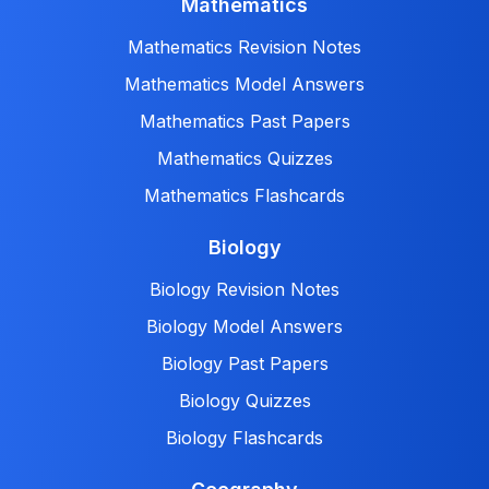
Mathematics
Mathematics Revision Notes
Mathematics Model Answers
Mathematics Past Papers
Mathematics Quizzes
Mathematics Flashcards
Biology
Biology Revision Notes
Biology Model Answers
Biology Past Papers
Biology Quizzes
Biology Flashcards