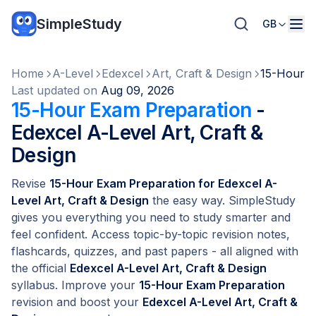
SimpleStudy
GB
Home
A-Level
Edexcel
Art, Craft & Design
15-Hour E
Last updated on
Aug 09, 2026
15-Hour Exam Preparation
-
Edexcel A-Level Art, Craft &
Design
Revise
15-Hour Exam Preparation for Edexcel A-
Level Art, Craft & Design
the easy way. SimpleStudy
gives you everything you need to study smarter and
feel confident. Access topic-by-topic revision notes,
flashcards, quizzes, and past papers - all aligned with
the official
Edexcel A-Level Art, Craft & Design
syllabus. Improve your
15-Hour Exam Preparation
revision and boost your
Edexcel A-Level Art, Craft &