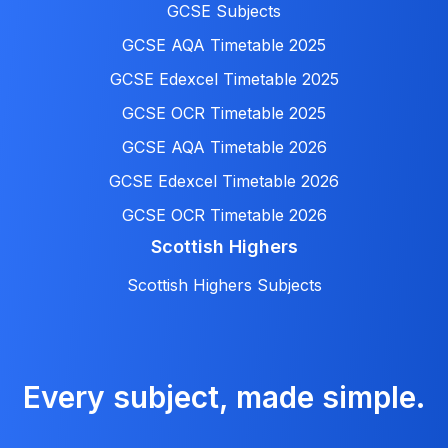
GCSE Subjects
GCSE AQA Timetable 2025
GCSE Edexcel Timetable 2025
GCSE OCR Timetable 2025
GCSE AQA Timetable 2026
GCSE Edexcel Timetable 2026
GCSE OCR Timetable 2026
Scottish Highers
Scottish Highers Subjects
Every subject, made simple.