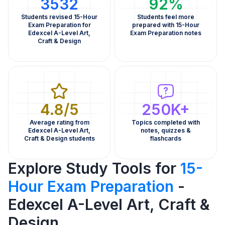
3532
92%
Students revised 15-Hour
Students feel more
Exam Preparation for
prepared with 15-Hour
Edexcel A-Level Art,
Exam Preparation notes
Craft & Design
4.8/5
250K+
Average rating from
Topics completed with
Edexcel A-Level Art,
notes, quizzes &
Craft & Design students
flashcards
Explore Study Tools for
15-
Hour Exam Preparation
-
Edexcel A-Level Art, Craft &
Design