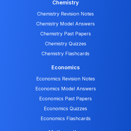
Chemistry
Chemistry Revision Notes
Chemistry Model Answers
Chemistry Past Papers
Chemistry Quizzes
Chemistry Flashcards
Economics
Economics Revision Notes
Economics Model Answers
Economics Past Papers
Economics Quizzes
Economics Flashcards