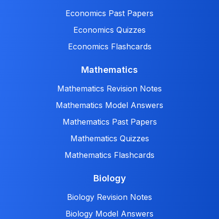
Economics Past Papers
Economics Quizzes
Economics Flashcards
Mathematics
Mathematics Revision Notes
Mathematics Model Answers
Mathematics Past Papers
Mathematics Quizzes
Mathematics Flashcards
Biology
Biology Revision Notes
Biology Model Answers