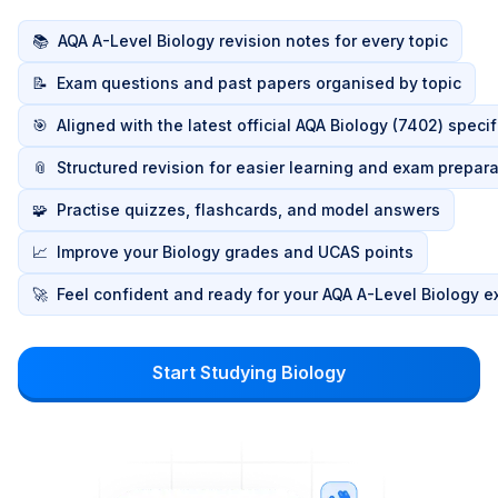
📚
AQA A-Level Biology revision notes for every topic
📝
Exam questions and past papers organised by topic
🎯
Aligned with the latest official AQA Biology (7402) speci
📎
Structured revision for easier learning and exam prepara
🧩
Practise quizzes, flashcards, and model answers
📈
Improve your Biology grades and UCAS points
🚀
Feel confident and ready for your AQA A-Level Biology 
Start Studying Biology