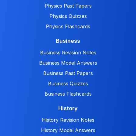
Physics Past Papers
Physics Quizzes
Physics Flashcards
Business
Business Revision Notes
Business Model Answers
Business Past Papers
Business Quizzes
Business Flashcards
History
History Revision Notes
History Model Answers