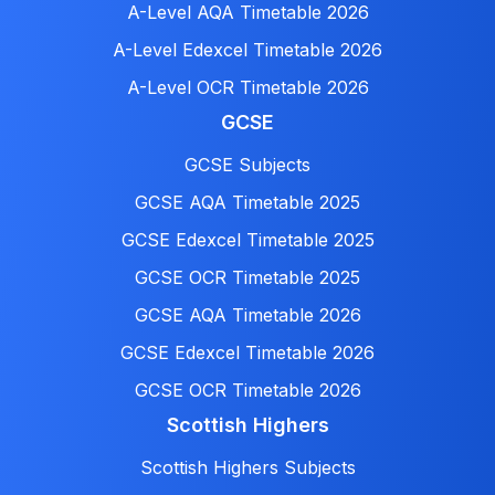
A-Level AQA Timetable 2026
A-Level Edexcel Timetable 2026
A-Level OCR Timetable 2026
GCSE
GCSE Subjects
GCSE AQA Timetable 2025
GCSE Edexcel Timetable 2025
GCSE OCR Timetable 2025
GCSE AQA Timetable 2026
GCSE Edexcel Timetable 2026
GCSE OCR Timetable 2026
Scottish Highers
Scottish Highers Subjects