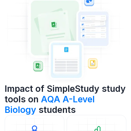
Impact of SimpleStudy study
tools on
AQA A-Level
Biology
students