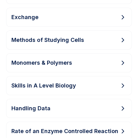
Exchange
Methods of Studying Cells
Monomers & Polymers
Skills in A Level Biology
Handling Data
Rate of an Enzyme Controlled Reaction