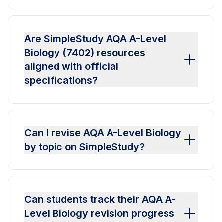
Are SimpleStudy AQA A-Level
Biology (7402) resources
aligned with official
specifications?
Can I revise AQA A-Level Biology
by topic on SimpleStudy?
Can students track their AQA A-
Level Biology revision progress