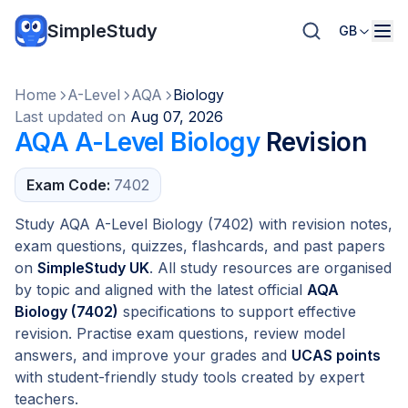
SimpleStudy
GB
Home
A-Level
AQA
Biology
Last updated on
Aug 07, 2026
AQA A-Level Biology
Revision
Exam Code:
7402
Study AQA A-Level Biology (7402) with revision notes,
exam questions, quizzes, flashcards, and past papers
on
SimpleStudy UK
. All study resources are organised
by topic and aligned with the latest official
AQA
Biology (7402)
specifications to support effective
revision. Practise exam questions, review model
answers, and improve your grades and
UCAS points
with student-friendly study tools created by expert
teachers.