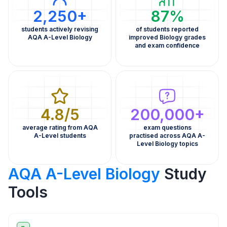
2,250+
87%
students actively revising
of students reported
AQA A-Level Biology
improved Biology grades
and exam confidence
4.8/5
200,000+
average rating from AQA
exam questions
A-Level students
practised across AQA A-
Level Biology topics
AQA A-Level Biology
Study
Tools