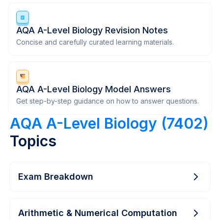
AQA A-Level Biology Revision Notes
Concise and carefully curated learning materials.
AQA A-Level Biology Model Answers
Get step-by-step guidance on how to answer questions.
AQA A-Level Biology (7402)
Topics
Exam Breakdown
Arithmetic & Numerical Computation