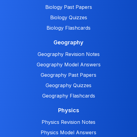
Biology Past Papers
Biology Quizzes
Biology Flashcards
Geography
Geography Revision Notes
Geography Model Answers
Geography Past Papers
Geography Quizzes
Geography Flashcards
Physics
Physics Revision Notes
Physics Model Answers