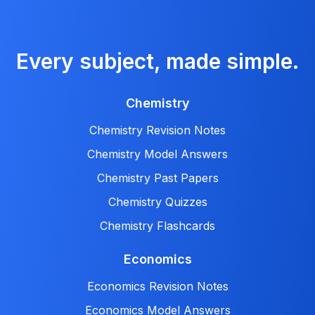
Every subject, made simple.
Chemistry
Chemistry Revision Notes
Chemistry Model Answers
Chemistry Past Papers
Chemistry Quizzes
Chemistry Flashcards
Economics
Economics Revision Notes
Economics Model Answers