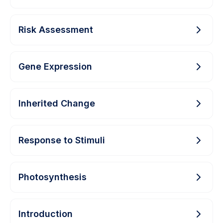
Risk Assessment
Gene Expression
Inherited Change
Response to Stimuli
Photosynthesis
Introduction