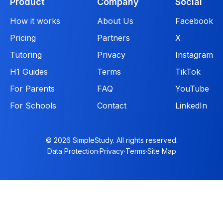
Product
Company
Social
How it works
About Us
Facebook
Pricing
Partners
X
Tutoring
Privacy
Instagram
H1 Guides
Terms
TikTok
For Parents
FAQ
YouTube
For Schools
Contact
LinkedIn
© 2026 SimpleStudy. All rights reserved.
Data Protection
·
Privacy
·
Terms
·
Site Map