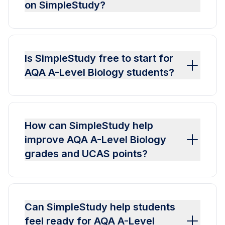
on SimpleStudy?
Is SimpleStudy free to start for
AQA A-Level Biology students?
How can SimpleStudy help
improve AQA A-Level Biology
grades and UCAS points?
Can SimpleStudy help students
feel ready for AQA A-Level