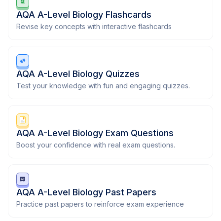
AQA A-Level Biology Flashcards
Revise key concepts with interactive flashcards
AQA A-Level Biology Quizzes
Test your knowledge with fun and engaging quizzes.
AQA A-Level Biology Exam Questions
Boost your confidence with real exam questions.
AQA A-Level Biology Past Papers
Practice past papers to reinforce exam experience