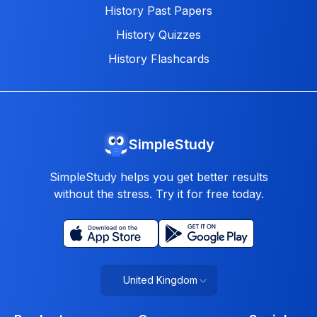
History Past Papers
History Quizzes
History Flashcards
SimpleStudy
SimpleStudy helps you get better results
without the stress. Try it for free today.
United Kingdom