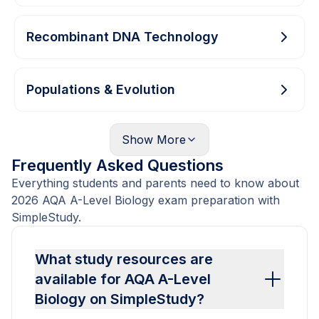
Recombinant DNA Technology
Populations & Evolution
Show
More
Frequently Asked Questions
Everything students and parents need to know about
2026 AQA A-Level Biology exam preparation with
SimpleStudy.
What study resources are
available for AQA A-Level
Biology on SimpleStudy?