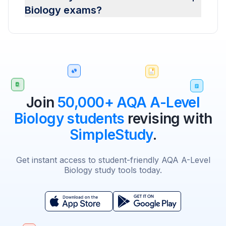
Biology exams?
Join
50,000+ AQA A-Level
Biology students
revising with
SimpleStudy
.
Get instant access to student-friendly AQA A-Level
Biology study tools today.