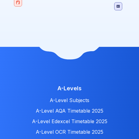
A-Levels
A-Level Subjects
A-Level AQA Timetable 2025
A-Level Edexcel Timetable 2025
A-Level OCR Timetable 2025