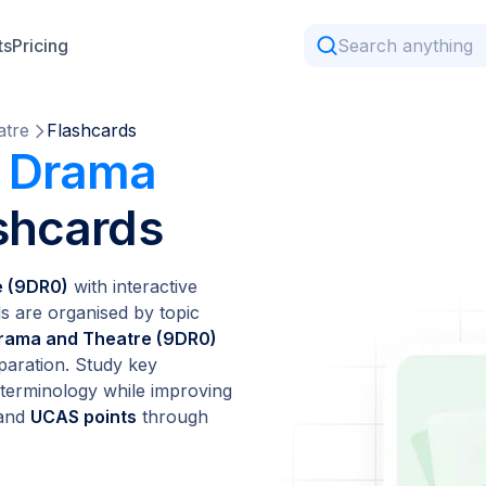
ts
Pricing
atre
Flashcards
l Drama
shcards
e (9DR0)
with interactive
ds are organised by topic
rama and Theatre (9DR0)
paration. Study key
t terminology while improving
 and
UCAS points
through