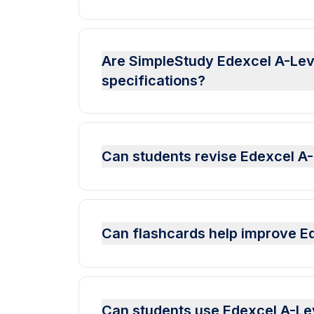
Are SimpleStudy Edexcel A-Leve
specifications?
Can students revise Edexcel A
Can flashcards help improve E
Can students use Edexcel A-Le