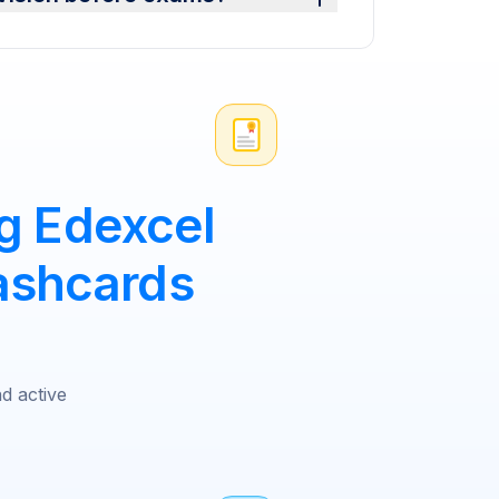
g Edexcel
ashcards
nd active