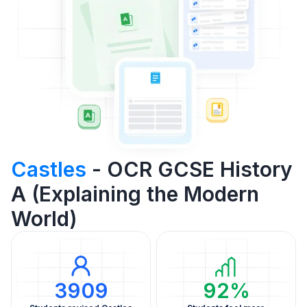
Castles
- OCR GCSE History
A (Explaining the Modern
World)
3909
92%