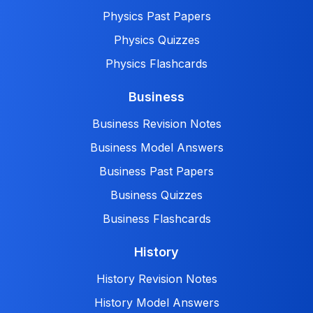
Physics Past Papers
Physics Quizzes
Physics Flashcards
Business
Business Revision Notes
Business Model Answers
Business Past Papers
Business Quizzes
Business Flashcards
History
History Revision Notes
History Model Answers