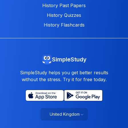
History Past Papers
History Quizzes
History Flashcards
SimpleStudy
SimpleStudy helps you get better results
without the stress. Try it for free today.
United Kingdom