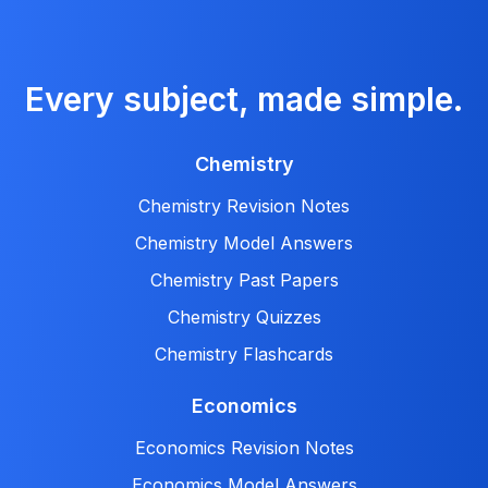
Every subject, made simple.
Chemistry
Chemistry Revision Notes
Chemistry Model Answers
Chemistry Past Papers
Chemistry Quizzes
Chemistry Flashcards
Economics
Economics Revision Notes
Economics Model Answers