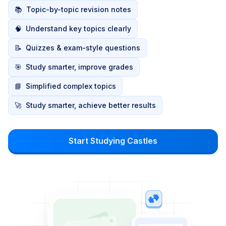
📚
Topic-by-topic revision notes
🧠
Understand key topics clearly
📝
Quizzes & exam-style questions
🎯
Study smarter, improve grades
📘
Simplified complex topics
🚀
Study smarter, achieve better results
Start Studying Castles