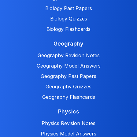
Biology Past Papers
Biology Quizzes
Biology Flashcards
Geography
Geography Revision Notes
Geography Model Answers
Geography Past Papers
Geography Quizzes
Geography Flashcards
Physics
Physics Revision Notes
Physics Model Answers