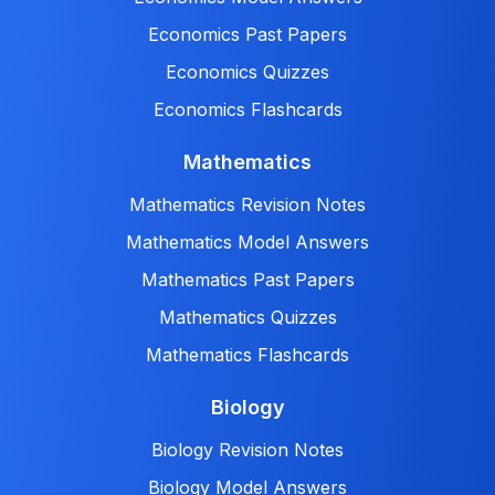
Economics Past Papers
Economics Quizzes
Economics Flashcards
Mathematics
Mathematics Revision Notes
Mathematics Model Answers
Mathematics Past Papers
Mathematics Quizzes
Mathematics Flashcards
Biology
Biology Revision Notes
Biology Model Answers