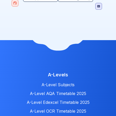
A-Levels
A-Level Subjects
A-Level AQA Timetable 2025
A-Level Edexcel Timetable 2025
A-Level OCR Timetable 2025