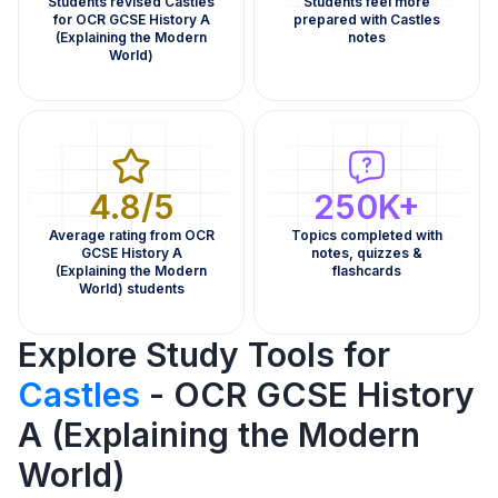
Students revised Castles
Students feel more
for OCR GCSE History A
prepared with Castles
(Explaining the Modern
notes
World)
4.8/5
250K+
Average rating from OCR
Topics completed with
GCSE History A
notes, quizzes &
(Explaining the Modern
flashcards
World) students
Explore Study Tools for
Castles
- OCR GCSE History
A (Explaining the Modern
World)