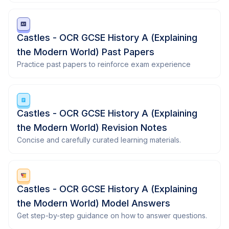
Castles - OCR GCSE History A (Explaining
the Modern World) Past Papers
Practice past papers to reinforce exam experience
Castles - OCR GCSE History A (Explaining
the Modern World) Revision Notes
Concise and carefully curated learning materials.
Castles - OCR GCSE History A (Explaining
the Modern World) Model Answers
Get step-by-step guidance on how to answer questions.