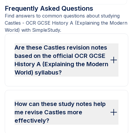
Frequently Asked Questions
Find answers to common questions about studying
Castles - OCR GCSE History A (Explaining the Modern
World) with SimpleStudy.
Are these Castles revision notes
based on the official OCR GCSE
History A (Explaining the Modern
World) syllabus?
How can these study notes help
me revise Castles more
effectively?