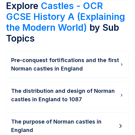
Explore
Castles - OCR
GCSE History A (Explaining
the Modern World)
by Sub
Topics
Pre-conquest fortifications and the first
Norman castles in England
The distribution and design of Norman
castles in England to 1087
The purpose of Norman castles in
England