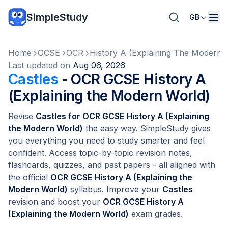
SimpleStudy
GB
Home
GCSE
OCR
History A (Explaining The Modern 
Last updated on
Aug 06, 2026
Castles
- OCR GCSE History A
(Explaining the Modern World)
Revise
Castles for OCR GCSE History A (Explaining
the Modern World)
the easy way. SimpleStudy gives
you everything you need to study smarter and feel
confident. Access topic-by-topic revision notes,
flashcards, quizzes, and past papers - all aligned with
the official
OCR GCSE History A (Explaining the
Modern World)
syllabus. Improve your
Castles
revision and boost your
OCR GCSE History A
(Explaining the Modern World)
exam grades.