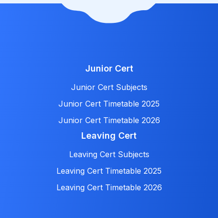
Junior Cert
Junior Cert Subjects
Junior Cert Timetable 2025
Junior Cert Timetable 2026
Leaving Cert
Leaving Cert Subjects
Leaving Cert Timetable 2025
Leaving Cert Timetable 2026