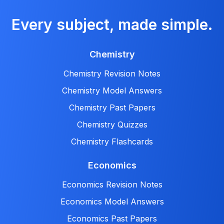
Every subject, made simple.
Chemistry
Chemistry Revision Notes
Chemistry Model Answers
Chemistry Past Papers
Chemistry Quizzes
Chemistry Flashcards
Economics
Economics Revision Notes
Economics Model Answers
Economics Past Papers