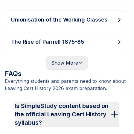
Unionisation of the Working Classes
The Rise of Parnell 1875-85
Show
More
FAQs
Everything students and parents need to know about
Leaving Cert History 2026 exam preparation.
Is SimpleStudy content based on
the official Leaving Cert History
syllabus?