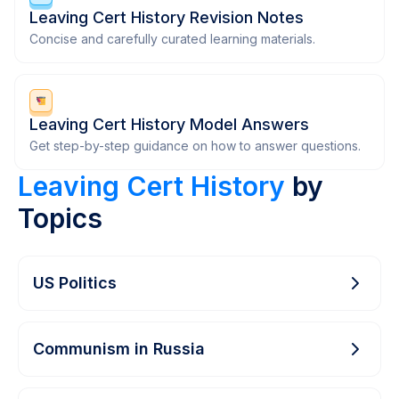
Leaving Cert History Revision Notes
Concise and carefully curated learning materials.
Leaving Cert History Model Answers
Get step-by-step guidance on how to answer questions.
Leaving Cert History
by
Topics
US Politics
Communism in Russia