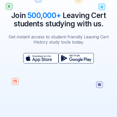
Join
500,000+
Leaving Cert
students studying with us.
Get instant access to student-friendly Leaving Cert
History study tools today.