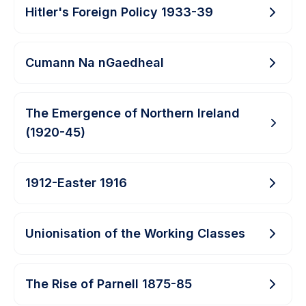
Hitler's Foreign Policy 1933-39
Cumann Na nGaedheal
The Emergence of Northern Ireland
(1920-45)
1912-Easter 1916
Unionisation of the Working Classes
The Rise of Parnell 1875-85