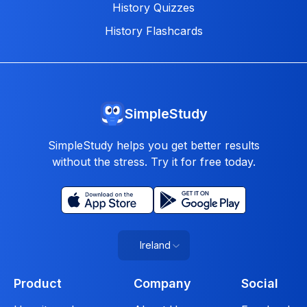
History Quizzes
History Flashcards
SimpleStudy
SimpleStudy helps you get better results
without the stress. Try it for free today.
Ireland
Product
Company
Social