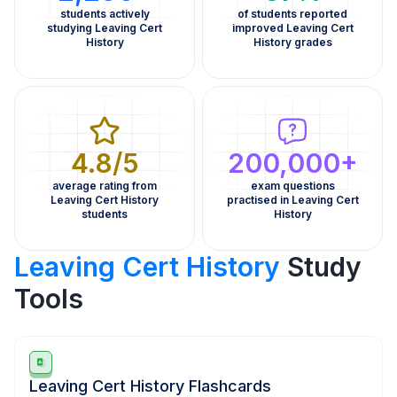
students actively
of students reported
studying Leaving Cert
improved Leaving Cert
History
History grades
4.8/5
200,000+
average rating from
exam questions
Leaving Cert History
practised in Leaving Cert
students
History
Leaving Cert History
Study
Tools
Leaving Cert History Flashcards