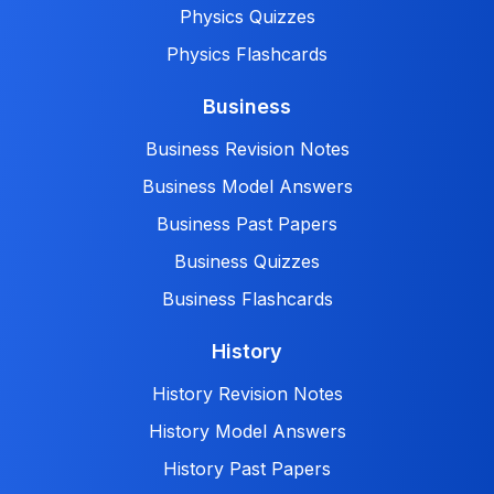
Physics Quizzes
Physics Flashcards
Business
Business Revision Notes
Business Model Answers
Business Past Papers
Business Quizzes
Business Flashcards
History
History Revision Notes
History Model Answers
History Past Papers