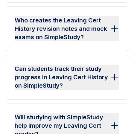
Who creates the Leaving Cert
History revision notes and mock
exams on SimpleStudy?
Can students track their study
progress in Leaving Cert History
on SimpleStudy?
Will studying with SimpleStudy
help improve my Leaving Cert