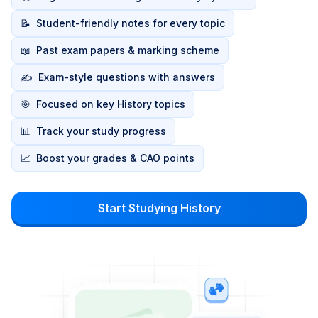
📝
Student-friendly notes for every topic
📖
Past exam papers & marking scheme
✍️
Exam-style questions with answers
🎯
Focused on key History topics
📊
Track your study progress
📈
Boost your grades & CAO points
Start Studying History