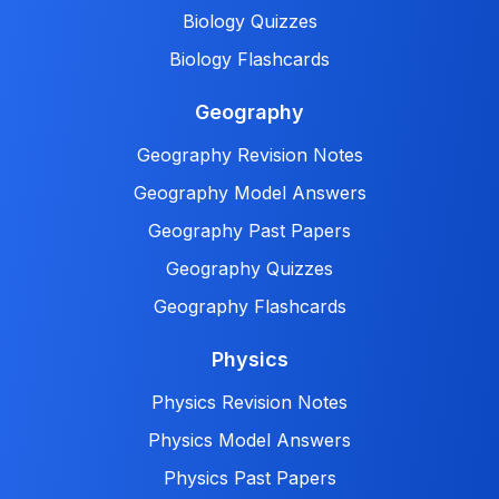
Biology Quizzes
Biology Flashcards
Geography
Geography Revision Notes
Geography Model Answers
Geography Past Papers
Geography Quizzes
Geography Flashcards
Physics
Physics Revision Notes
Physics Model Answers
Physics Past Papers