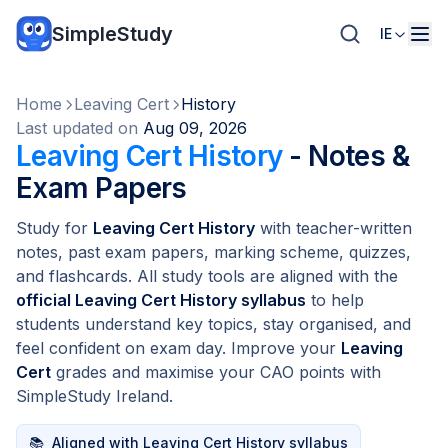
SimpleStudy
IE
Home
Leaving Cert
History
Last updated on
Aug 09, 2026
Leaving Cert History
- Notes &
Exam Papers
Study for
Leaving Cert History
with teacher-written
notes, past exam papers, marking scheme, quizzes,
and flashcards. All study tools are aligned with the
official Leaving Cert History syllabus
to help
students understand key topics, stay organised, and
feel confident on exam day. Improve your
Leaving
Cert
grades and maximise your CAO points with
SimpleStudy Ireland.
📚
Aligned with Leaving Cert History syllabus