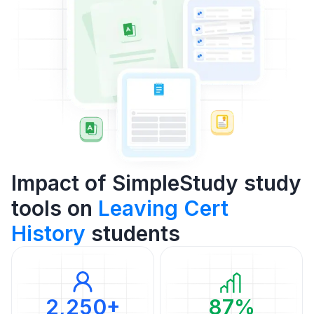
Impact of SimpleStudy study
tools on
Leaving Cert
History
students
2,250+
87%