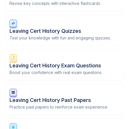
Revise key concepts with interactive flashcards
Leaving Cert History Quizzes
Test your knowledge with fun and engaging quizzes.
Leaving Cert History Exam Questions
Boost your confidence with real exam questions.
Leaving Cert History Past Papers
Practice past papers to reinforce exam experience