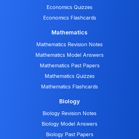
Economics Quizzes
Economics Flashcards
Mathematics
Mathematics Revision Notes
Mathematics Model Answers
Mathematics Past Papers
Mathematics Quizzes
Mathematics Flashcards
Biology
Biology Revision Notes
Biology Model Answers
Biology Past Papers