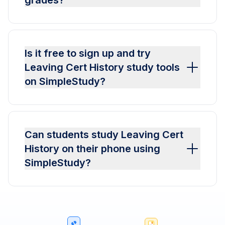
grades?
Is it free to sign up and try
Leaving Cert History study tools
on SimpleStudy?
Can students study Leaving Cert
History on their phone using
SimpleStudy?