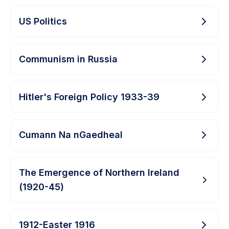
US Politics
Communism in Russia
Hitler's Foreign Policy 1933-39
Cumann Na nGaedheal
The Emergence of Northern Ireland
(1920-45)
1912-Easter 1916