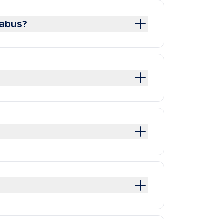
labus?