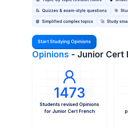
📝
Quizzes & exam-style questions
🎯
Stu
📘
Simplified complex topics
🚀
Study smar
Start Studying Opinions
Opinions
- Junior Cert
1473
Students revised Opinions
for Junior Cert French
p