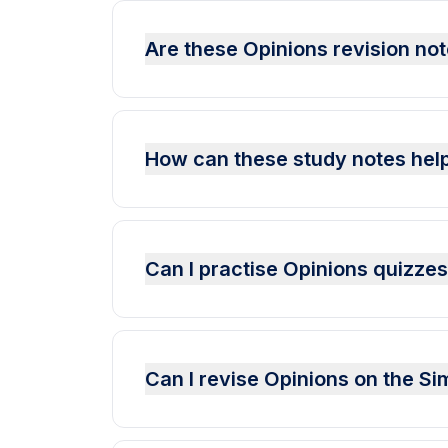
Are these Opinions revision not
How can these study notes help
Can I practise Opinions quizze
Can I revise Opinions on the S