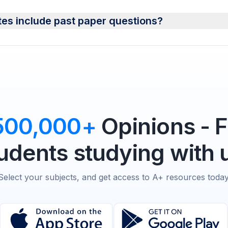
tes include past paper questions?
500,000+
Opinions - 
udents studying with 
Select your subjects, and get access to A+ resources today