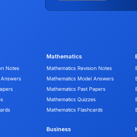
Mathematics
on Notes
Mathematics Revision Notes
 Answers
Mathematics Model Answers
apers
Mathematics Past Papers
es
Mathematics Quizzes
ards
Mathematics Flashcards
Business