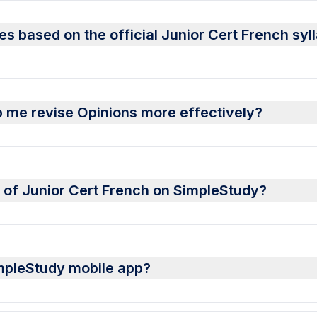
es based on the official Junior Cert French syl
 me revise Opinions more effectively?
s of Junior Cert French on SimpleStudy?
impleStudy mobile app?