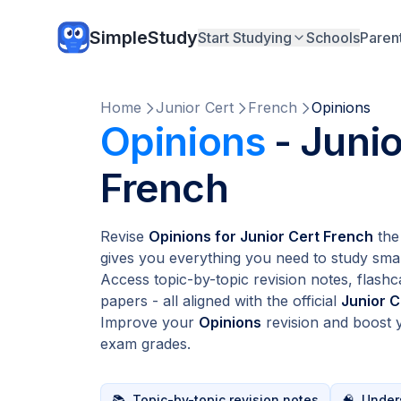
SimpleStudy
Start Studying
Schools
Paren
Home
Junior Cert
French
Opinions
Opinions
- Junio
French
Revise
Opinions for Junior Cert French
the
gives you everything you need to study smar
Access topic-by-topic revision notes, flashc
papers - all aligned with the official
Junior C
Improve your
Opinions
revision and boost
exam grades.
📚
Topic-by-topic revision notes
🧠
Unders