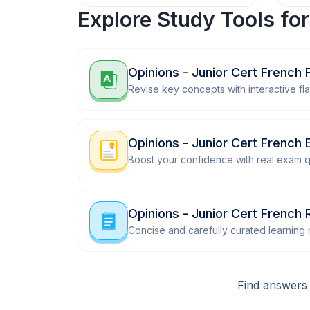
Explore Study Tools fo
Opinions - Junior Cert French 
Revise key concepts with interactive fl
Opinions - Junior Cert French
Boost your confidence with real exam q
Opinions - Junior Cert French 
Concise and carefully curated learning m
Find answers 