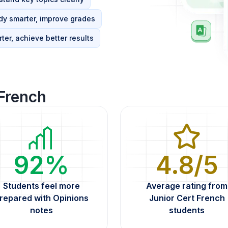
dy smarter, improve grades
ter, achieve better results
 French
92%
4.8/5
Students feel more
Average rating from
repared with Opinions
Junior Cert French
notes
students