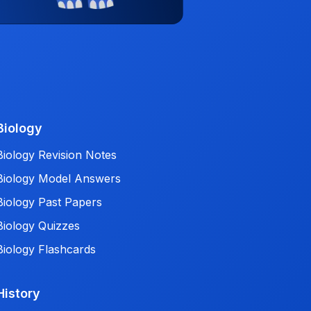
Biology
Biology Revision Notes
Biology Model Answers
Biology Past Papers
Biology Quizzes
Biology Flashcards
History