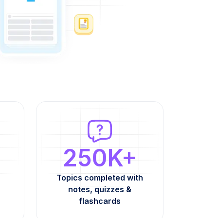
250K+
Topics completed with
notes, quizzes &
flashcards