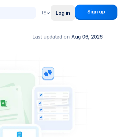
Sign up
Log in
IE
Last updated on
Aug 06, 2026