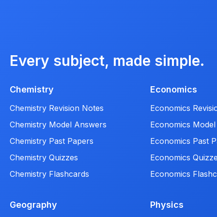
Every subject, made simple.
Chemistry
Economics
Chemistry Revision Notes
Economics Revisi
Chemistry Model Answers
Economics Model
Chemistry Past Papers
Economics Past P
Chemistry Quizzes
Economics Quizz
Chemistry Flashcards
Economics Flashc
Geography
Physics