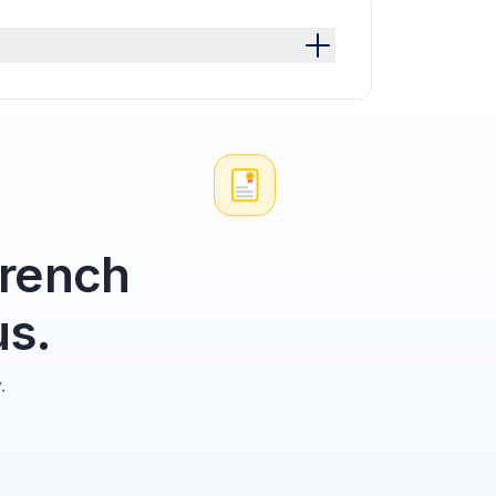
French
us.
.