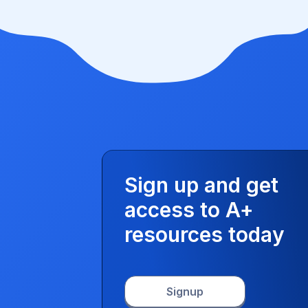
Sign up and get
access to A+
resources today
Signup