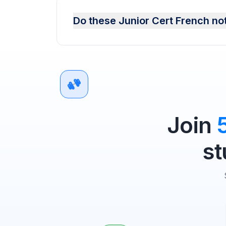
Do these Junior Cert French no
Join
st