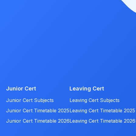
Junior Cert
Leaving Cert
Junior Cert Subjects
Leaving Cert Subjects
Junior Cert Timetable 2025
Leaving Cert Timetable 2025
Junior Cert Timetable 2026
Leaving Cert Timetable 2026