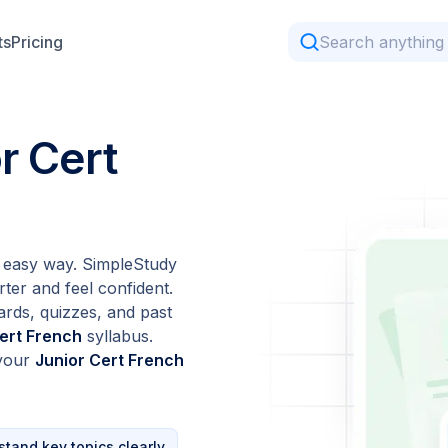
ts
Pricing
r Cert
 easy way. SimpleStudy
ter and feel confident.
ards, quizzes, and past
ert French
syllabus.
 your
Junior Cert French
tand key topics clearly