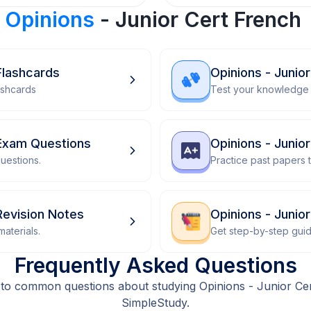
r
Opinions
- Junior Cert French
Flashcards
Opinions - Junio
ashcards
Test your knowledge 
 Exam Questions
Opinions - Junio
uestions.
Practice past papers
Revision Notes
Opinions - Juni
aterials.
Get step-by-step gui
Frequently Asked Questions
to common questions about studying Opinions - Junior Ce
SimpleStudy.