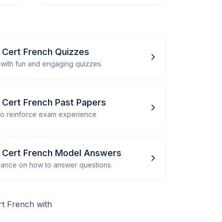
r Cert French Quizzes
with fun and engaging quizzes.
r Cert French Past Papers
 to reinforce exam experience
or Cert French Model Answers
dance on how to answer questions.
rt French with