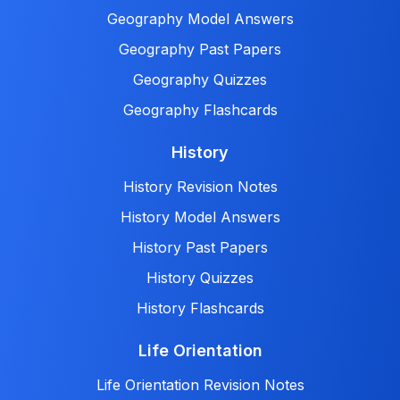
Geography Model Answers
Geography Past Papers
Geography Quizzes
Geography Flashcards
History
History Revision Notes
History Model Answers
History Past Papers
History Quizzes
History Flashcards
Life Orientation
Life Orientation Revision Notes