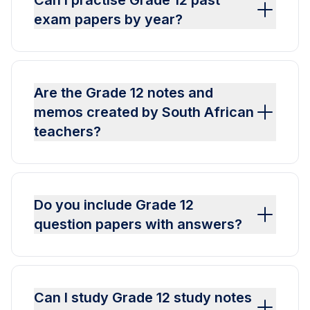
Can I practise Grade 12 past
exam papers by year?
Are the Grade 12 notes and
memos created by South African
teachers?
Do you include Grade 12
question papers with answers?
Can I study Grade 12 study notes