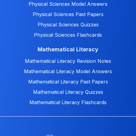
Physical Sciences Model Answers
Physical Sciences Past Papers
Physical Sciences Quizzes
Physical Sciences Flashcards
Mathematical Literacy
Mathematical Literacy Revision Notes
Mathematical Literacy Model Answers
Mathematical Literacy Past Papers
Mathematical Literacy Quizzes
Mathematical Literacy Flashcards