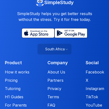
SimpleStudy
SimpleStudy helps you get better results
without the stress. Try it for free today.
South Africa
Product
Company
Social
How it works
About Us
Facebook
Pricing
Partners
X
Tutoring
Privacy
Instagram
H1 Guides
Terms
TikTok
For Parents
FAQ
YouTube