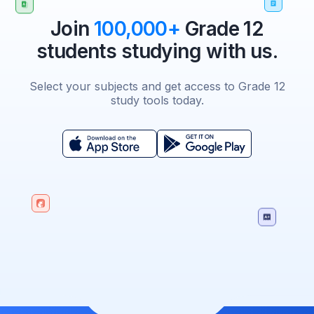
Join
100,000+
Grade 12
students studying with us.
Select your subjects and get access to Grade 12
study tools today.