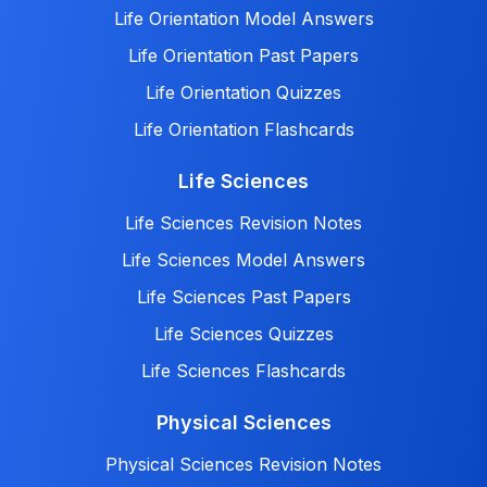
Life Orientation Model Answers
Life Orientation Past Papers
Life Orientation Quizzes
Life Orientation Flashcards
Life Sciences
Life Sciences Revision Notes
Life Sciences Model Answers
Life Sciences Past Papers
Life Sciences Quizzes
Life Sciences Flashcards
Physical Sciences
Physical Sciences Revision Notes