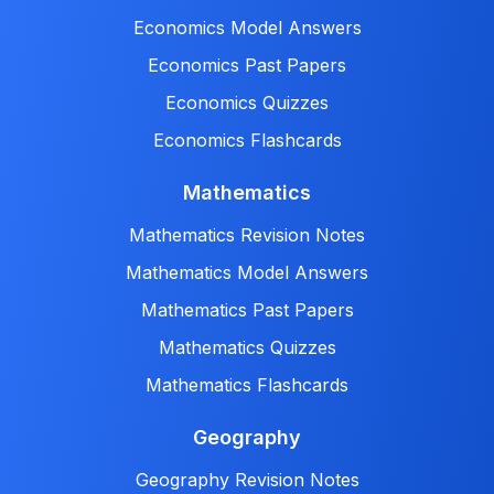
Economics Model Answers
Economics Past Papers
Economics Quizzes
Economics Flashcards
Mathematics
Mathematics Revision Notes
Mathematics Model Answers
Mathematics Past Papers
Mathematics Quizzes
Mathematics Flashcards
Geography
Geography Revision Notes