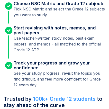
Choose NSC Matric and Grade 12 subjects
Pick NSC Matric and select the Grade 12 subjects
you want to study.
Start revising with notes, memos, and
past papers
Use teacher-written study notes, past exam
papers, and memos - all matched to the official
Grade 12 ATP.
Track your progress and grow your
confidence
See your study progress, revisit the topics you
find difficult, and feel more confident for Grade
12 exam day.
Trusted by
100k+ Grade 12 students
to
stay ahead of the curve