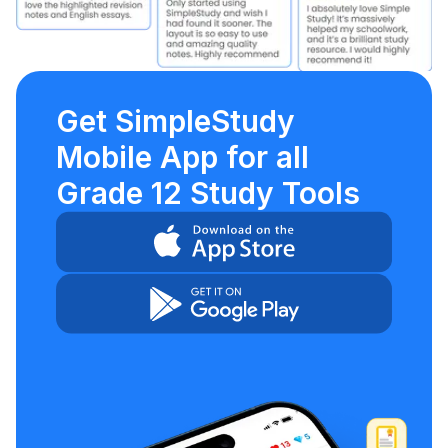
Get SimpleStudy
Mobile App for all
Grade 12 Study Tools