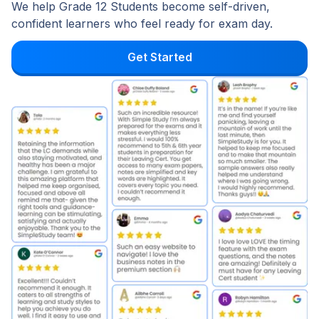
We help Grade 12 Students become self-driven,
confident learners who feel ready for exam day.
Get Started