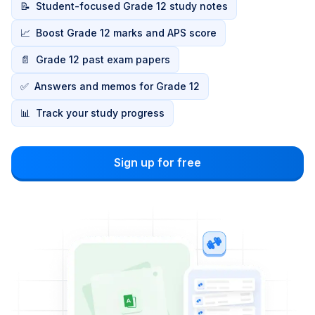
📝
Student-focused Grade 12 study notes
📈
Boost Grade 12 marks and APS score
📄
Grade 12 past exam papers
✅
Answers and memos for Grade 12
📊
Track your study progress
Sign up for free