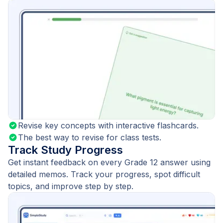
Revise key concepts with interactive flashcards.
The best way to revise for class tests.
Track Study Progress
Get instant feedback on every Grade 12 answer using
detailed memos. Track your progress, spot difficult
topics, and improve step by step.