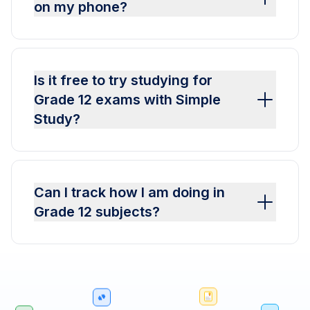
on my phone?
Is it free to try studying for
Grade 12 exams with Simple
Study?
Can I track how I am doing in
Grade 12 subjects?