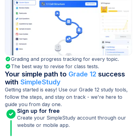
Grading and progress tracking for every topic.
The best way to revise for class tests.
Your simple path to
Grade 12
success
with
SimpleStudy
Getting started is easy! Use our Grade 12 study tools,
follow the steps, and stay on track - we're here to
guide you from day one.
Sign up for free
Create your SimpleStudy account through our
website or mobile app.