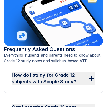
Frequently Asked Questions
Everything students and parents need to know about
Grade 12 study notes and syllabus-based ATP.
How do I study for Grade 12
subjects with Simple Study?