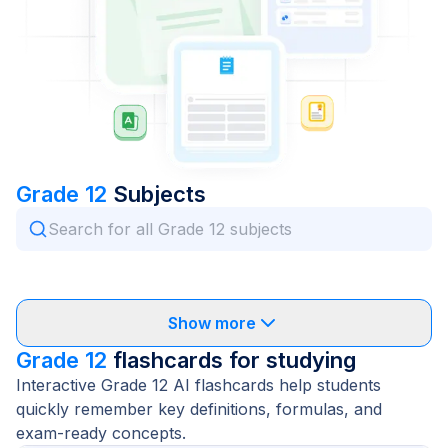
Grade 12
Subjects
Show more
Grade 12
flashcards for studying
Interactive Grade 12 AI flashcards help students
quickly remember key definitions, formulas, and
exam-ready concepts.