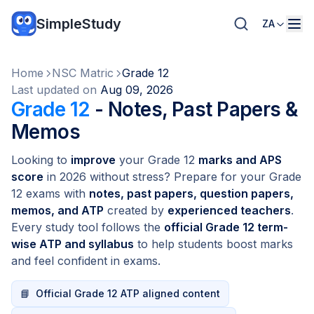
SimpleStudy
ZA
Home
NSC Matric
Grade 12
Last updated on
Aug 09, 2026
Grade 12
- Notes, Past Papers &
Memos
Looking to
improve
your Grade 12
marks and APS
score
in 2026 without stress? Prepare for your Grade
12 exams with
notes, past papers, question papers,
memos, and ATP
created by
experienced teachers
.
Every study tool follows the
official Grade 12 term-
wise ATP and syllabus
to help students boost marks
and feel confident in exams.
📘
Official Grade 12 ATP aligned content