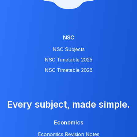
NSC
NSC Subjects
NSC Timetable 2025
NSC Timetable 2026
Every subject, made simple.
Economics
Economics Revision Notes