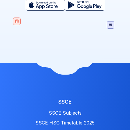
SSCE
SSCE Subjects
SSCE HSC Timetable 2025