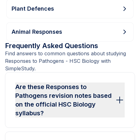
Plant Defences
Animal Responses
Frequently Asked Questions
Find answers to common questions about studying
Responses to Pathogens - HSC Biology with
SimpleStudy.
Are these Responses to
Pathogens revision notes based
on the official HSC Biology
syllabus?