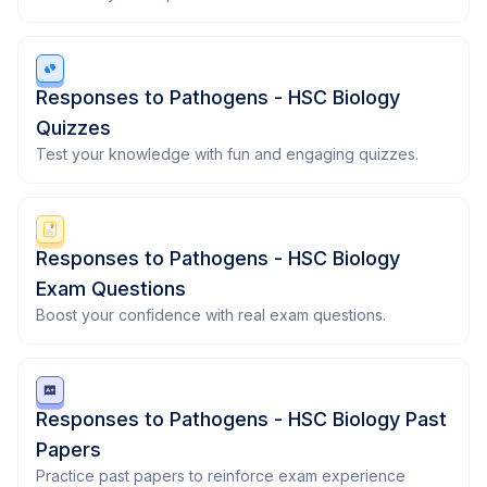
Responses to Pathogens - HSC Biology
Quizzes
Test your knowledge with fun and engaging quizzes.
Responses to Pathogens - HSC Biology
Exam Questions
Boost your confidence with real exam questions.
Responses to Pathogens - HSC Biology Past
Papers
Practice past papers to reinforce exam experience