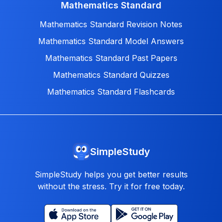
Mathematics Standard
Mathematics Standard Revision Notes
Mathematics Standard Model Answers
Mathematics Standard Past Papers
Mathematics Standard Quizzes
Mathematics Standard Flashcards
SimpleStudy
SimpleStudy helps you get better results
without the stress. Try it for free today.