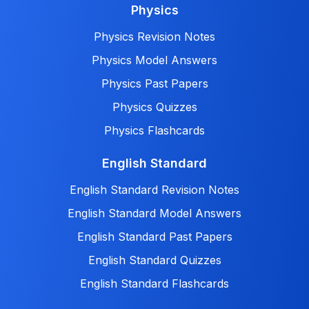
Physics
Physics Revision Notes
Physics Model Answers
Physics Past Papers
Physics Quizzes
Physics Flashcards
English Standard
English Standard Revision Notes
English Standard Model Answers
English Standard Past Papers
English Standard Quizzes
English Standard Flashcards