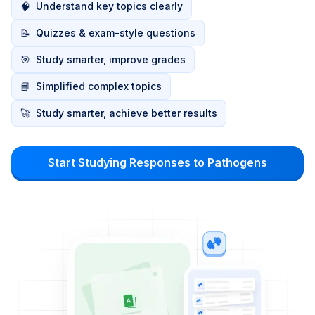
🧠
Understand key topics clearly
📝
Quizzes & exam-style questions
🎯
Study smarter, improve grades
📘
Simplified complex topics
🚀
Study smarter, achieve better results
Start Studying Responses to Pathogens