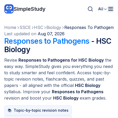
SimpleStudy
AU
Home
SSCE
HSC
Biology
Responses To Pathogens
Last updated on
Aug 07, 2026
Responses to Pathogens
- HSC
Biology
Revise
Responses to Pathogens for HSC Biology
the
easy way. SimpleStudy gives you everything you need
to study smarter and feel confident. Access topic-by-
topic revision notes, flashcards, quizzes, and past
papers - all aligned with the official
HSC Biology
syllabus. Improve your
Responses to Pathogens
revision and boost your
HSC Biology
exam grades.
📚
Topic-by-topic revision notes