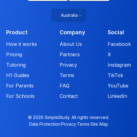
Australia
Product
Company
Social
How it works
About Us
Facebook
Pricing
Partners
X
Tutoring
Privacy
Instagram
H1 Guides
Terms
TikTok
For Parents
FAQ
YouTube
For Schools
Contact
LinkedIn
© 2026 SimpleStudy. All rights reserved.
Data Protection
·
Privacy
·
Terms
·
Site Map