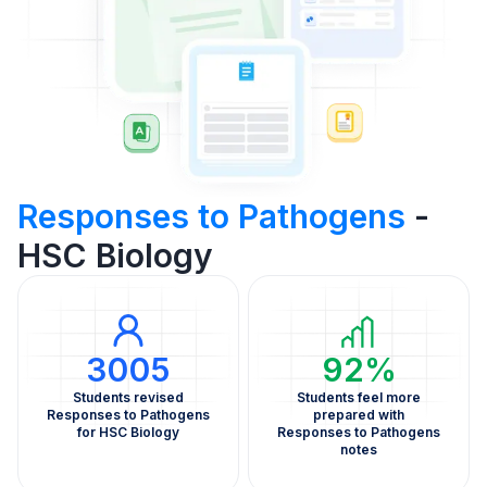
Responses to Pathogens
-
HSC Biology
3005
92%
Students revised
Students feel more
Responses to Pathogens
prepared with
for HSC Biology
Responses to Pathogens
notes