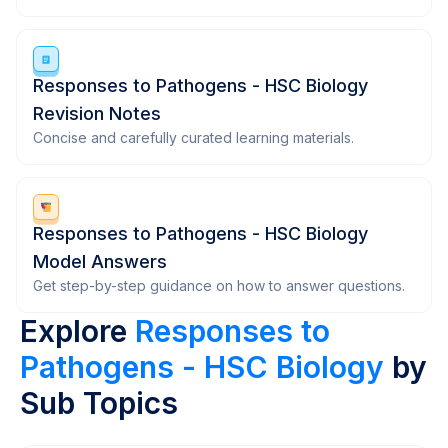
Responses to Pathogens - HSC Biology
Revision Notes
Concise and carefully curated learning materials.
Responses to Pathogens - HSC Biology
Model Answers
Get step-by-step guidance on how to answer questions.
Explore
Responses to
Pathogens - HSC Biology
by
Sub Topics