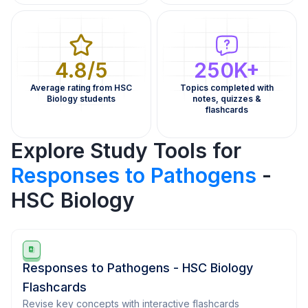
4.8/5
250K+
Average rating from HSC
Topics completed with
Biology students
notes, quizzes &
flashcards
Explore Study Tools for
Responses to Pathogens
-
HSC Biology
Responses to Pathogens - HSC Biology
Flashcards
Revise key concepts with interactive flashcards