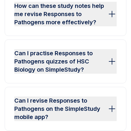
How can these study notes help
me revise Responses to
Pathogens more effectively?
Can I practise Responses to
Pathogens quizzes of HSC
Biology on SimpleStudy?
Can I revise Responses to
Pathogens on the SimpleStudy
mobile app?