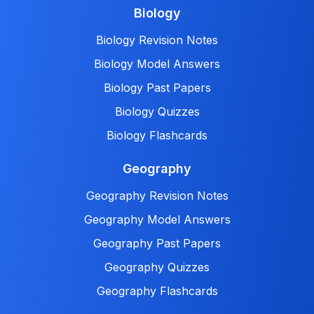
Biology
Biology Revision Notes
Biology Model Answers
Biology Past Papers
Biology Quizzes
Biology Flashcards
Geography
Geography Revision Notes
Geography Model Answers
Geography Past Papers
Geography Quizzes
Geography Flashcards