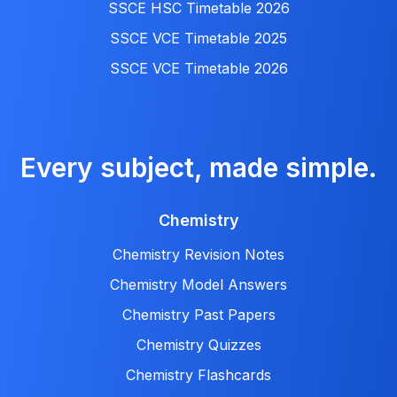
SSCE HSC Timetable 2026
SSCE VCE Timetable 2025
SSCE VCE Timetable 2026
Every subject, made simple.
Chemistry
Chemistry Revision Notes
Chemistry Model Answers
Chemistry Past Papers
Chemistry Quizzes
Chemistry Flashcards