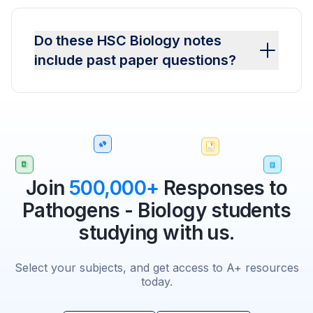
Do these HSC Biology notes
include past paper questions?
Join
500,000+
Responses to
Pathogens - Biology students
studying with us.
Select your subjects, and get access to A+ resources
today.