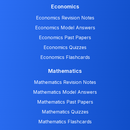
Economics
Economics Revision Notes
Economics Model Answers
Economics Past Papers
Economics Quizzes
Economics Flashcards
Mathematics
Mathematics Revision Notes
Mathematics Model Answers
Mathematics Past Papers
Mathematics Quizzes
Mathematics Flashcards