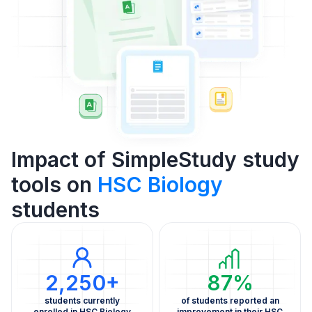
Impact of SimpleStudy study
tools on
HSC Biology
students
2,250+
87%
students currently
of students reported an
enrolled in HSC Biology
improvement in their HSC