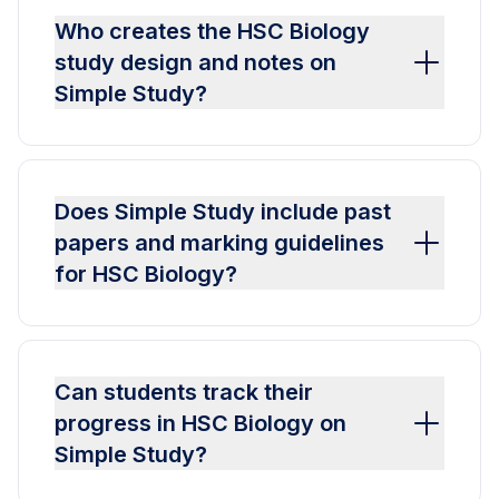
Who creates the HSC Biology
study design and notes on
Simple Study?
Does Simple Study include past
papers and marking guidelines
for HSC Biology?
Can students track their
progress in HSC Biology on
Simple Study?