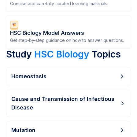
Concise and carefully curated learning materials.
HSC Biology Model Answers
Get step-by-step guidance on how to answer questions.
Study
HSC Biology
Topics
Homeostasis
Cause and Transmission of Infectious
Disease
Mutation