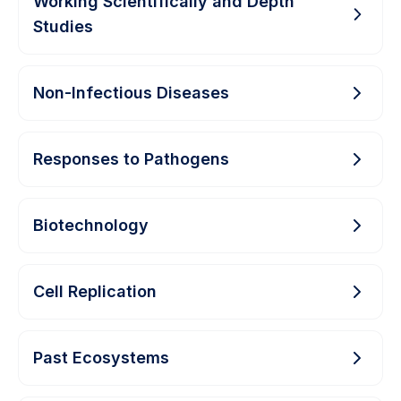
Working Scientifically and Depth
Studies
Non-Infectious Diseases
Responses to Pathogens
Biotechnology
Cell Replication
Past Ecosystems