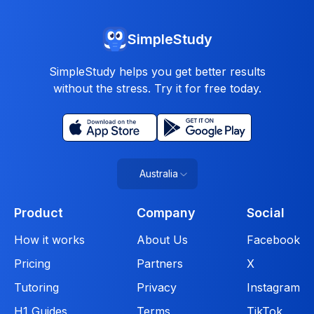
SimpleStudy
SimpleStudy helps you get better results
without the stress. Try it for free today.
Australia
Product
Company
Social
How it works
About Us
Facebook
Pricing
Partners
X
Tutoring
Privacy
Instagram
H1 Guides
Terms
TikTok