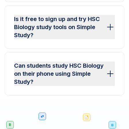
Is it free to sign up and try HSC
Biology study tools on Simple
Study?
Can students study HSC Biology
on their phone using Simple
Study?