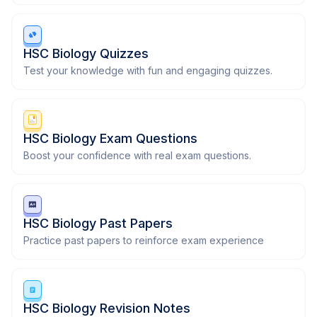
HSC Biology Quizzes
Test your knowledge with fun and engaging quizzes.
HSC Biology Exam Questions
Boost your confidence with real exam questions.
HSC Biology Past Papers
Practice past papers to reinforce exam experience
HSC Biology Revision Notes