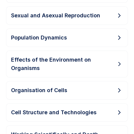
Sexual and Asexual Reproduction
Population Dynamics
Effects of the Environment on
Organisms
Organisation of Cells
Cell Structure and Technologies