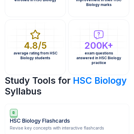
Biology marks
4.8/5
200K+
average rating from HSC
exam questions
Biology students
answered in HSC Biology
practice
Study Tools for
HSC Biology
Syllabus
HSC Biology Flashcards
Revise key concepts with interactive flashcards