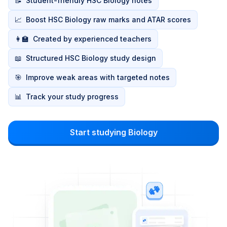
📝
Student-friendly HSC Biology notes
📈
Boost HSC Biology raw marks and ATAR scores
👩‍🏫
Created by experienced teachers
📖
Structured HSC Biology study design
🎯
Improve weak areas with targeted notes
📊
Track your study progress
Start studying Biology