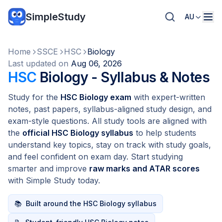
SimpleStudy
AU
Home
SSCE
HSC
Biology
Last updated on
Aug 06, 2026
HSC
Biology - Syllabus & Notes
Study for the
HSC Biology exam
with expert-written
notes, past papers, syllabus-aligned study design, and
exam-style questions. All study tools are aligned with
the
official HSC Biology syllabus
to help students
understand key topics, stay on track with study goals,
and feel confident on exam day. Start studying
smarter and improve
raw marks and ATAR scores
with Simple Study today.
📚
Built around the HSC Biology syllabus