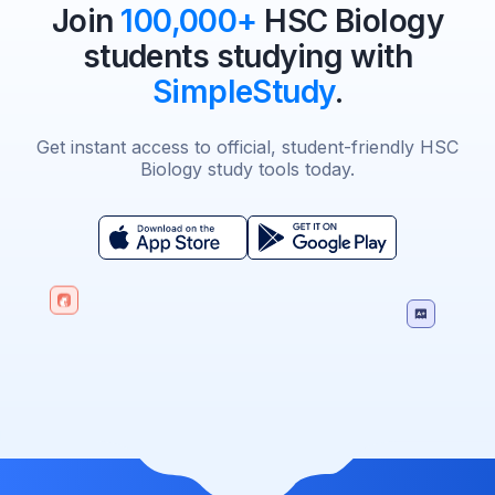
Join
100,000+
HSC Biology
students studying with
SimpleStudy
.
Get instant access to official, student-friendly HSC
Biology study tools today.