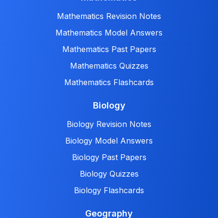
Mathematics Revision Notes
Mathematics Model Answers
Mathematics Past Papers
Mathematics Quizzes
Mathematics Flashcards
Biology
Biology Revision Notes
Biology Model Answers
Biology Past Papers
Biology Quizzes
Biology Flashcards
Geography