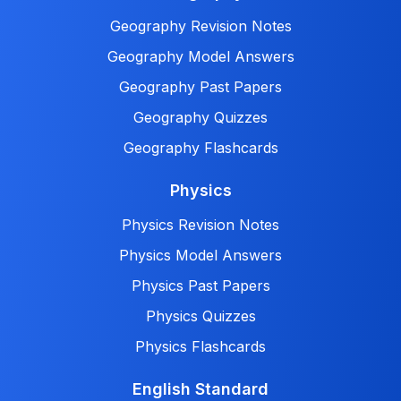
Geography Revision Notes
Geography Model Answers
Geography Past Papers
Geography Quizzes
Geography Flashcards
Physics
Physics Revision Notes
Physics Model Answers
Physics Past Papers
Physics Quizzes
Physics Flashcards
English Standard