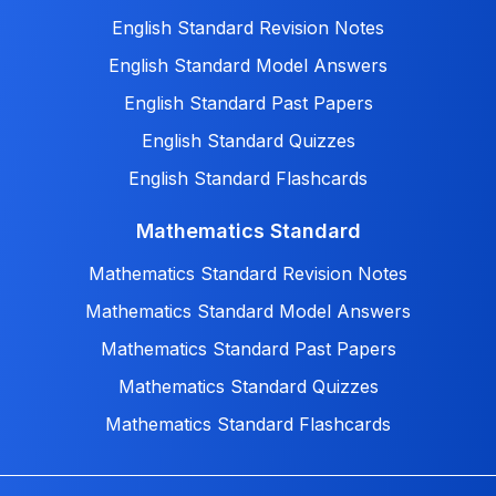
English Standard Revision Notes
English Standard Model Answers
English Standard Past Papers
English Standard Quizzes
English Standard Flashcards
Mathematics Standard
Mathematics Standard Revision Notes
Mathematics Standard Model Answers
Mathematics Standard Past Papers
Mathematics Standard Quizzes
Mathematics Standard Flashcards