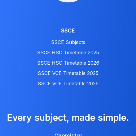
SSCE
SSCE Subjects
SSCE HSC Timetable 2025
SSCE HSC Timetable 2026
SSCE VCE Timetable 2025
SSCE VCE Timetable 2026
Every subject, made simple.
Chemistry