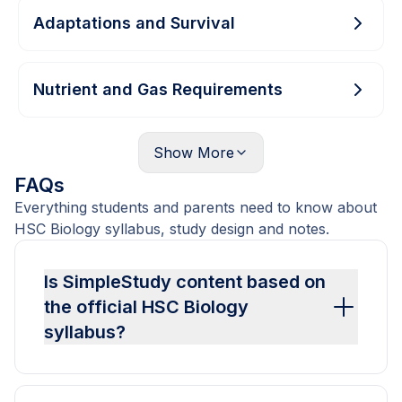
Adaptations and Survival
Nutrient and Gas Requirements
Show
More
FAQs
Everything students and parents need to know about
HSC Biology syllabus, study design and notes.
Is SimpleStudy content based on
the official HSC Biology
syllabus?