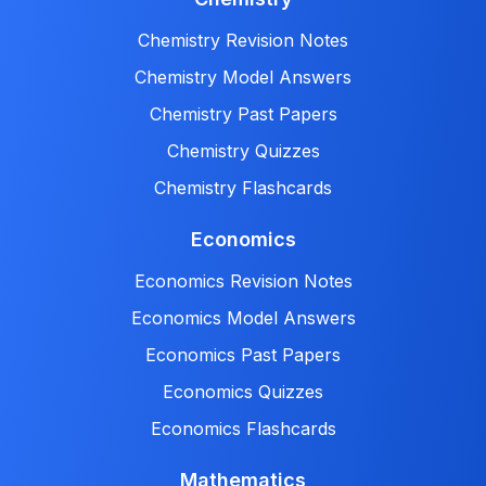
Chemistry Revision Notes
Chemistry Model Answers
Chemistry Past Papers
Chemistry Quizzes
Chemistry Flashcards
Economics
Economics Revision Notes
Economics Model Answers
Economics Past Papers
Economics Quizzes
Economics Flashcards
Mathematics