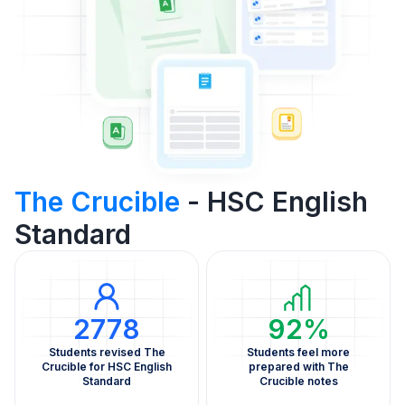
The Crucible
- HSC English
Standard
2778
92%
Students revised The
Students feel more
Crucible for HSC English
prepared with The
Standard
Crucible notes