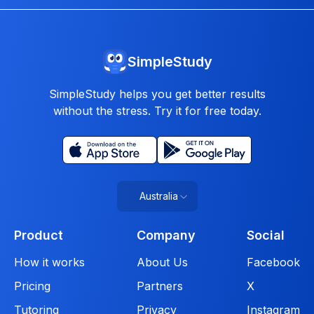
SimpleStudy
SimpleStudy helps you get better results
without the stress. Try it for free today.
Australia
Product
Company
Social
How it works
About Us
Facebook
Pricing
Partners
X
Tutoring
Privacy
Instagram