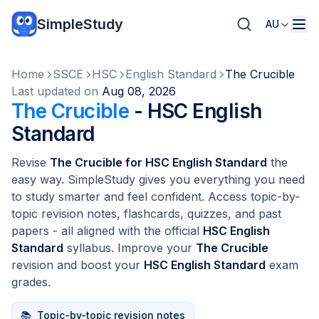
SimpleStudy
AU
Home
SSCE
HSC
English Standard
The Crucible
Last updated on
Aug 08, 2026
The Crucible
- HSC English
Standard
Revise
The Crucible for HSC English Standard
the
easy way. SimpleStudy gives you everything you need
to study smarter and feel confident. Access topic-by-
topic revision notes, flashcards, quizzes, and past
papers - all aligned with the official
HSC English
Standard
syllabus. Improve your
The Crucible
revision and boost your
HSC English Standard
exam
grades.
📚
Topic-by-topic revision notes