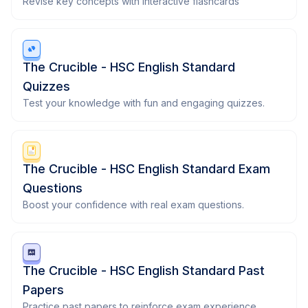
Revise key concepts with interactive flashcards
The Crucible - HSC English Standard
Quizzes
Test your knowledge with fun and engaging quizzes.
The Crucible - HSC English Standard Exam
Questions
Boost your confidence with real exam questions.
The Crucible - HSC English Standard Past
Papers
Practice past papers to reinforce exam experience