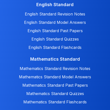
English Standard
English Standard Revision Notes
English Standard Model Answers
English Standard Past Papers
English Standard Quizzes
English Standard Flashcards
Mathematics Standard
Mathematics Standard Revision Notes
Mathematics Standard Model Answers
Mathematics Standard Past Papers
Mathematics Standard Quizzes
Mathematics Standard Flashcards