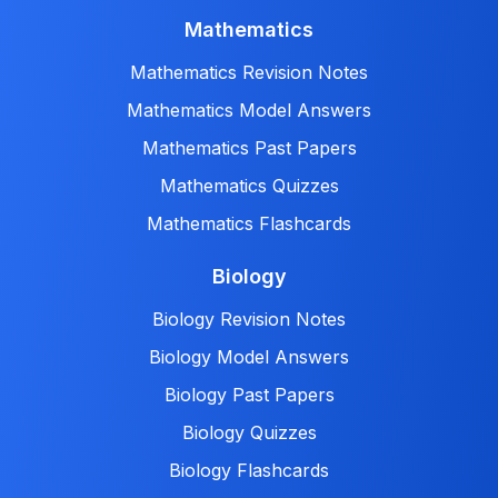
Mathematics
Mathematics Revision Notes
Mathematics Model Answers
Mathematics Past Papers
Mathematics Quizzes
Mathematics Flashcards
Biology
Biology Revision Notes
Biology Model Answers
Biology Past Papers
Biology Quizzes
Biology Flashcards