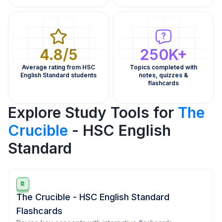
4.8/5
250K+
Average rating from HSC
Topics completed with
English Standard students
notes, quizzes &
flashcards
Explore Study Tools for
The
Crucible
- HSC English
Standard
The Crucible - HSC English Standard
Flashcards