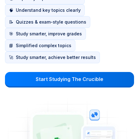
🧠
Understand key topics clearly
📝
Quizzes & exam-style questions
🎯
Study smarter, improve grades
📘
Simplified complex topics
🚀
Study smarter, achieve better results
Start Studying The Crucible