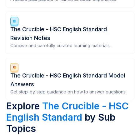
The Crucible - HSC English Standard
Revision Notes
Concise and carefully curated learning materials.
The Crucible - HSC English Standard Model
Answers
Get step-by-step guidance on how to answer questions.
Explore
The Crucible - HSC
English Standard
by Sub
Topics