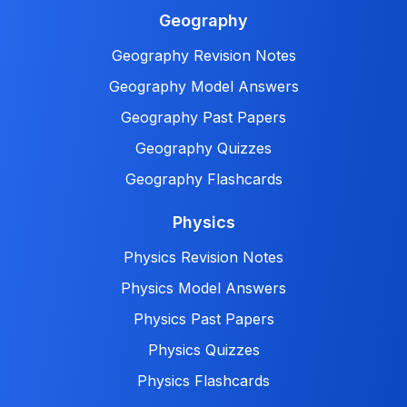
Geography
Geography Revision Notes
Geography Model Answers
Geography Past Papers
Geography Quizzes
Geography Flashcards
Physics
Physics Revision Notes
Physics Model Answers
Physics Past Papers
Physics Quizzes
Physics Flashcards