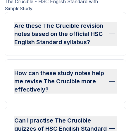
The Crucible - HSC English Standard with
SimpleStudy.
Are these The Crucible revision
notes based on the official HSC
English Standard syllabus?
How can these study notes help
me revise The Crucible more
effectively?
Can I practise The Crucible
quizzes of HSC English Standard