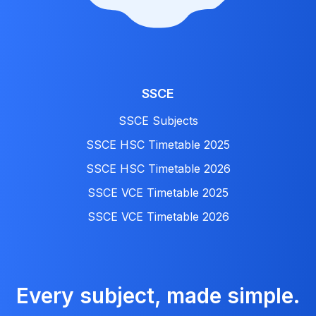
SSCE
SSCE Subjects
SSCE HSC Timetable 2025
SSCE HSC Timetable 2026
SSCE VCE Timetable 2025
SSCE VCE Timetable 2026
Every subject, made simple.