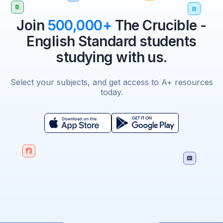
Join
500,000+
The Crucible -
English Standard students
studying with us.
Select your subjects, and get access to A+ resources
today.