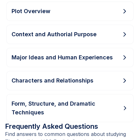
Plot Overview
Context and Authorial Purpose
Major Ideas and Human Experiences
Characters and Relationships
Form, Structure, and Dramatic
Techniques
Frequently Asked Questions
Find answers to common questions about studying