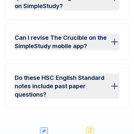
on SimpleStudy?
Can I revise The Crucible on the
SimpleStudy mobile app?
Do these HSC English Standard
notes include past paper
questions?