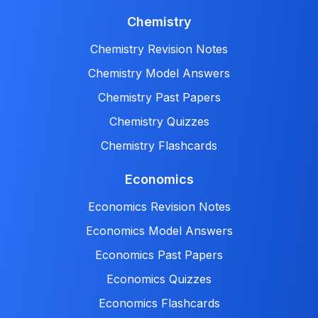
Chemistry
Chemistry Revision Notes
Chemistry Model Answers
Chemistry Past Papers
Chemistry Quizzes
Chemistry Flashcards
Economics
Economics Revision Notes
Economics Model Answers
Economics Past Papers
Economics Quizzes
Economics Flashcards