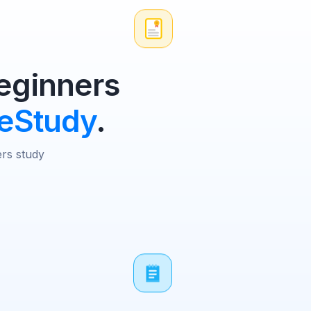
ginners
eStudy
.
ers study