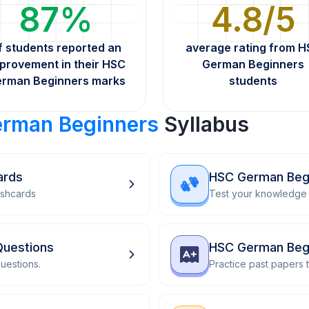
87%
4.8/5
f students reported an
average rating from 
provement in their HSC
German Beginners
rman Beginners marks
students
rman Beginners
Syllabus
ards
HSC German Beg
ashcards
Test your knowledge 
Questions
HSC German Begi
uestions.
Practice past papers