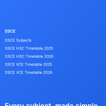
SSCE
SSCE Subjects
SSCE HSC Timetable 2025
SSCE HSC Timetable 2026
SSCE VCE Timetable 2025
SSCE VCE Timetable 2026
Every subject, made simple.