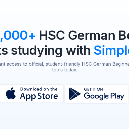
0,000+
HSC German Be
s studying with
Simpl
ant access to official, student-friendly HSC German Beginn
tools today.