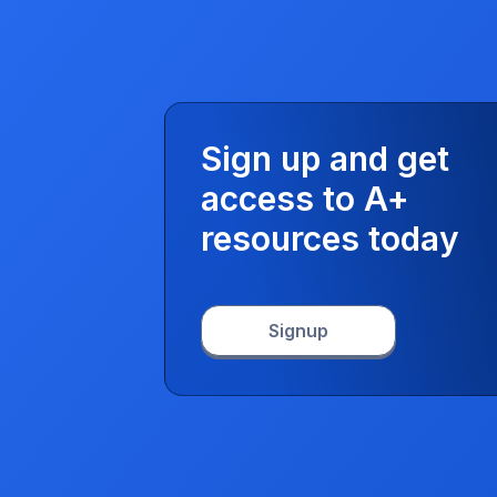
Sign up and get
access to A+
resources today
Signup