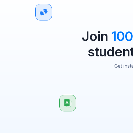
Join
10
student
Get inst