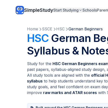
SimpleStudy
Start Studying
Schools
Paren
Home
SSCE
HSC
German Beginners
HSC
German Beg
Syllabus & Note
Study for the
HSC German Beginners exa
past papers, syllabus-aligned study design,
All study tools are aligned with the
official
syllabus
to help students understand key top
study goals, and feel confident on exam day
improve
raw marks and ATAR scores
with 
📚
Built around the HSC German Beginners sy