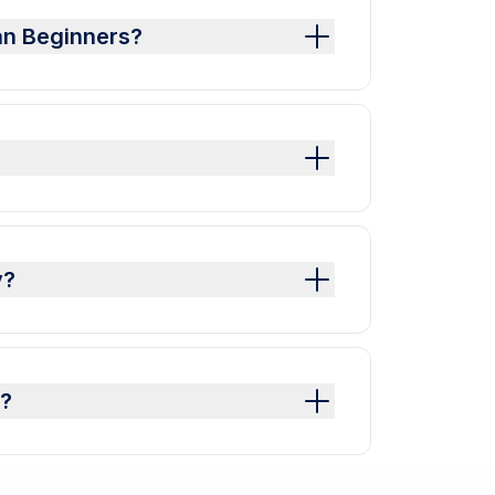
an Beginners?
y?
y?