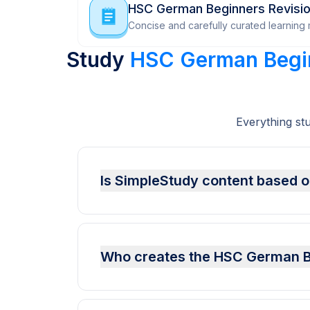
HSC German Beginners Revisi
Concise and carefully curated learning m
Study
HSC German Begi
Everything st
Is SimpleStudy content based o
Who creates the HSC German Be