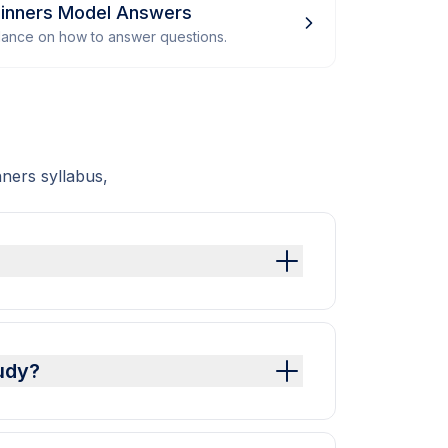
inners Model Answers
dance on how to answer questions.
ners syllabus,
udy?