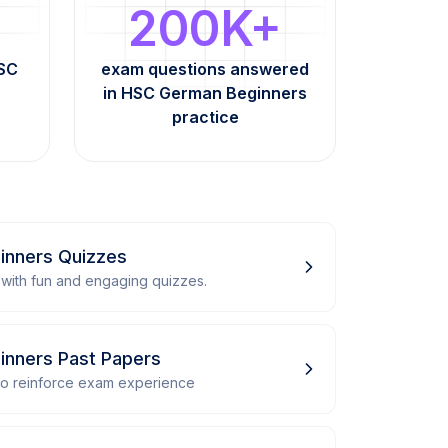
200K+
HSC
exam questions answered
in HSC German Beginners
practice
inners Quizzes
with fun and engaging quizzes.
nners Past Papers
 to reinforce exam experience