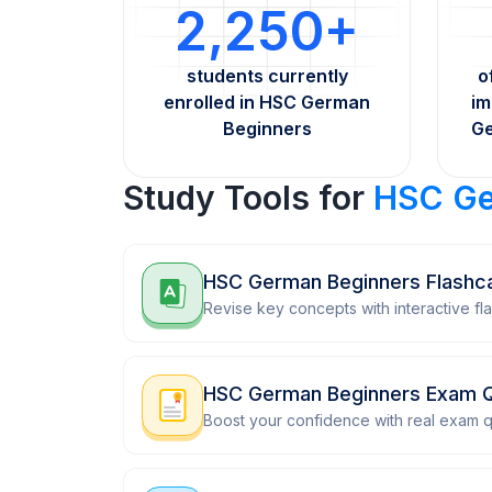
2,250+
students currently
o
enrolled in HSC German
im
Beginners
Ge
Study Tools for
HSC Ge
HSC German Beginners Flashc
Revise key concepts with interactive fl
HSC German Beginners Exam 
Boost your confidence with real exam q