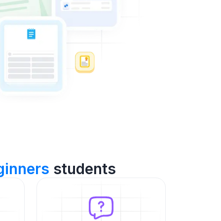
inners
students