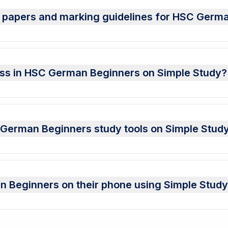
t papers and marking guidelines for HSC Germ
ress in HSC German Beginners on Simple Study?
SC German Beginners study tools on Simple Stud
 Beginners on their phone using Simple Stud