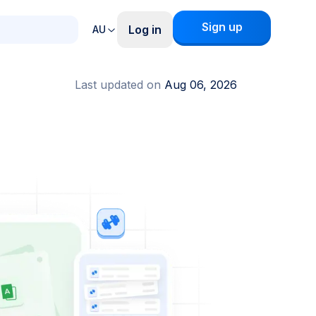
Sign up
Log in
AU
Last updated on
Aug 06, 2026