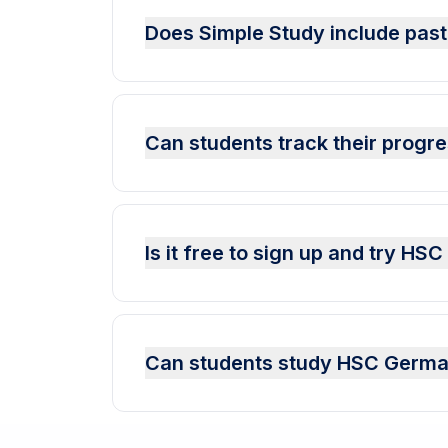
Does Simple Study include pas
Can students track their prog
Is it free to sign up and try H
Can students study HSC German