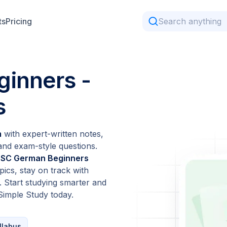
ts
Pricing
inners -
s
m
with expert-written notes,
 and exam-style questions.
 HSC German Beginners
ics, stay on track with
. Start studying smarter and
Simple Study today.
llabus