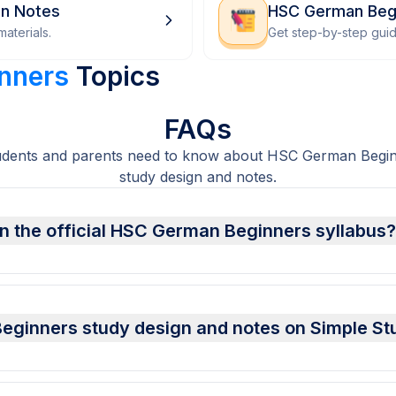
on Notes
HSC German Beg
aterials.
Get step-by-step gui
nners
Topics
FAQs
udents and parents need to know about HSC German Begin
study design and notes.
n the official HSC German Beginners syllabus?
ginners study design and notes on Simple St