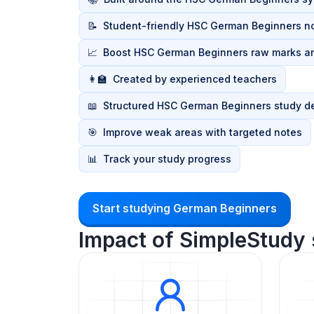
📝
Student-friendly HSC German Beginners n
📈
Boost HSC German Beginners raw marks a
👩‍🏫
Created by experienced teachers
📖
Structured HSC German Beginners study d
🎯
Improve weak areas with targeted notes
📊
Track your study progress
Start studying German Beginners
Impact of SimpleStudy 