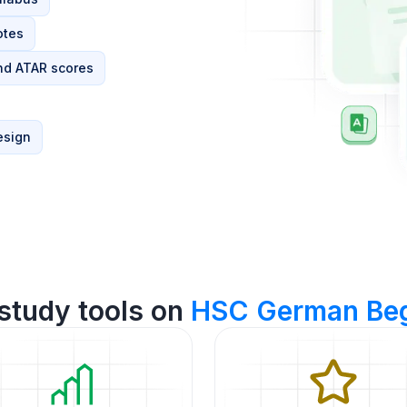
otes
nd ATAR scores
esign
study tools on
HSC German Beg