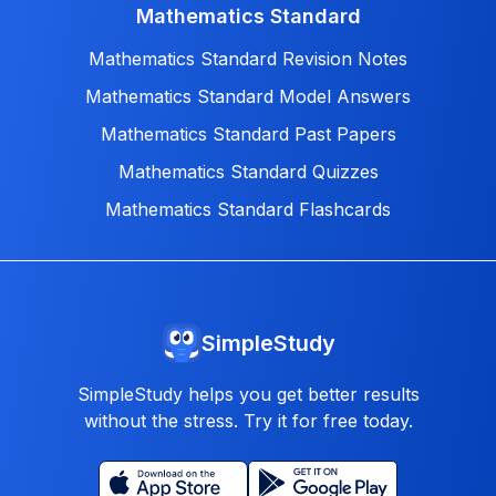
Mathematics Standard
Mathematics Standard Revision Notes
Mathematics Standard Model Answers
Mathematics Standard Past Papers
Mathematics Standard Quizzes
Mathematics Standard Flashcards
SimpleStudy
SimpleStudy helps you get better results
without the stress. Try it for free today.