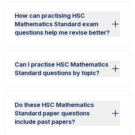
How can practising HSC
Mathematics Standard exam
questions help me revise better?
Can I practise HSC Mathematics
Standard questions by topic?
Do these HSC Mathematics
Standard paper questions
include past papers?