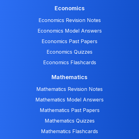
Economics
Economics Revision Notes
Economics Model Answers
Economics Past Papers
Economics Quizzes
Economics Flashcards
Mathematics
Mathematics Revision Notes
Mathematics Model Answers
Mathematics Past Papers
Mathematics Quizzes
Mathematics Flashcards