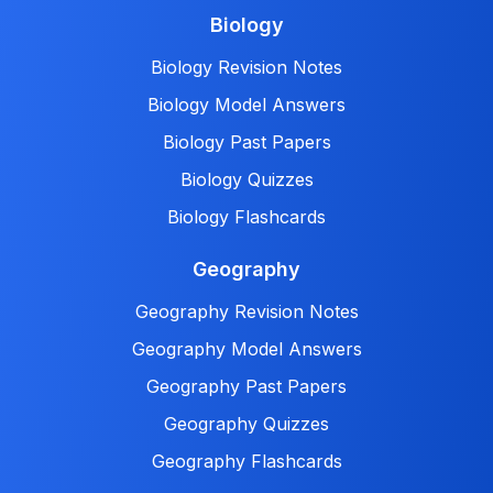
Biology
Biology Revision Notes
Biology Model Answers
Biology Past Papers
Biology Quizzes
Biology Flashcards
Geography
Geography Revision Notes
Geography Model Answers
Geography Past Papers
Geography Quizzes
Geography Flashcards