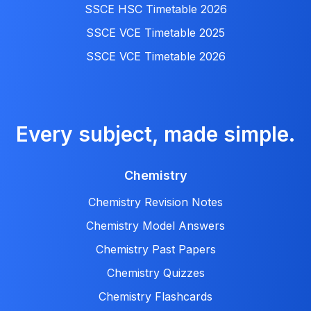
SSCE HSC Timetable 2026
SSCE VCE Timetable 2025
SSCE VCE Timetable 2026
Every subject, made simple.
Chemistry
Chemistry Revision Notes
Chemistry Model Answers
Chemistry Past Papers
Chemistry Quizzes
Chemistry Flashcards