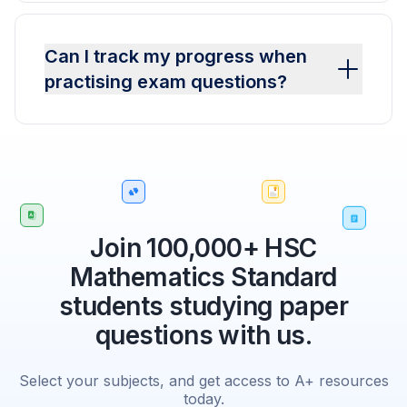
Can I track my progress when
practising exam questions?
Join 100,000+ HSC
Mathematics Standard
students studying paper
questions with us.
Select your subjects, and get access to A+ resources
today.