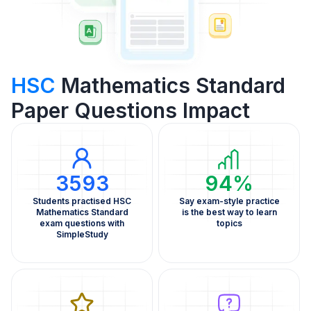
HSC
Mathematics Standard
Paper Questions Impact
3593
94%
Students practised HSC
Say exam-style practice
Mathematics Standard
is the best way to learn
exam questions with
topics
SimpleStudy