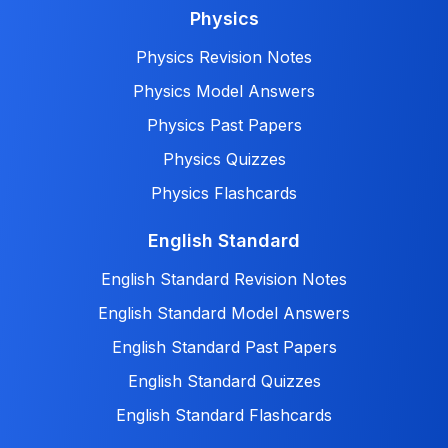
Physics
Physics Revision Notes
Physics Model Answers
Physics Past Papers
Physics Quizzes
Physics Flashcards
English Standard
English Standard Revision Notes
English Standard Model Answers
English Standard Past Papers
English Standard Quizzes
English Standard Flashcards