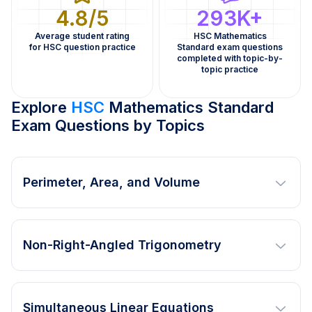
4.8/5
293K+
Average student rating
HSC Mathematics
for HSC question practice
Standard exam questions
completed with topic-by-
topic practice
Explore
HSC
Mathematics Standard
Exam Questions by Topics
Perimeter, Area, and Volume
Non-Right-Angled Trigonometry
Simultaneous Linear Equations