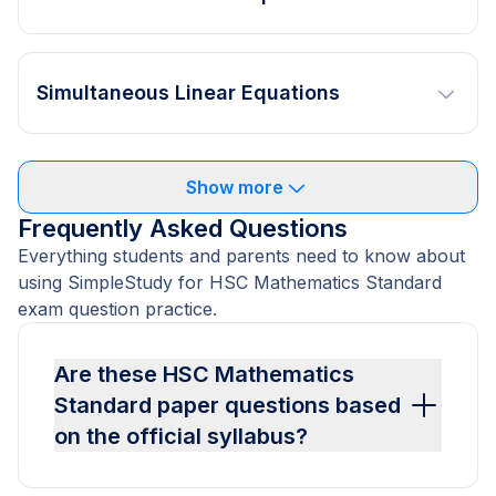
Simultaneous Linear Equations
Show more
Frequently Asked Questions
Everything students and parents need to know about
using SimpleStudy for HSC Mathematics Standard
exam question practice.
Are these HSC Mathematics
Standard paper questions based
on the official syllabus?