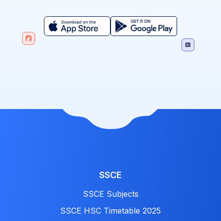
SSCE
SSCE Subjects
SSCE HSC Timetable 2025