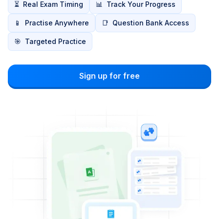
⏳
Real Exam Timing
📊
Track Your Progress
📱
Practise Anywhere
📑
Question Bank Access
🎯
Targeted Practice
Sign up for free