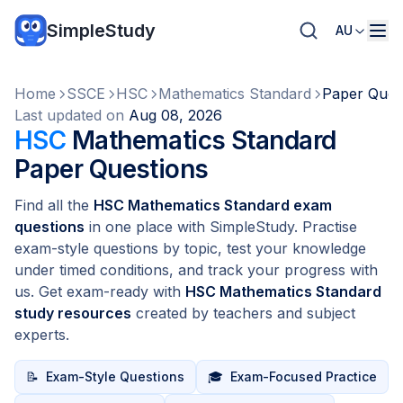
SimpleStudy
AU
Home
SSCE
HSC
Mathematics Standard
Paper Ques
Last updated on
Aug 08, 2026
HSC
Mathematics Standard
Paper Questions
Find all the
HSC Mathematics Standard exam
questions
in one place with SimpleStudy. Practise
exam-style questions by topic, test your knowledge
under timed conditions, and track your progress with
us. Get exam-ready with
HSC Mathematics Standard
study resources
created by teachers and subject
experts.
📝
Exam-Style Questions
🎓
Exam-Focused Practice