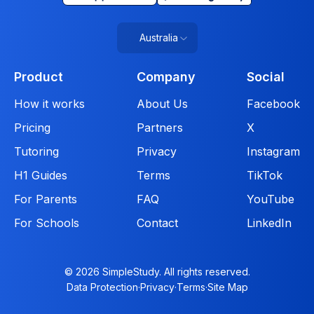
Australia
Product
Company
Social
How it works
About Us
Facebook
Pricing
Partners
X
Tutoring
Privacy
Instagram
H1 Guides
Terms
TikTok
For Parents
FAQ
YouTube
For Schools
Contact
LinkedIn
© 2026 SimpleStudy. All rights reserved.
Data Protection
·
Privacy
·
Terms
·
Site Map