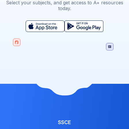
Select your subjects, and get access to A+ resources
today.
SSCE