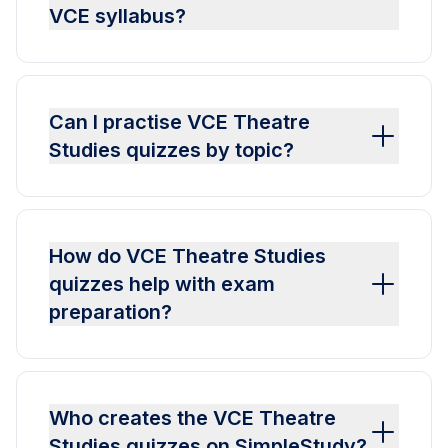
VCE syllabus?
Can I practise VCE Theatre
Studies quizzes by topic?
How do VCE Theatre Studies
quizzes help with exam
preparation?
Who creates the VCE Theatre
Studies quizzes on SimpleStudy?