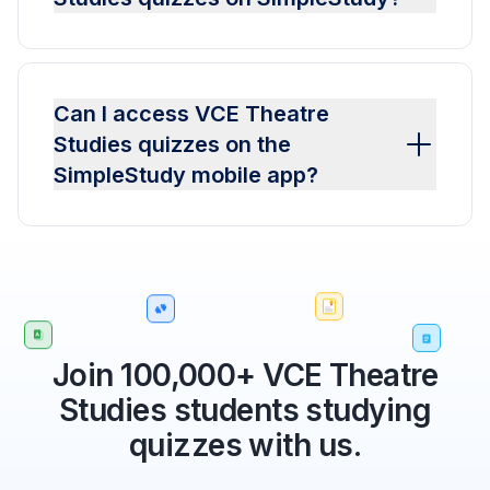
Can I access VCE Theatre
Studies quizzes on the
SimpleStudy mobile app?
Join 100,000+ VCE Theatre
Studies students studying
quizzes with us.