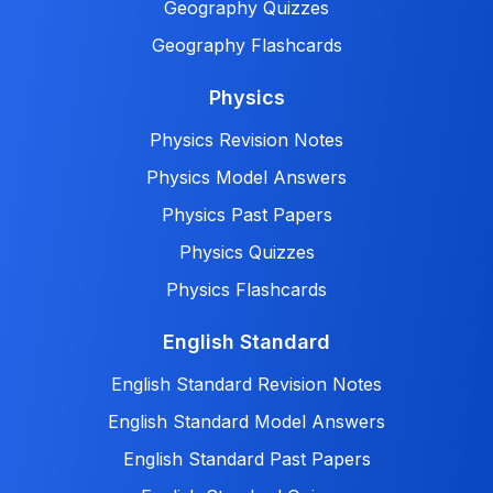
Geography Quizzes
Geography Flashcards
Physics
Physics Revision Notes
Physics Model Answers
Physics Past Papers
Physics Quizzes
Physics Flashcards
English Standard
English Standard Revision Notes
English Standard Model Answers
English Standard Past Papers