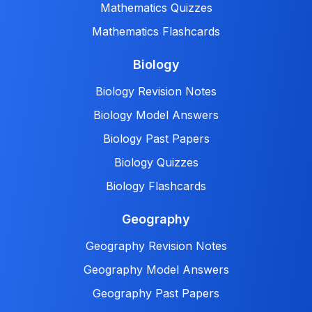
Mathematics Quizzes
Mathematics Flashcards
Biology
Biology Revision Notes
Biology Model Answers
Biology Past Papers
Biology Quizzes
Biology Flashcards
Geography
Geography Revision Notes
Geography Model Answers
Geography Past Papers