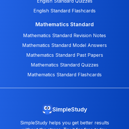
English Standard Quizzes
English Standard Flashcards
Mathematics Standard
Mathematics Standard Revision Notes
Mathematics Standard Model Answers
Mathematics Standard Past Papers
Mathematics Standard Quizzes
Mathematics Standard Flashcards
SimpleStudy
SimpleStudy helps you get better results