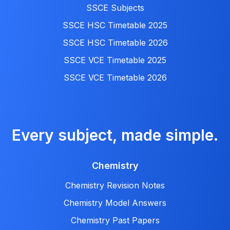
SSCE Subjects
SSCE HSC Timetable 2025
SSCE HSC Timetable 2026
SSCE VCE Timetable 2025
SSCE VCE Timetable 2026
Every subject, made simple.
Chemistry
Chemistry Revision Notes
Chemistry Model Answers
Chemistry Past Papers