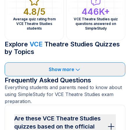
4.8/5
446K+
Average quiz rating from
VCE Theatre Studies quiz
VCE Theatre Studies
questions answered on
students
SimpleStudy
Explore
VCE
Theatre Studies Quizzes
by Topics
Show more
Frequently Asked Questions
Everything students and parents need to know about
using SimpleStudy for VCE Theatre Studies exam
preparation.
Are these VCE Theatre Studies
quizzes based on the official