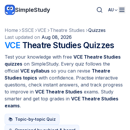
SimpleStudy
AU
Home
SSCE
VCE
Theatre Studies
Quizzes
Last updated on
Aug 08, 2026
VCE
Theatre Studies Quizzes
Test your knowledge with free
VCE Theatre Studies
quizzes
on SimpleStudy. Every quiz follows the
official
VCE syllabus
so you can revise
Theatre
Studies topics
with confidence. Practise interactive
questions, check instant answers, and track progress
to improve in
VCE Theatre Studies
exams. Study
smarter and get top grades in
VCE Theatre Studies
exams
.
📚
Topic-by-topic Quiz