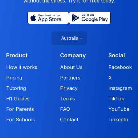
without the stress. Try it for free today.
Australia
Product
Company
Social
How it works
About Us
Facebook
Pricing
Partners
X
Tutoring
Privacy
Instagram
H1 Guides
Terms
TikTok
For Parents
FAQ
YouTube
For Schools
Contact
LinkedIn