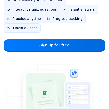
📎
Organised by subject & board
🧩
Interactive quiz questions
⚡
Instant answers
📅
Practise anytime
📊
Progress tracking
🎯
Timed quizzes
Sign up for free