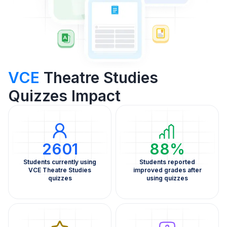
VCE
Theatre Studies
Quizzes Impact
2601
88%
Students currently using
Students reported
VCE Theatre Studies
improved grades after
quizzes
using quizzes