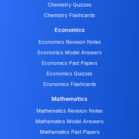
Chemistry Quizzes
Chemistry Flashcards
Economics
Economics Revision Notes
Economics Model Answers
Economics Past Papers
Economics Quizzes
Economics Flashcards
Mathematics
Mathematics Revision Notes
Mathematics Model Answers
Mathematics Past Papers