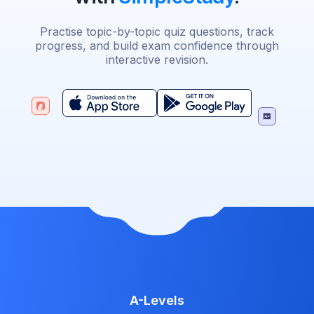
Practise topic-by-topic quiz questions, track
progress, and build exam confidence through
interactive revision.
A-Levels