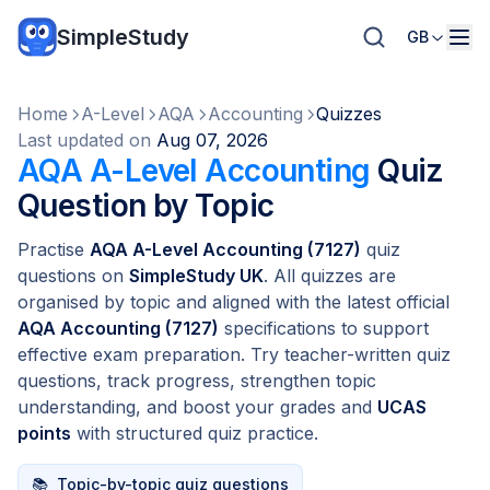
SimpleStudy
GB
Home
A-Level
AQA
Accounting
Quizzes
Last updated on
Aug 07, 2026
AQA A-Level Accounting
Quiz
Question by Topic
Practise
AQA A-Level Accounting (7127)
quiz
questions on
SimpleStudy UK
. All quizzes are
organised by topic and aligned with the latest official
AQA Accounting (7127)
specifications to support
effective exam preparation. Try teacher-written quiz
questions, track progress, strengthen topic
understanding, and boost your grades and
UCAS
points
with structured quiz practice.
📚
Topic-by-topic quiz questions