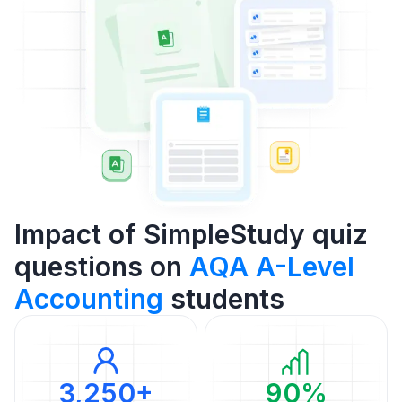
Impact of SimpleStudy quiz
questions on
AQA A-Level
Accounting
students
3,250+
90%