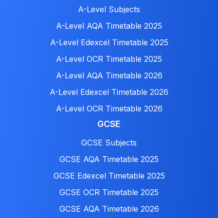
A-Level Subjects
A-Level AQA Timetable 2025
A-Level Edexcel Timetable 2025
A-Level OCR Timetable 2025
A-Level AQA Timetable 2026
A-Level Edexcel Timetable 2026
A-Level OCR Timetable 2026
GCSE
GCSE Subjects
GCSE AQA Timetable 2025
GCSE Edexcel Timetable 2025
GCSE OCR Timetable 2025
GCSE AQA Timetable 2026