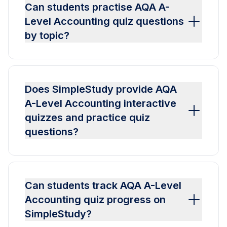
Can students practise AQA A-
Level Accounting quiz questions
by topic?
Does SimpleStudy provide AQA
A-Level Accounting interactive
quizzes and practice quiz
questions?
Can students track AQA A-Level
Accounting quiz progress on
SimpleStudy?