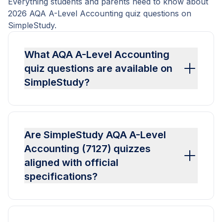
Everything students and parents need to know about
2026 AQA A-Level Accounting quiz questions on
SimpleStudy.
What AQA A-Level Accounting
quiz questions are available on
SimpleStudy?
Are SimpleStudy AQA A-Level
Accounting (7127) quizzes
aligned with official
specifications?