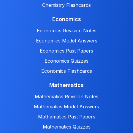
Chemistry Flashcards
Economics
Economics Revision Notes
Economics Model Answers
Economics Past Papers
Economics Quizzes
Economics Flashcards
Mathematics
Mathematics Revision Notes
Mathematics Model Answers
Mathematics Past Papers
Mathematics Quizzes