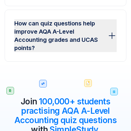
How can quiz questions help
improve AQA A-Level
Accounting grades and UCAS
points?
Join
100,000+ students
practising AQA A-Level
Accounting quiz questions
with
SimpleStudy
.