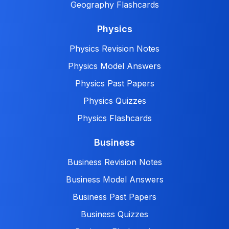
Geography Flashcards
Physics
Physics Revision Notes
Physics Model Answers
Physics Past Papers
Physics Quizzes
Physics Flashcards
Business
Business Revision Notes
Business Model Answers
Business Past Papers
Business Quizzes