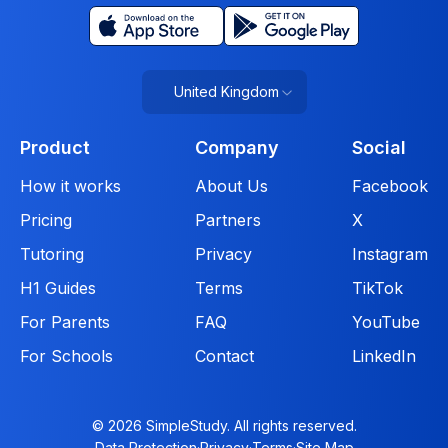
United Kingdom
Product
Company
Social
How it works
About Us
Facebook
Pricing
Partners
X
Tutoring
Privacy
Instagram
H1 Guides
Terms
TikTok
For Parents
FAQ
YouTube
For Schools
Contact
LinkedIn
© 2026 SimpleStudy. All rights reserved.
Data Protection
·
Privacy
·
Terms
·
Site Map