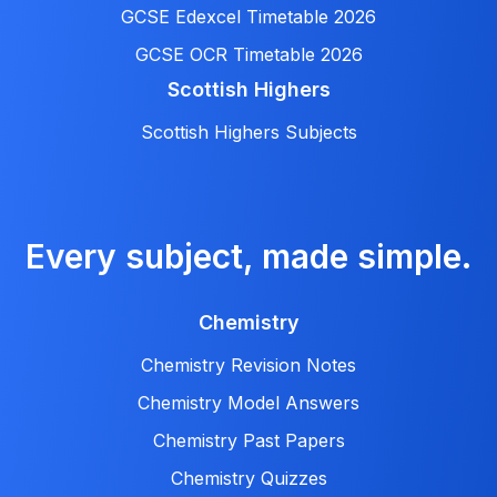
GCSE Edexcel Timetable 2026
GCSE OCR Timetable 2026
Scottish Highers
Scottish Highers Subjects
Every subject, made simple.
Chemistry
Chemistry Revision Notes
Chemistry Model Answers
Chemistry Past Papers
Chemistry Quizzes