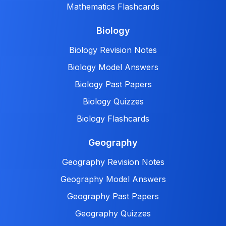
Mathematics Flashcards
Biology
Biology Revision Notes
Biology Model Answers
Biology Past Papers
Biology Quizzes
Biology Flashcards
Geography
Geography Revision Notes
Geography Model Answers
Geography Past Papers
Geography Quizzes