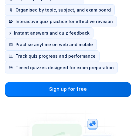
📎
Organised by topic, subject, and exam board
🧩
Interactive quiz practice for effective revision
⚡
Instant answers and quiz feedback
📅
Practise anytime on web and mobile
📊
Track quiz progress and performance
🎯
Timed quizzes designed for exam preparation
Sign up for free