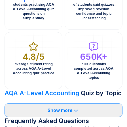
students practising AQA
of students said quizzes
A-Level Accounting quiz
improved revision
questions on
confidence and topic
SimpleStudy
understanding
4.8/5
650K+
average student rating
quiz questions
across AQA A-Level
completed across AQA
Accounting quiz practice
A-Level Accounting
topics
AQA A-Level Accounting
Quiz by Topic
Show more
Frequently Asked Questions