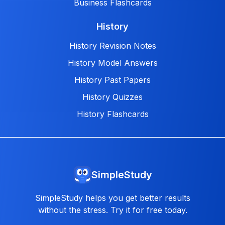
Business Flashcards
History
History Revision Notes
History Model Answers
History Past Papers
History Quizzes
History Flashcards
SimpleStudy
SimpleStudy helps you get better results
without the stress. Try it for free today.