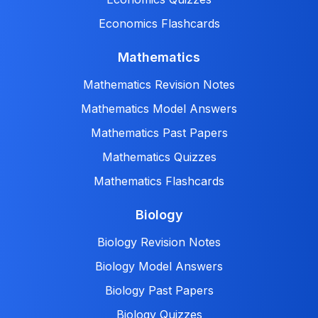
Economics Flashcards
Mathematics
Mathematics Revision Notes
Mathematics Model Answers
Mathematics Past Papers
Mathematics Quizzes
Mathematics Flashcards
Biology
Biology Revision Notes
Biology Model Answers
Biology Past Papers
Biology Quizzes