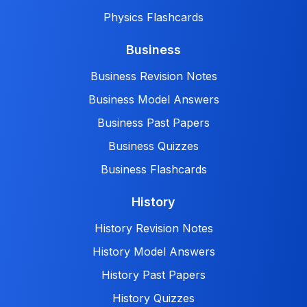
Physics Flashcards
Business
Business Revision Notes
Business Model Answers
Business Past Papers
Business Quizzes
Business Flashcards
History
History Revision Notes
History Model Answers
History Past Papers
History Quizzes