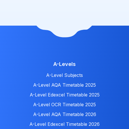
A-Levels
A-Level Subjects
A-Level AQA Timetable 2025
A-Level Edexcel Timetable 2025
A-Level OCR Timetable 2025
A-Level AQA Timetable 2026
A-Level Edexcel Timetable 2026