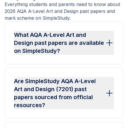
Everything students and parents need to know about
2026 AQA A-Level Art and Design past papers and
mark scheme on SimpleStudy.
What AQA A-Level Art and
Design past papers are available
on SimpleStudy?
Are SimpleStudy AQA A-Level
Art and Design (7201) past
papers sourced from official
resources?