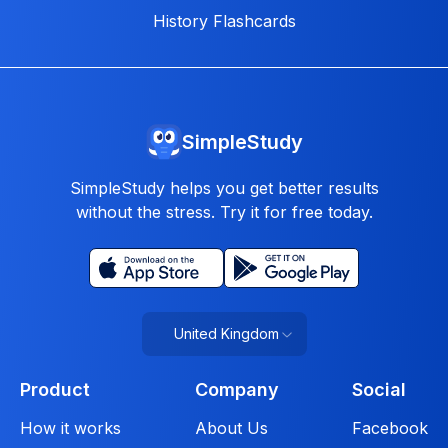
History Flashcards
SimpleStudy
SimpleStudy helps you get better results
without the stress. Try it for free today.
United Kingdom
Product
Company
Social
How it works
About Us
Facebook