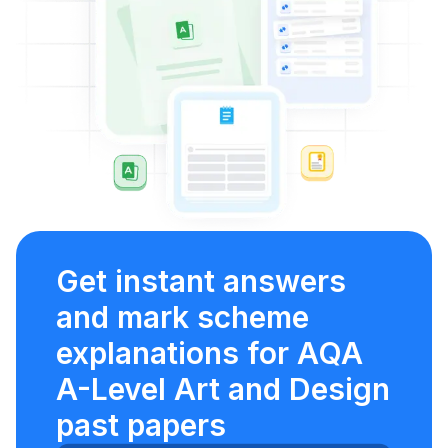
Get instant answers
and mark scheme
explanations for AQA
A-Level Art and Design
past papers