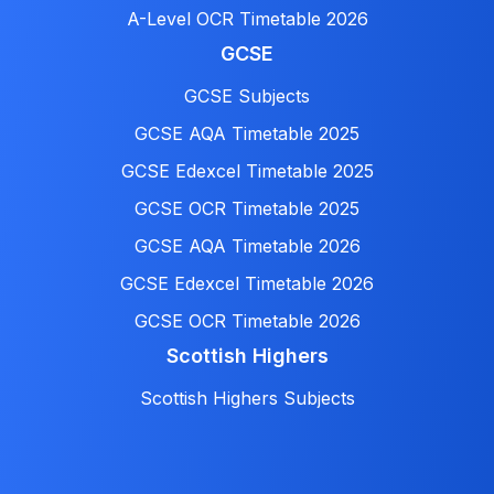
A-Level OCR Timetable 2026
GCSE
GCSE Subjects
GCSE AQA Timetable 2025
GCSE Edexcel Timetable 2025
GCSE OCR Timetable 2025
GCSE AQA Timetable 2026
GCSE Edexcel Timetable 2026
GCSE OCR Timetable 2026
Scottish Highers
Scottish Highers Subjects