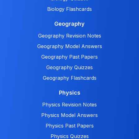
Biology Flashcards
Geography
Geography Revision Notes
Geography Model Answers
Geography Past Papers
Geography Quizzes
Geography Flashcards
Physics
Physics Revision Notes
Physics Model Answers
Physics Past Papers
Physics Quizzes