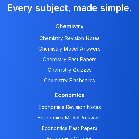
Every subject, made simple.
Chemistry
Chemistry Revision Notes
Chemistry Model Answers
Chemistry Past Papers
Chemistry Quizzes
Chemistry Flashcards
Economics
Economics Revision Notes
Economics Model Answers
Economics Past Papers
Economics Quizzes