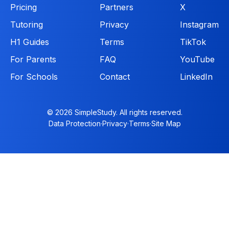
Pricing
Partners
X
Tutoring
Privacy
Instagram
H1 Guides
Terms
TikTok
For Parents
FAQ
YouTube
For Schools
Contact
LinkedIn
© 2026 SimpleStudy. All rights reserved.
Data Protection
·
Privacy
·
Terms
·
Site Map