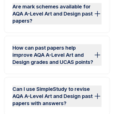
Are mark schemes available for
AQA A-Level Art and Design past
papers?
How can past papers help
improve AQA A-Level Art and
Design grades and UCAS points?
Can I use SimpleStudy to revise
AQA A-Level Art and Design past
papers with answers?