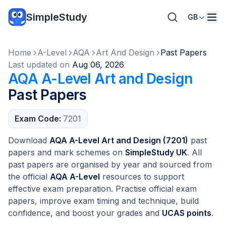
SimpleStudy
GB
Home
A-Level
AQA
Art And Design
Past Papers
Last updated on
Aug 06, 2026
AQA A-Level Art and Design
Past Papers
Exam Code:
7201
Download
AQA A-Level Art and Design (7201)
past
papers and mark schemes on
SimpleStudy UK
. All
past papers are organised by year and sourced from
the official
AQA A-Level
resources to support
effective exam preparation. Practise official exam
papers, improve exam timing and technique, build
confidence, and boost your grades and
UCAS points
.