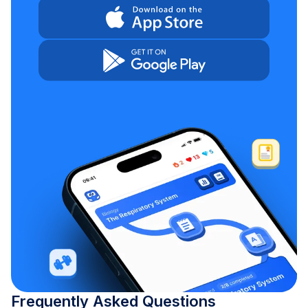
Frequently Asked Questions