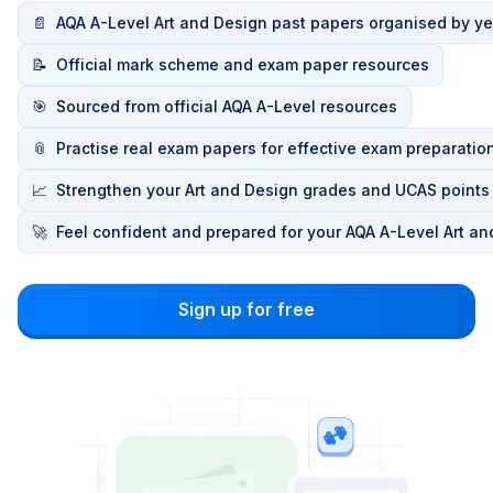
📄
AQA A-Level Art and Design past papers organised by ye
📝
Official mark scheme and exam paper resources
🎯
Sourced from official AQA A-Level resources
📎
Practise real exam papers for effective exam preparatio
📈
Strengthen your Art and Design grades and UCAS points
🚀
Feel confident and prepared for your AQA A-Level Art a
Sign up for free