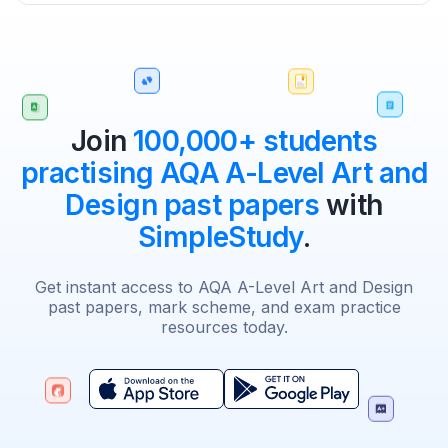
Join
100,000+ students
practising AQA A-Level Art and
Design past papers
with
SimpleStudy
.
Get instant access to AQA A-Level Art and Design
past papers, mark scheme, and exam practice
resources today.