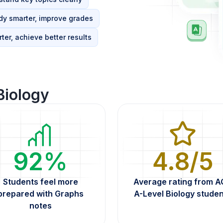
dy smarter, improve grades
ter, achieve better results
Biology
92%
4.8/5
Students feel more
Average rating from 
prepared with Graphs
A-Level Biology stude
notes