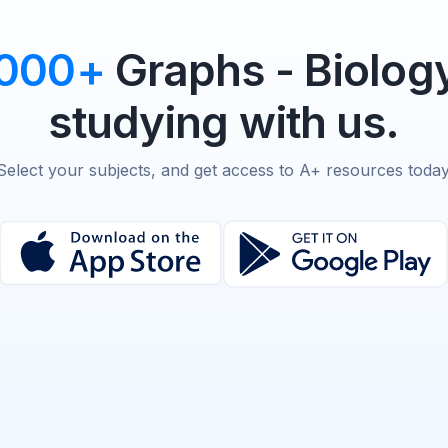
,000+
Graphs - Biolog
studying with us.
Select your subjects, and get access to A+ resources today