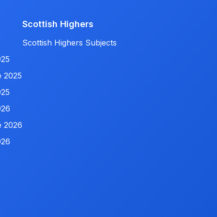
Scottish Highers
Scottish Highers Subjects
025
e 2025
025
026
e 2026
026