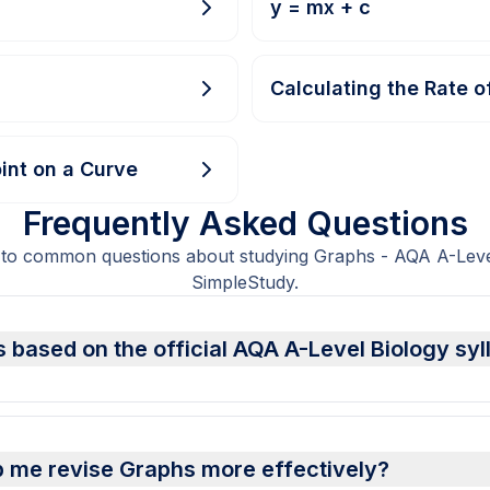
y = mx + c
Calculating the Rate o
int on a Curve
Frequently Asked Questions
 to common questions about studying Graphs - AQA A-Level
SimpleStudy.
 based on the official AQA A-Level Biology sy
p me revise Graphs more effectively?