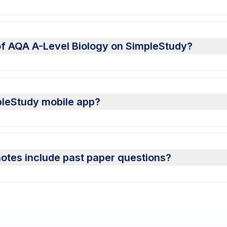
of AQA A-Level Biology on SimpleStudy?
pleStudy mobile app?
otes include past paper questions?