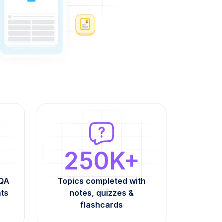
250K+
AQA
Topics completed with
nts
notes, quizzes &
flashcards