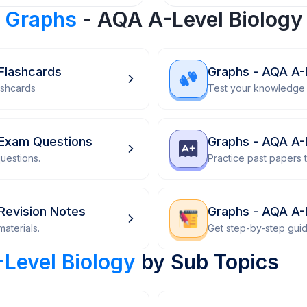
r
Graphs
- AQA A-Level Biology
Flashcards
Graphs - AQA A-
ashcards
Test your knowledge 
 Exam Questions
Graphs - AQA A-
uestions.
Practice past papers
Revision Notes
Graphs - AQA A-
aterials.
Get step-by-step gui
Level Biology
by Sub Topics