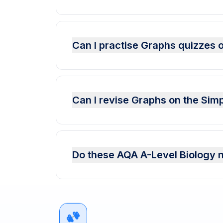
Can I practise Graphs quizzes 
Can I revise Graphs on the Sim
Do these AQA A-Level Biology n