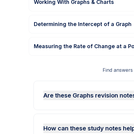
Working With Graphs & Charts
Determining the Intercept of a Graph
Measuring the Rate of Change at a Po
Find answers
Are these Graphs revision notes
How can these study notes hel