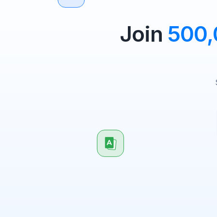
Join
500