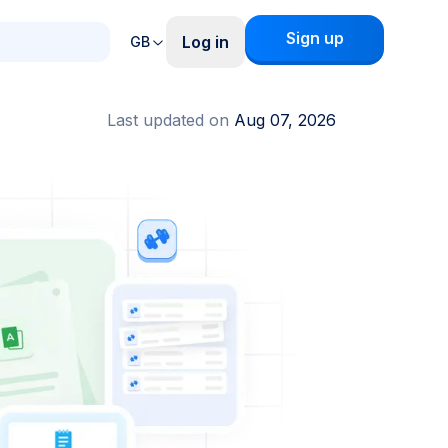
Sign up
Log in
GB
Last updated on
Aug 07, 2026