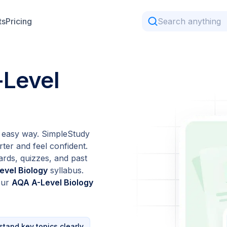
ts
Pricing
-Level
 easy way. SimpleStudy
ter and feel confident.
ards, quizzes, and past
evel Biology
syllabus.
our
AQA A-Level Biology
tand key topics clearly