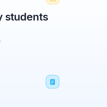
y students
.