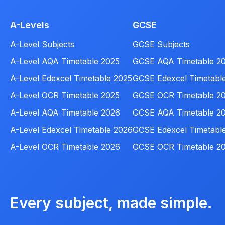
A-Levels
GCSE
A-Level Subjects
GCSE Subjects
A-Level AQA Timetable 2025
GCSE AQA Timetable 2
A-Level Edexcel Timetable 2025
GCSE Edexcel Timetabl
A-Level OCR Timetable 2025
GCSE OCR Timetable 2
A-Level AQA Timetable 2026
GCSE AQA Timetable 2
A-Level Edexcel Timetable 2026
GCSE Edexcel Timetabl
A-Level OCR Timetable 2026
GCSE OCR Timetable 2
Every subject, made simple.