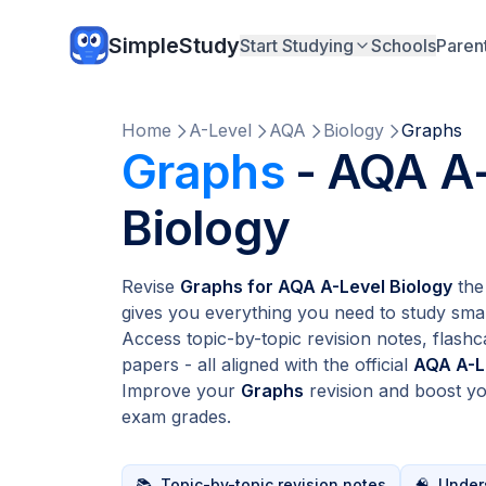
SimpleStudy
Start Studying
Schools
Paren
Home
A-Level
AQA
Biology
Graphs
Graphs
- AQA A
Biology
Revise
Graphs for AQA A-Level Biology
the
gives you everything you need to study smar
Access topic-by-topic revision notes, flashc
papers - all aligned with the official
AQA A-L
Improve your
Graphs
revision and boost y
exam grades.
📚
Topic-by-topic revision notes
🧠
Unders