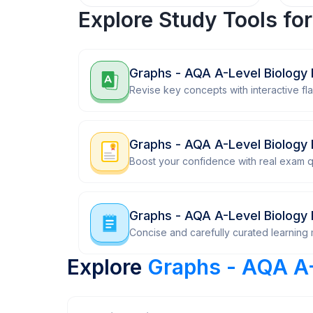
Explore Study Tools fo
Graphs - AQA A-Level Biology 
Revise key concepts with interactive fl
Graphs - AQA A-Level Biology
Boost your confidence with real exam q
Graphs - AQA A-Level Biology 
Concise and carefully curated learning m
Explore
Graphs - AQA A-