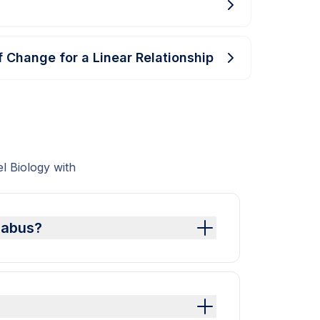
f Change for a Linear Relationship
 Biology with
llabus?