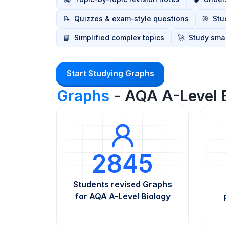
📝
Quizzes & exam-style questions
🎯
Stu
📘
Simplified complex topics
🚀
Study smar
Start Studying Graphs
Graphs
- AQA A-Level 
2845
Students revised Graphs
for AQA A-Level Biology