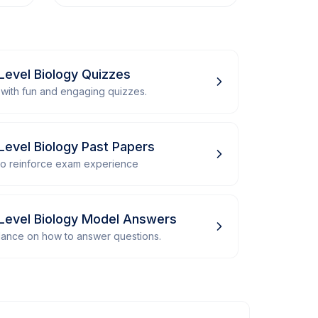
Level Biology Quizzes
with fun and engaging quizzes.
Level Biology Past Papers
 to reinforce exam experience
Level Biology Model Answers
dance on how to answer questions.