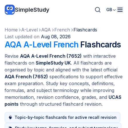
SimpleStudy
GB
Home
A-Level
AQA
French
Flashcards
Last updated on
Aug 08, 2026
AQA A-Level French
Flashcards
Revise
AQA A-Level French (7652)
with interactive
flashcards on
SimpleStudy UK
. All flashcards are
organised by topic and aligned with the latest official
AQA French (7652)
specifications to support effective
exam preparation. Study key concepts, definitions,
formulas, and subject terminology while improving
memorisation, revision confidence, grades, and
UCAS
points
through structured flashcard revision.
🧠
Topic-by-topic flashcards for active recall revision