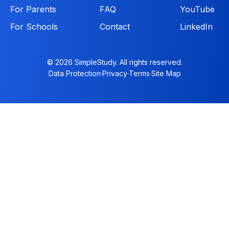
For Parents
FAQ
YouTube
For Schools
Contact
LinkedIn
© 2026 SimpleStudy. All rights reserved.
Data Protection
·
Privacy
·
Terms
·
Site Map