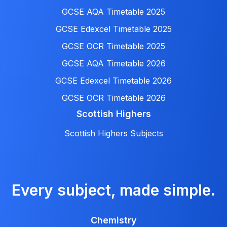
GCSE AQA Timetable 2025
GCSE Edexcel Timetable 2025
GCSE OCR Timetable 2025
GCSE AQA Timetable 2026
GCSE Edexcel Timetable 2026
GCSE OCR Timetable 2026
Scottish Highers
Scottish Highers Subjects
Every subject, made simple.
Chemistry