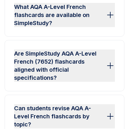
What AQA A-Level French
flashcards are available on
SimpleStudy?
Are SimpleStudy AQA A-Level
French (7652) flashcards
aligned with official
specifications?
Can students revise AQA A-
Level French flashcards by
topic?