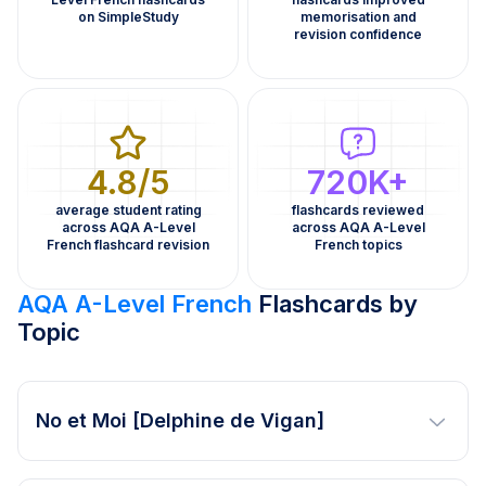
on SimpleStudy
memorisation and
revision confidence
4.8/5
720K+
average student rating
flashcards reviewed
across AQA A-Level
across AQA A-Level
French flashcard revision
French topics
AQA A-Level French
Flashcards by
Topic
No et Moi [Delphine de Vigan]