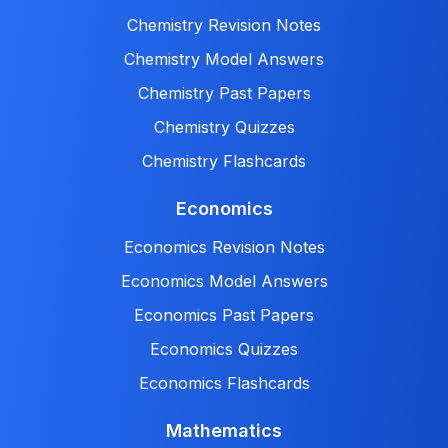
Chemistry Revision Notes
Chemistry Model Answers
Chemistry Past Papers
Chemistry Quizzes
Chemistry Flashcards
Economics
Economics Revision Notes
Economics Model Answers
Economics Past Papers
Economics Quizzes
Economics Flashcards
Mathematics