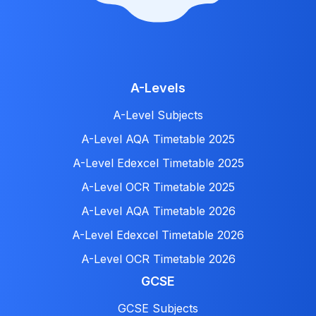
A-Levels
A-Level Subjects
A-Level AQA Timetable 2025
A-Level Edexcel Timetable 2025
A-Level OCR Timetable 2025
A-Level AQA Timetable 2026
A-Level Edexcel Timetable 2026
A-Level OCR Timetable 2026
GCSE
GCSE Subjects