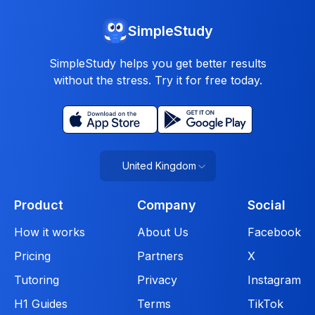
SimpleStudy
SimpleStudy helps you get better results
without the stress. Try it for free today.
United Kingdom
Product
Company
Social
How it works
About Us
Facebook
Pricing
Partners
X
Tutoring
Privacy
Instagram
H1 Guides
Terms
TikTok