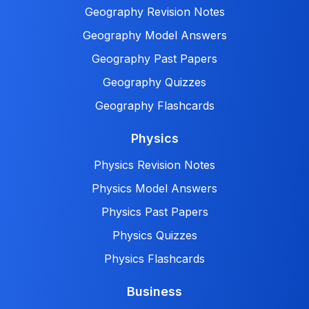
Geography Revision Notes
Geography Model Answers
Geography Past Papers
Geography Quizzes
Geography Flashcards
Physics
Physics Revision Notes
Physics Model Answers
Physics Past Papers
Physics Quizzes
Physics Flashcards
Business