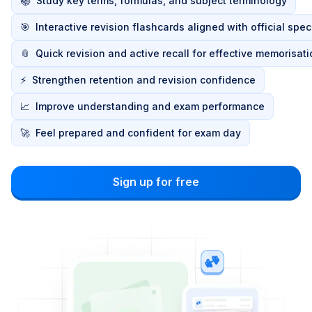
📚
Study key terms, formulas, and subject terminology
🎯
Interactive revision flashcards aligned with official spec
📎
Quick revision and active recall for effective memorisat
⚡
Strengthen retention and revision confidence
📈
Improve understanding and exam performance
🚀
Feel prepared and confident for exam day
Sign up for free