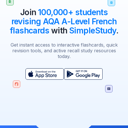
Join
100,000+ students
revising AQA A-Level French
flashcards
with
SimpleStudy
.
Get instant access to interactive flashcards, quick
revision tools, and active recall study resources
today.