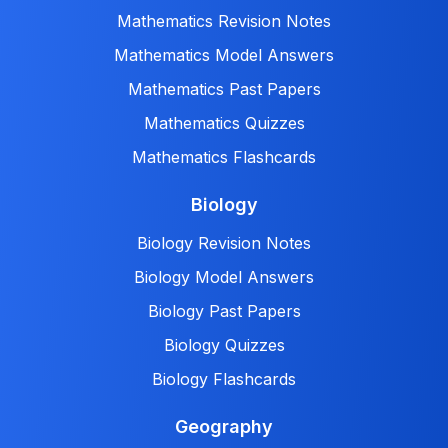
Mathematics Revision Notes
Mathematics Model Answers
Mathematics Past Papers
Mathematics Quizzes
Mathematics Flashcards
Biology
Biology Revision Notes
Biology Model Answers
Biology Past Papers
Biology Quizzes
Biology Flashcards
Geography