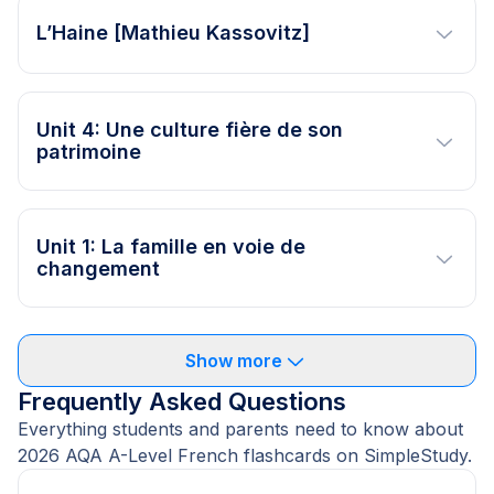
L’Haine [Mathieu Kassovitz]
Unit 4: Une culture fière de son
patrimoine
Unit 1: La famille en voie de
changement
Show more
Frequently Asked Questions
Everything students and parents need to know about
2026 AQA A-Level French flashcards on SimpleStudy.