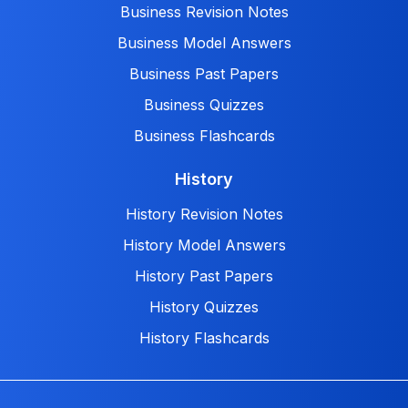
Business Revision Notes
Business Model Answers
Business Past Papers
Business Quizzes
Business Flashcards
History
History Revision Notes
History Model Answers
History Past Papers
History Quizzes
History Flashcards