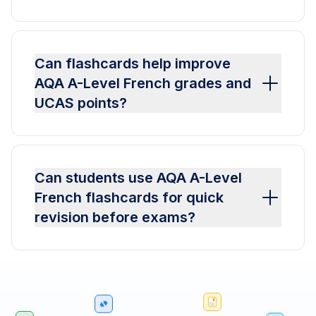
Can flashcards help improve
AQA A-Level French grades and
UCAS points?
Can students use AQA A-Level
French flashcards for quick
revision before exams?