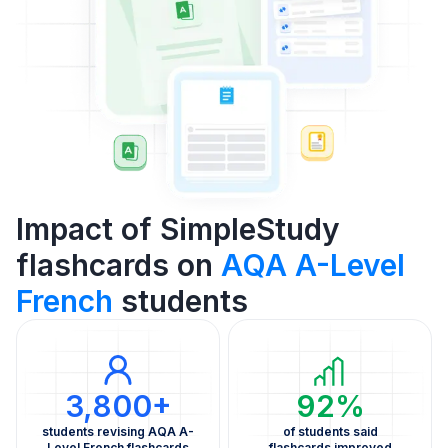
Impact of SimpleStudy
flashcards on
AQA A-Level
French
students
3,800+
92%
students revising AQA A-
of students said
Level French flashcards
flashcards improved