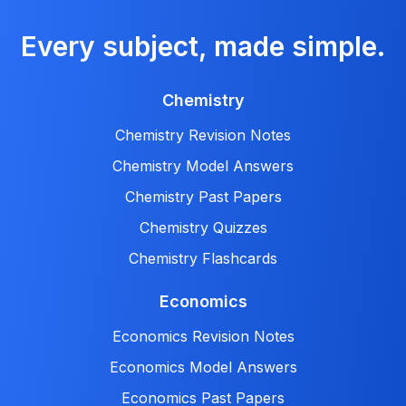
Every subject, made simple.
Chemistry
Chemistry Revision Notes
Chemistry Model Answers
Chemistry Past Papers
Chemistry Quizzes
Chemistry Flashcards
Economics
Economics Revision Notes
Economics Model Answers
Economics Past Papers