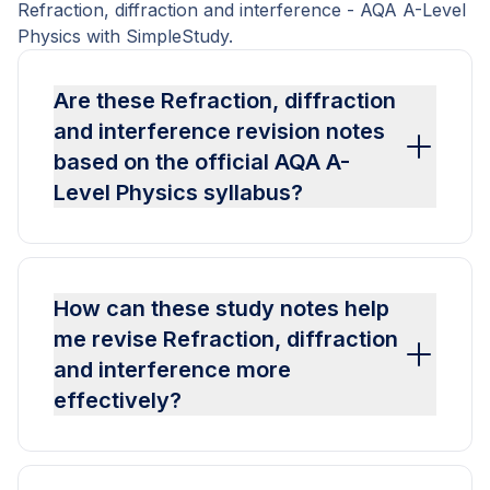
Refraction, diffraction and interference - AQA A-Level
Physics with SimpleStudy.
Are these Refraction, diffraction
and interference revision notes
based on the official AQA A-
Level Physics syllabus?
How can these study notes help
me revise Refraction, diffraction
and interference more
effectively?