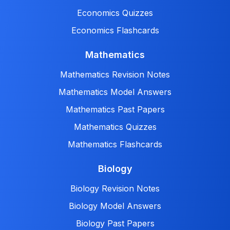
Economics Quizzes
Economics Flashcards
Mathematics
Mathematics Revision Notes
Mathematics Model Answers
Mathematics Past Papers
Mathematics Quizzes
Mathematics Flashcards
Biology
Biology Revision Notes
Biology Model Answers
Biology Past Papers