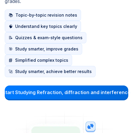
grades.
📚
Topic-by-topic revision notes
🧠
Understand key topics clearly
📝
Quizzes & exam-style questions
🎯
Study smarter, improve grades
📘
Simplified complex topics
🚀
Study smarter, achieve better results
Start Studying Refraction, diffraction and interference