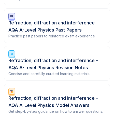
Refraction, diffraction and interference -
AQA A-Level Physics Past Papers
Practice past papers to reinforce exam experience
Refraction, diffraction and interference -
AQA A-Level Physics Revision Notes
Concise and carefully curated learning materials.
Refraction, diffraction and interference -
AQA A-Level Physics Model Answers
Get step-by-step guidance on how to answer questions.