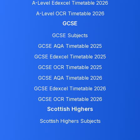
A-Level Edexcel Timetable 2026
A-Level OCR Timetable 2026
GCSE
GCSE Subjects
GCSE AQA Timetable 2025
GCSE Edexcel Timetable 2025
GCSE OCR Timetable 2025
GCSE AQA Timetable 2026
GCSE Edexcel Timetable 2026
GCSE OCR Timetable 2026
Scottish Highers
Scottish Highers Subjects