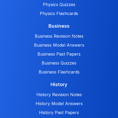
Physics Quizzes
Physics Flashcards
Business
Business Revision Notes
Business Model Answers
Business Past Papers
Business Quizzes
Business Flashcards
History
History Revision Notes
History Model Answers
History Past Papers