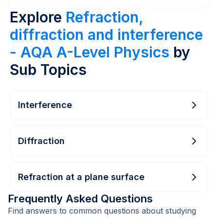
Explore
Refraction,
diffraction and interference
- AQA A-Level Physics
by
Sub Topics
Interference
Diffraction
Refraction at a plane surface
Frequently Asked Questions
Find answers to common questions about studying