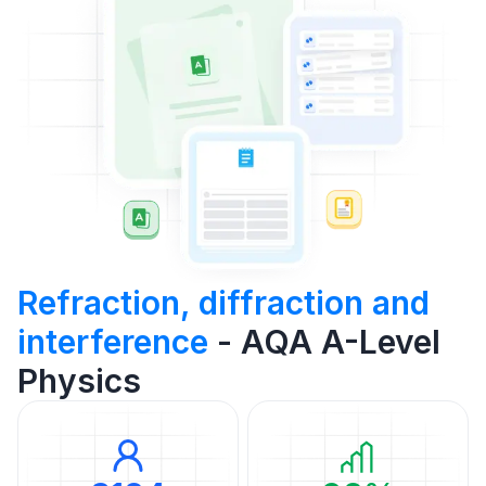
Refraction, diffraction and
interference
- AQA A-Level
Physics