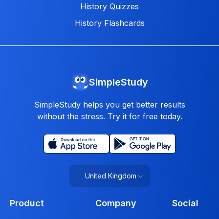
History Quizzes
History Flashcards
SimpleStudy
SimpleStudy helps you get better results
without the stress. Try it for free today.
United Kingdom
Product
Company
Social