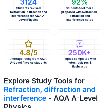
3124
92%
Students revised
Students feel more
Refraction, diffraction and
prepared with Refraction,
interference for AQA A-
diffraction and
Level Physics
interference notes
4.8/5
250K+
Average rating from AQA
Topics completed with
A-Level Physics students
notes, quizzes &
flashcards
Explore Study Tools for
Refraction, diffraction and
interference
- AQA A-Level
Physics