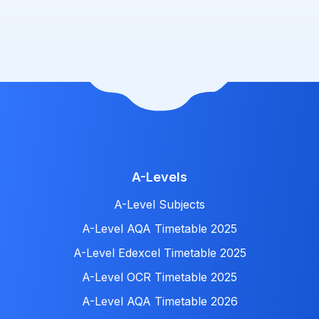
A-Levels
A-Level Subjects
A-Level AQA Timetable 2025
A-Level Edexcel Timetable 2025
A-Level OCR Timetable 2025
A-Level AQA Timetable 2026