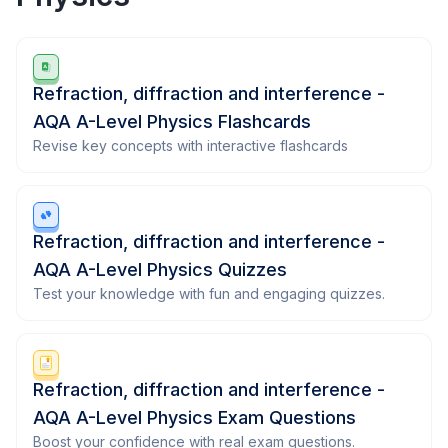
Refraction, diffraction and interference -
AQA A-Level Physics Flashcards
Revise key concepts with interactive flashcards
Refraction, diffraction and interference -
AQA A-Level Physics Quizzes
Test your knowledge with fun and engaging quizzes.
Refraction, diffraction and interference -
AQA A-Level Physics Exam Questions
Boost your confidence with real exam questions.