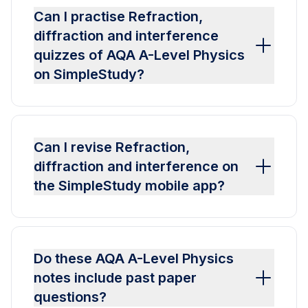
Can I practise Refraction,
diffraction and interference
quizzes of AQA A-Level Physics
on SimpleStudy?
Can I revise Refraction,
diffraction and interference on
the SimpleStudy mobile app?
Do these AQA A-Level Physics
notes include past paper
questions?