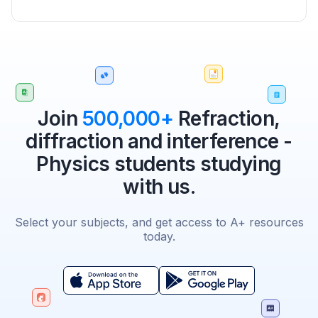
Join
500,000+
Refraction,
diffraction and interference -
Physics students studying
with us.
Select your subjects, and get access to A+ resources
today.