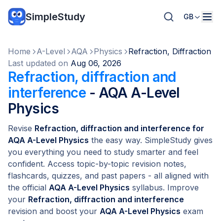
SimpleStudy
GB
Home
A-Level
AQA
Physics
Refraction, Diffraction 
Last updated on
Aug 06, 2026
Refraction, diffraction and
interference
- AQA A-Level
Physics
Revise
Refraction, diffraction and interference for
AQA A-Level Physics
the easy way. SimpleStudy gives
you everything you need to study smarter and feel
confident. Access topic-by-topic revision notes,
flashcards, quizzes, and past papers - all aligned with
the official
AQA A-Level Physics
syllabus. Improve
your
Refraction, diffraction and interference
revision and boost your
AQA A-Level Physics
exam