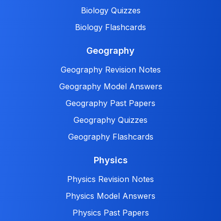
Biology Quizzes
Biology Flashcards
Geography
Geography Revision Notes
Geography Model Answers
Geography Past Papers
Geography Quizzes
Geography Flashcards
Physics
Physics Revision Notes
Physics Model Answers
Physics Past Papers