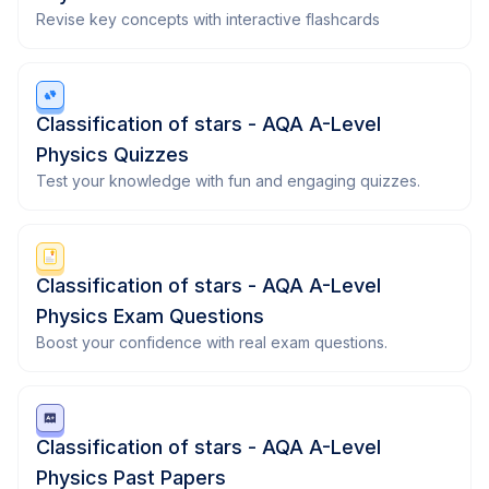
Revise key concepts with interactive flashcards
Classification of stars - AQA A-Level
Physics Quizzes
Test your knowledge with fun and engaging quizzes.
Classification of stars - AQA A-Level
Physics Exam Questions
Boost your confidence with real exam questions.
Classification of stars - AQA A-Level
Physics Past Papers