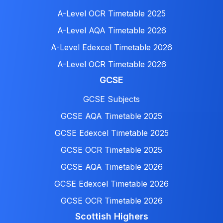
A-Level OCR Timetable 2025
A-Level AQA Timetable 2026
A-Level Edexcel Timetable 2026
A-Level OCR Timetable 2026
GCSE
GCSE Subjects
GCSE AQA Timetable 2025
GCSE Edexcel Timetable 2025
GCSE OCR Timetable 2025
GCSE AQA Timetable 2026
GCSE Edexcel Timetable 2026
GCSE OCR Timetable 2026
Scottish Highers