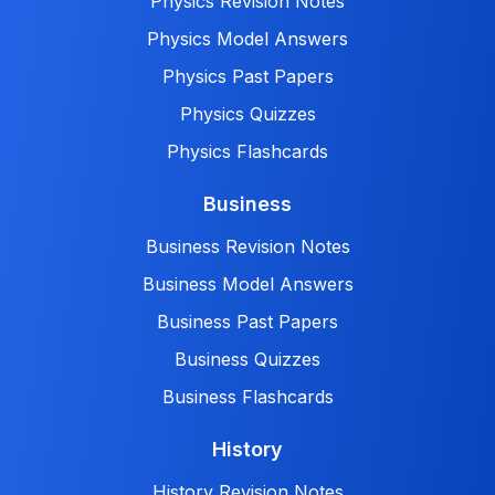
Physics Revision Notes
Physics Model Answers
Physics Past Papers
Physics Quizzes
Physics Flashcards
Business
Business Revision Notes
Business Model Answers
Business Past Papers
Business Quizzes
Business Flashcards
History
History Revision Notes