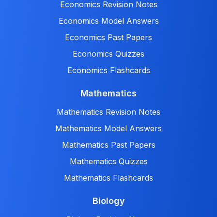
Economics Revision Notes
Economics Model Answers
Economics Past Papers
Economics Quizzes
Economics Flashcards
Mathematics
Mathematics Revision Notes
Mathematics Model Answers
Mathematics Past Papers
Mathematics Quizzes
Mathematics Flashcards
Biology