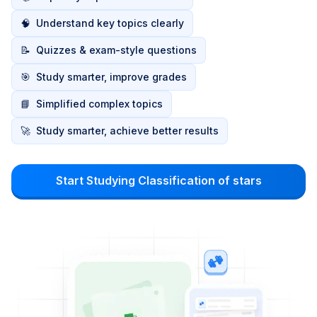
🧠
Understand key topics clearly
📝
Quizzes & exam-style questions
🎯
Study smarter, improve grades
📘
Simplified complex topics
🚀
Study smarter, achieve better results
Start Studying Classification of stars