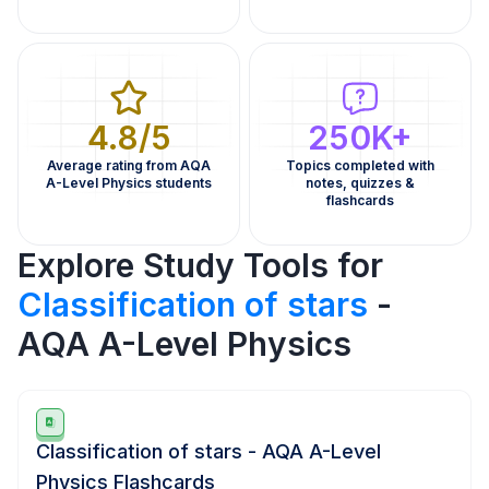
4.8/5
250K+
Average rating from AQA
Topics completed with
A-Level Physics students
notes, quizzes &
flashcards
Explore Study Tools for
Classification of stars
-
AQA A-Level Physics
Classification of stars - AQA A-Level
Physics Flashcards