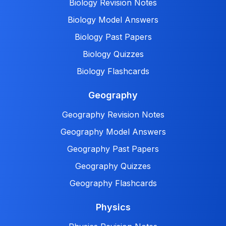
Biology Revision Notes
Biology Model Answers
Biology Past Papers
Biology Quizzes
Biology Flashcards
Geography
Geography Revision Notes
Geography Model Answers
Geography Past Papers
Geography Quizzes
Geography Flashcards
Physics