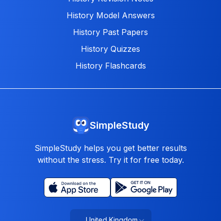
History Model Answers
History Past Papers
History Quizzes
History Flashcards
SimpleStudy
SimpleStudy helps you get better results
without the stress. Try it for free today.
United Kingdom