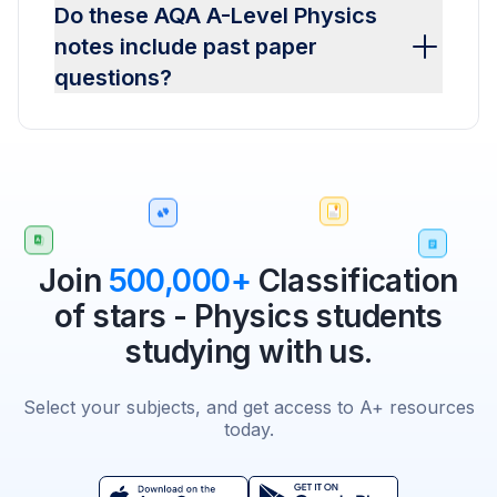
Do these AQA A-Level Physics
notes include past paper
questions?
Join
500,000+
Classification
of stars - Physics students
studying with us.
Select your subjects, and get access to A+ resources
today.