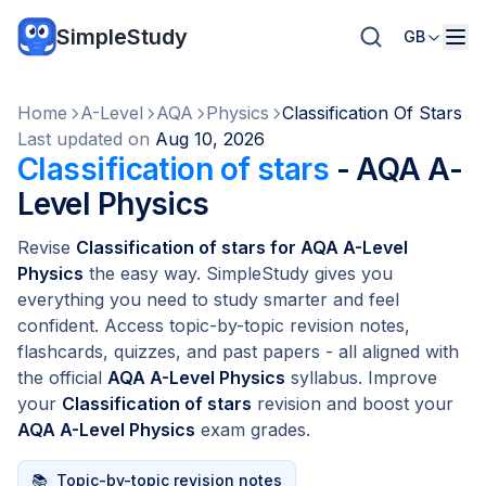
SimpleStudy
GB
Home
A-Level
AQA
Physics
Classification Of Stars
Last updated on
Aug 10, 2026
Classification of stars
- AQA A-
Level Physics
Revise
Classification of stars for AQA A-Level
Physics
the easy way. SimpleStudy gives you
everything you need to study smarter and feel
confident. Access topic-by-topic revision notes,
flashcards, quizzes, and past papers - all aligned with
the official
AQA A-Level Physics
syllabus. Improve
your
Classification of stars
revision and boost your
AQA A-Level Physics
exam grades.
📚
Topic-by-topic revision notes