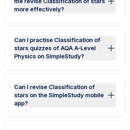
me revise Classification of stars
more effectively?
Can I practise Classification of
stars quizzes of AQA A-Level
Physics on SimpleStudy?
Can I revise Classification of
stars on the SimpleStudy mobile
app?