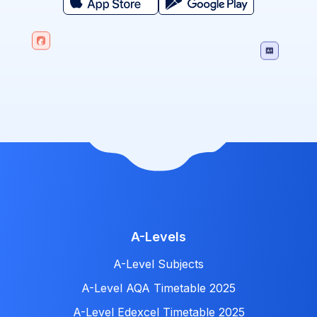
A-Levels
A-Level Subjects
A-Level AQA Timetable 2025
A-Level Edexcel Timetable 2025