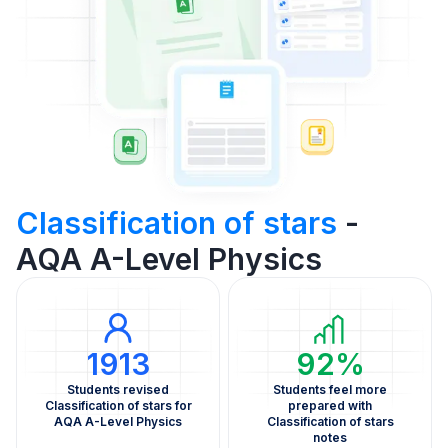
Classification of stars
-
AQA A-Level Physics
1913
92%
Students revised
Students feel more
Classification of stars for
prepared with
AQA A-Level Physics
Classification of stars
notes