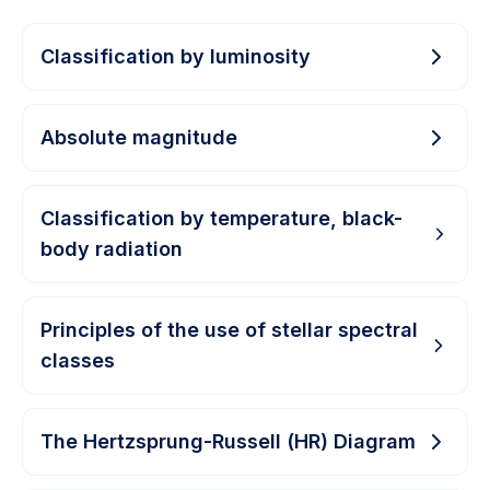
Classification by luminosity
Absolute magnitude
Classification by temperature, black-
body radiation
Principles of the use of stellar spectral
classes
The Hertzsprung-Russell (HR) Diagram