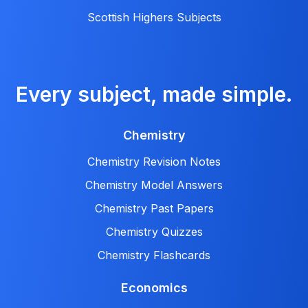
Scottish Highers Subjects
Every subject, made simple.
Chemistry
Chemistry Revision Notes
Chemistry Model Answers
Chemistry Past Papers
Chemistry Quizzes
Chemistry Flashcards
Economics