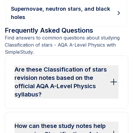
Supernovae, neutron stars, and black
holes
Frequently Asked Questions
Find answers to common questions about studying
Classification of stars - AQA A-Level Physics with
SimpleStudy.
Are these Classification of stars
revision notes based on the
official AQA A-Level Physics
syllabus?
How can these study notes help