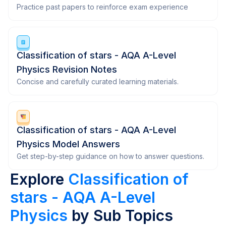
Practice past papers to reinforce exam experience
Classification of stars - AQA A-Level
Physics Revision Notes
Concise and carefully curated learning materials.
Classification of stars - AQA A-Level
Physics Model Answers
Get step-by-step guidance on how to answer questions.
Explore
Classification of
stars - AQA A-Level
Physics
by Sub Topics