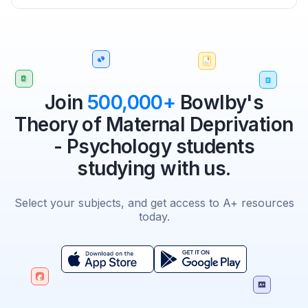
Join
500,000+
Bowlby's
Theory of Maternal Deprivation
- Psychology students
studying with us.
Select your subjects, and get access to A+ resources
today.