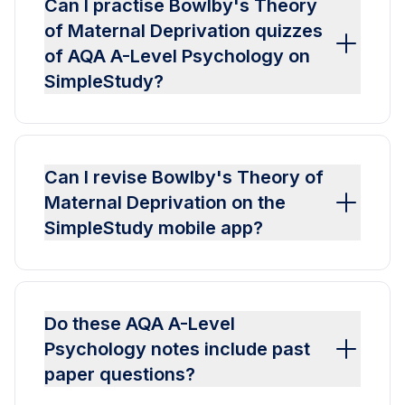
Can I practise Bowlby's Theory
of Maternal Deprivation quizzes
of AQA A-Level Psychology on
SimpleStudy?
Can I revise Bowlby's Theory of
Maternal Deprivation on the
SimpleStudy mobile app?
Do these AQA A-Level
Psychology notes include past
paper questions?