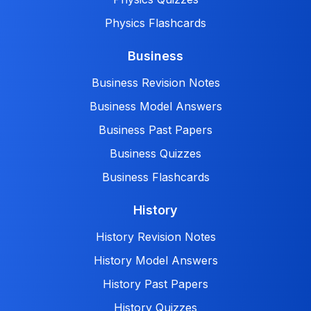
Physics Flashcards
Business
Business Revision Notes
Business Model Answers
Business Past Papers
Business Quizzes
Business Flashcards
History
History Revision Notes
History Model Answers
History Past Papers
History Quizzes