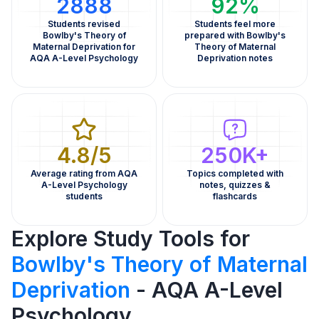
2888
92%
Students revised
Students feel more
Bowlby's Theory of
prepared with Bowlby's
Maternal Deprivation for
Theory of Maternal
AQA A-Level Psychology
Deprivation notes
4.8/5
250K+
Average rating from AQA
Topics completed with
A-Level Psychology
notes, quizzes &
students
flashcards
Explore Study Tools for
Bowlby's Theory of Maternal
Deprivation
- AQA A-Level
Psychology