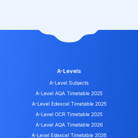
A-Levels
A-Level Subjects
A-Level AQA Timetable 2025
A-Level Edexcel Timetable 2025
A-Level OCR Timetable 2025
A-Level AQA Timetable 2026
A-Level Edexcel Timetable 2026