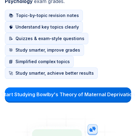
Psychology
exam grades.
📚
Topic-by-topic revision notes
🧠
Understand key topics clearly
📝
Quizzes & exam-style questions
🎯
Study smarter, improve grades
📘
Simplified complex topics
🚀
Study smarter, achieve better results
Start Studying Bowlby's Theory of Maternal Deprivation