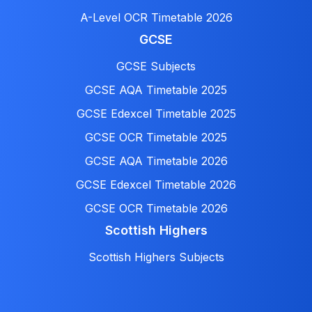
A-Level OCR Timetable 2026
GCSE
GCSE Subjects
GCSE AQA Timetable 2025
GCSE Edexcel Timetable 2025
GCSE OCR Timetable 2025
GCSE AQA Timetable 2026
GCSE Edexcel Timetable 2026
GCSE OCR Timetable 2026
Scottish Highers
Scottish Highers Subjects