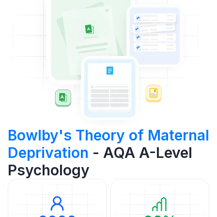
Bowlby's Theory of Maternal
Deprivation
- AQA A-Level
Psychology