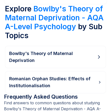
Explore
Bowlby's Theory of
Maternal Deprivation - AQA
A-Level Psychology
by Sub
Topics
Bowlby's Theory of Maternal
Deprivation
Romanian Orphan Studies: Effects of
Institutionalisation
Frequently Asked Questions
Find answers to common questions about studying
Bowlby's Theory of Maternal Deprivation - AQA A-