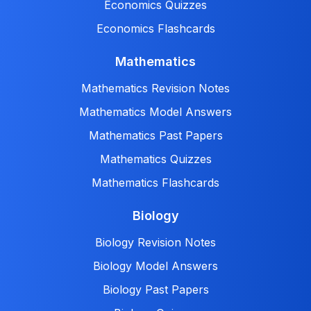
Economics Quizzes
Economics Flashcards
Mathematics
Mathematics Revision Notes
Mathematics Model Answers
Mathematics Past Papers
Mathematics Quizzes
Mathematics Flashcards
Biology
Biology Revision Notes
Biology Model Answers
Biology Past Papers