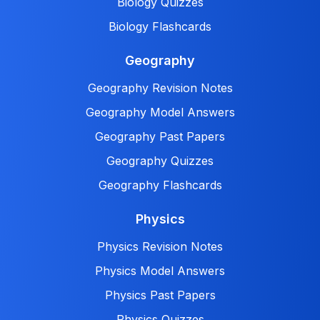
Biology Quizzes
Biology Flashcards
Geography
Geography Revision Notes
Geography Model Answers
Geography Past Papers
Geography Quizzes
Geography Flashcards
Physics
Physics Revision Notes
Physics Model Answers
Physics Past Papers
Physics Quizzes