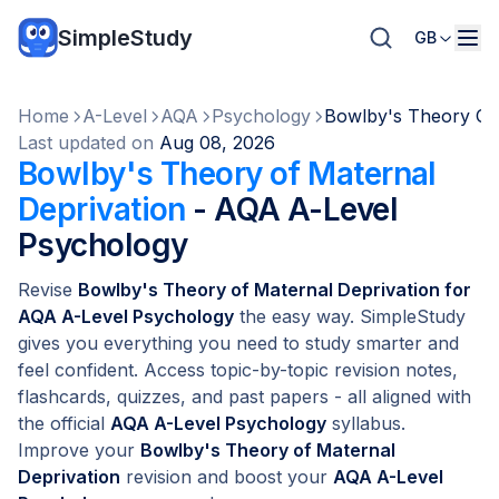
SimpleStudy
GB
Home
A-Level
AQA
Psychology
Bowlby's Theory Of 
Last updated on
Aug 08, 2026
Bowlby's Theory of Maternal
Deprivation
- AQA A-Level
Psychology
Revise
Bowlby's Theory of Maternal Deprivation for
AQA A-Level Psychology
the easy way. SimpleStudy
gives you everything you need to study smarter and
feel confident. Access topic-by-topic revision notes,
flashcards, quizzes, and past papers - all aligned with
the official
AQA A-Level Psychology
syllabus.
Improve your
Bowlby's Theory of Maternal
Deprivation
revision and boost your
AQA A-Level