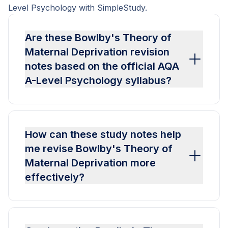
Level Psychology with SimpleStudy.
Are these Bowlby's Theory of
Maternal Deprivation revision
notes based on the official AQA
A-Level Psychology syllabus?
How can these study notes help
me revise Bowlby's Theory of
Maternal Deprivation more
effectively?