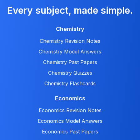
Every subject, made simple.
Chemistry
Chemistry Revision Notes
Chemistry Model Answers
Chemistry Past Papers
Chemistry Quizzes
Chemistry Flashcards
Economics
Economics Revision Notes
Economics Model Answers
Economics Past Papers