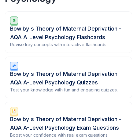
Bowlby's Theory of Maternal Deprivation -
AQA A-Level Psychology Flashcards
Revise key concepts with interactive flashcards
Bowlby's Theory of Maternal Deprivation -
AQA A-Level Psychology Quizzes
Test your knowledge with fun and engaging quizzes.
Bowlby's Theory of Maternal Deprivation -
AQA A-Level Psychology Exam Questions
Boost your confidence with real exam questions.