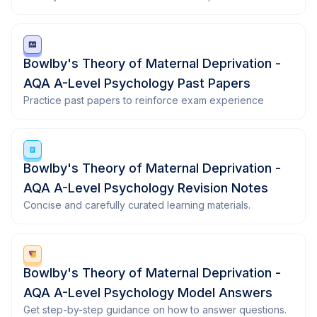
Bowlby's Theory of Maternal Deprivation -
AQA A-Level Psychology Past Papers
Practice past papers to reinforce exam experience
Bowlby's Theory of Maternal Deprivation -
AQA A-Level Psychology Revision Notes
Concise and carefully curated learning materials.
Bowlby's Theory of Maternal Deprivation -
AQA A-Level Psychology Model Answers
Get step-by-step guidance on how to answer questions.