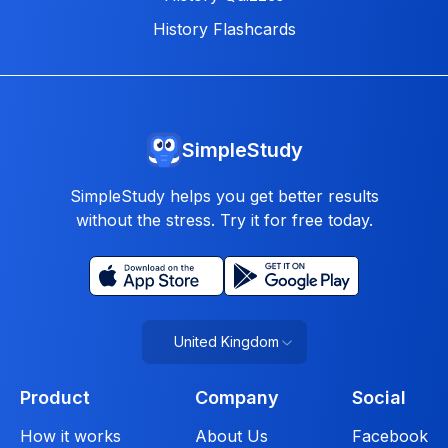
History Flashcards
SimpleStudy
SimpleStudy helps you get better results
without the stress. Try it for free today.
United Kingdom
Product
Company
Social
How it works
About Us
Facebook