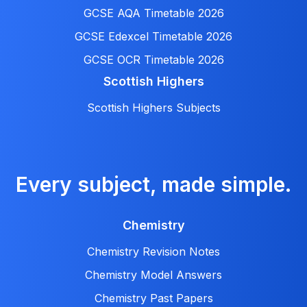
GCSE AQA Timetable 2026
GCSE Edexcel Timetable 2026
GCSE OCR Timetable 2026
Scottish Highers
Scottish Highers Subjects
Every subject, made simple.
Chemistry
Chemistry Revision Notes
Chemistry Model Answers
Chemistry Past Papers