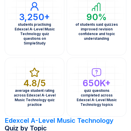
3,250+
90%
students practising
of students said quizzes
Edexcel A-Level Music
improved revision
Technology quiz
confidence and topic
questions on
understanding
SimpleStudy
4.8/5
650K+
average student rating
quiz questions
across Edexcel A-Level
completed across
Music Technology quiz
Edexcel A-Level Music
practice
Technology topics
Edexcel A-Level Music Technology
Quiz by Topic