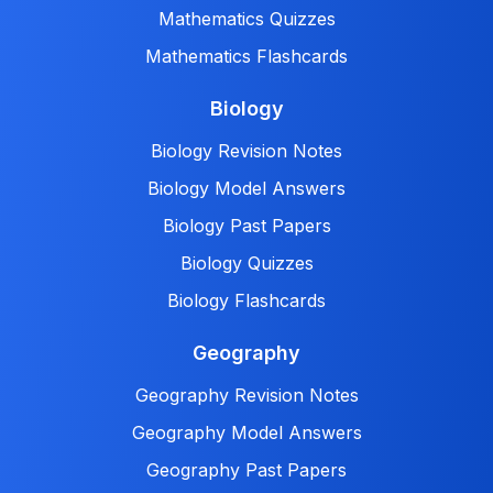
Mathematics Quizzes
Mathematics Flashcards
Biology
Biology Revision Notes
Biology Model Answers
Biology Past Papers
Biology Quizzes
Biology Flashcards
Geography
Geography Revision Notes
Geography Model Answers
Geography Past Papers