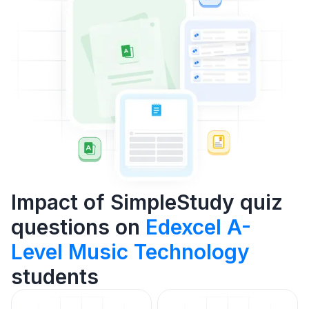
Impact of SimpleStudy quiz
questions on
Edexcel A-
Level Music Technology
students