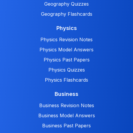
Geography Quizzes
Geography Flashcards
Physics
Physics Revision Notes
Physics Model Answers
Physics Past Papers
Physics Quizzes
Physics Flashcards
Business
Business Revision Notes
Business Model Answers
Business Past Papers