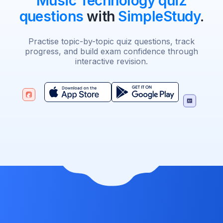
Music Technology quiz
questions
with
SimpleStudy
.
Practise topic-by-topic quiz questions, track
progress, and build exam confidence through
interactive revision.