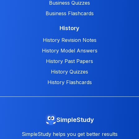
Business Quizzes
Business Flashcards
History
History Revision Notes
History Model Answers
History Past Papers
History Quizzes
History Flashcards
SimpleStudy
SimpleStudy helps you get better results