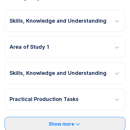
Skills, Knowledge and Understanding
Area of Study 1
Skills, Knowledge and Understanding
Practical Production Tasks
Show more