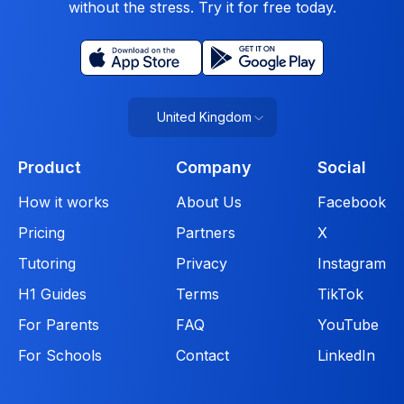
without the stress. Try it for free today.
United Kingdom
Product
Company
Social
How it works
About Us
Facebook
Pricing
Partners
X
Tutoring
Privacy
Instagram
H1 Guides
Terms
TikTok
For Parents
FAQ
YouTube
For Schools
Contact
LinkedIn