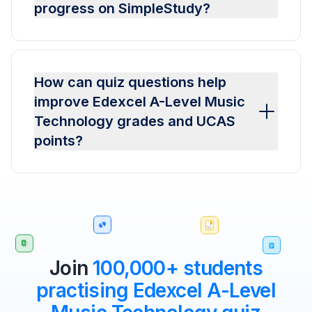
progress on SimpleStudy?
How can quiz questions help
improve Edexcel A-Level Music
Technology grades and UCAS
points?
Join
100,000+ students
practising Edexcel A-Level