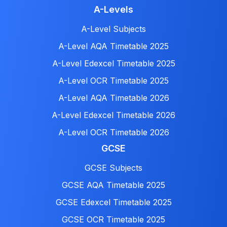
A-Levels
A-Level Subjects
A-Level AQA Timetable 2025
A-Level Edexcel Timetable 2025
A-Level OCR Timetable 2025
A-Level AQA Timetable 2026
A-Level Edexcel Timetable 2026
A-Level OCR Timetable 2026
GCSE
GCSE Subjects
GCSE AQA Timetable 2025
GCSE Edexcel Timetable 2025
GCSE OCR Timetable 2025