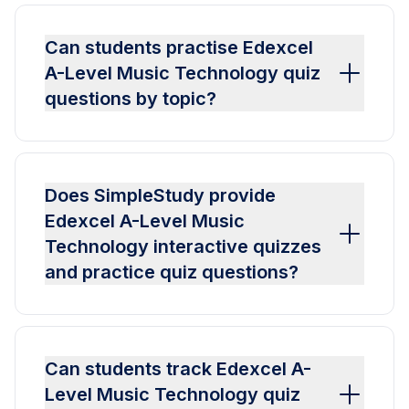
Can students practise Edexcel
A-Level Music Technology quiz
questions by topic?
Does SimpleStudy provide
Edexcel A-Level Music
Technology interactive quizzes
and practice quiz questions?
Can students track Edexcel A-
Level Music Technology quiz