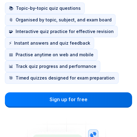
📚
Topic-by-topic quiz questions
📎
Organised by topic, subject, and exam board
🧩
Interactive quiz practice for effective revision
⚡
Instant answers and quiz feedback
📅
Practise anytime on web and mobile
📊
Track quiz progress and performance
🎯
Timed quizzes designed for exam preparation
Sign up for free