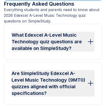
Frequently Asked Questions
Everything students and parents need to know about
2026 Edexcel A-Level Music Technology quiz
questions on SimpleStudy.
What Edexcel A-Level Music
Technology quiz questions are
available on SimpleStudy?
Are SimpleStudy Edexcel A-
Level Music Technology (9MT0)
quizzes aligned with official
specifications?