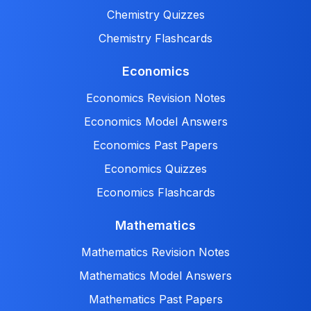
Chemistry Quizzes
Chemistry Flashcards
Economics
Economics Revision Notes
Economics Model Answers
Economics Past Papers
Economics Quizzes
Economics Flashcards
Mathematics
Mathematics Revision Notes
Mathematics Model Answers
Mathematics Past Papers