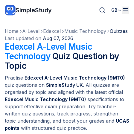
SimpleStudy
GB
Home
A-Level
Edexcel
Music Technology
Quizzes
Last updated on
Aug 07, 2026
Edexcel A-Level Music
Technology
Quiz Question by
Topic
Practise
Edexcel A-Level Music Technology (9MT0)
quiz questions on
SimpleStudy UK
. All quizzes are
organised by topic and aligned with the latest official
Edexcel Music Technology (9MT0)
specifications to
support effective exam preparation. Try teacher-
written quiz questions, track progress, strengthen
topic understanding, and boost your grades and
UCAS
points
with structured quiz practice.