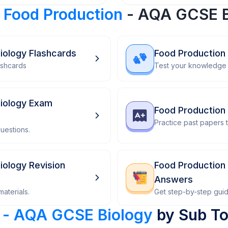
r
Food Production
- AQA GCSE B
iology Flashcards
Food Production
ashcards
Test your knowledge 
iology Exam
Food Production
Practice past papers
uestions.
iology Revision
Food Production
Answers
aterials.
Get step-by-step gui
 - AQA GCSE Biology
by Sub To