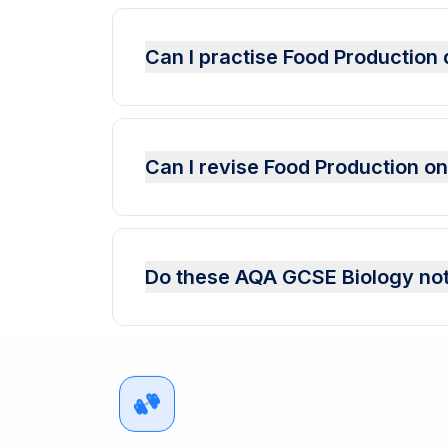
Can I practise Food Productio
Can I revise Food Production o
Do these AQA GCSE Biology not