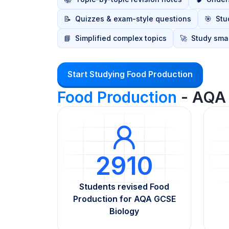
📝
Quizzes & exam-style questions
🎯
Stu
📘
Simplified complex topics
🚀
Study smar
Start Studying Food Production
Food Production
- AQA 
2910
Students revised Food
Production for AQA GCSE
Biology