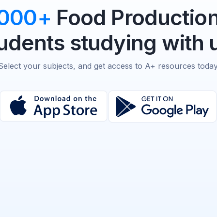
,000+
Food Production
udents studying with 
Select your subjects, and get access to A+ resources today