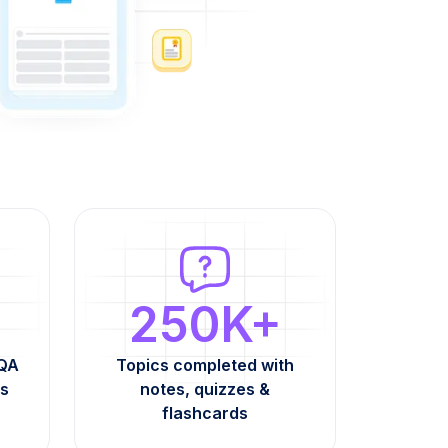
250K+
AQA
Topics completed with
s
notes, quizzes &
flashcards