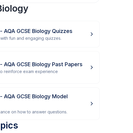
iology
 - AQA GCSE Biology Quizzes
with fun and engaging quizzes.
 - AQA GCSE Biology Past Papers
 to reinforce exam experience
 - AQA GCSE Biology Model
dance on how to answer questions.
pics