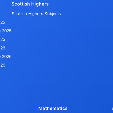
Scottish Highers
Scottish Highers Subjects
025
e 2025
025
026
e 2026
026
Mathematics