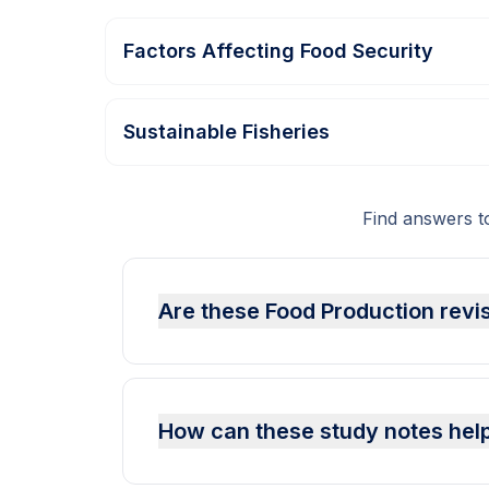
Factors Affecting Food Security
Sustainable Fisheries
Find answers 
Are these Food Production revi
How can these study notes help