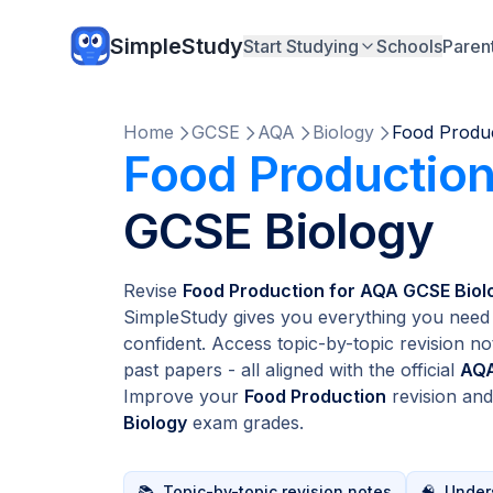
SimpleStudy
Start Studying
Schools
Paren
Home
GCSE
AQA
Biology
Food Produ
Food Productio
GCSE Biology
Revise
Food Production for AQA GCSE Biol
SimpleStudy gives you everything you need 
confident. Access topic-by-topic revision no
past papers - all aligned with the official
AQA
Improve your
Food Production
revision an
Biology
exam grades.
📚
Topic-by-topic revision notes
🧠
Unders