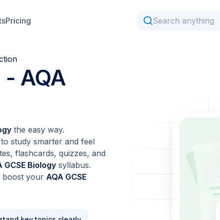
ts
Pricing
ction
n
- AQA
ogy
the easy way.
to study smarter and feel
tes, flashcards, quizzes, and
 GCSE Biology
syllabus.
d boost your
AQA GCSE
tand key topics clearly