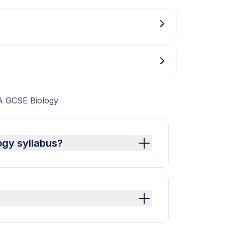
A GCSE Biology
ogy syllabus?