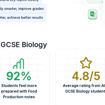
dy smarter, improve grades
ter, achieve better results
GCSE Biology
92%
4.8/5
Students feel more
Average rating from 
prepared with Food
GCSE Biology student
Production notes