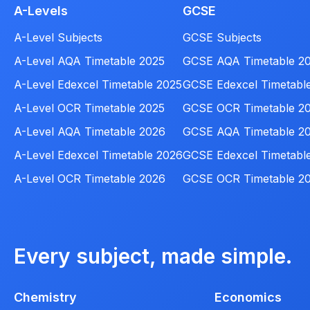
A-Levels
GCSE
A-Level Subjects
GCSE Subjects
A-Level AQA Timetable 2025
GCSE AQA Timetable 2
A-Level Edexcel Timetable 2025
GCSE Edexcel Timetabl
A-Level OCR Timetable 2025
GCSE OCR Timetable 2
A-Level AQA Timetable 2026
GCSE AQA Timetable 2
A-Level Edexcel Timetable 2026
GCSE Edexcel Timetabl
A-Level OCR Timetable 2026
GCSE OCR Timetable 2
Every subject, made simple.
Chemistry
Economics