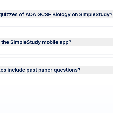
n quizzes of AQA GCSE Biology on SimpleStudy?
n the SimpleStudy mobile app?
es include past paper questions?