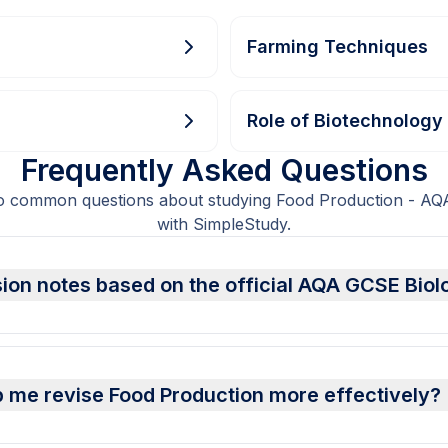
Farming Techniques
Role of Biotechnology
Frequently Asked Questions
to common questions about studying Food Production - AQ
with SimpleStudy.
sion notes based on the official AQA GCSE Biol
 me revise Food Production more effectively?