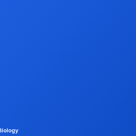
Biology