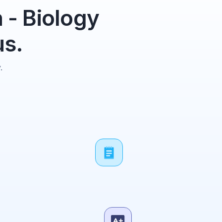
 - Biology
us.
.