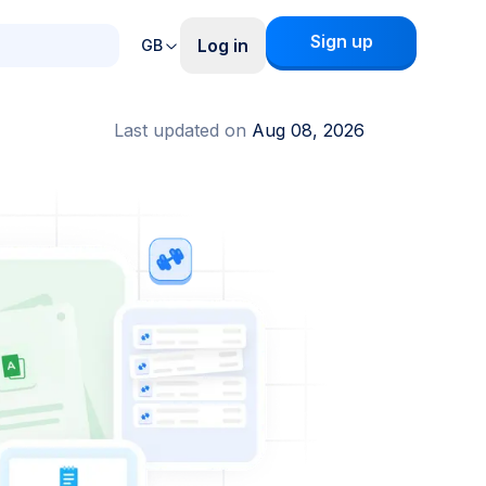
Sign up
Log in
GB
Last updated on
Aug 08, 2026