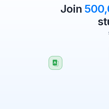
Join
500
st