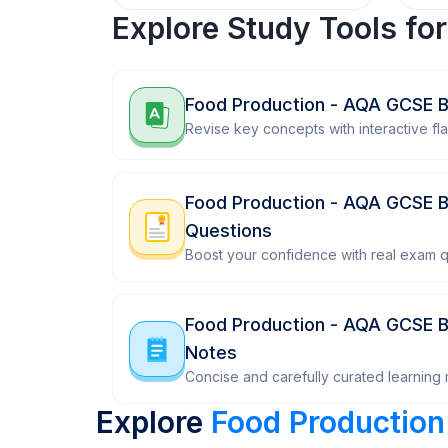
Explore Study Tools fo
Food Production - AQA GCSE B
Revise key concepts with interactive fl
Food Production - AQA GCSE B
Questions
Boost your confidence with real exam q
Food Production - AQA GCSE B
Notes
Concise and carefully curated learning m
Explore
Food Production