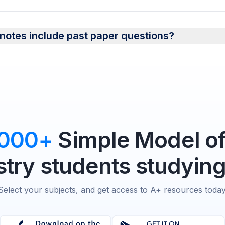
otes include past paper questions?
,000+
Simple Model of
try students studying
Select your subjects, and get access to A+ resources today