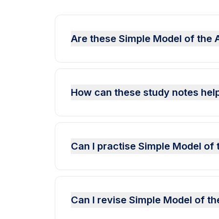
Are these Simple Model of the 
How can these study notes help
Can I practise Simple Model o
Can I revise Simple Model of t