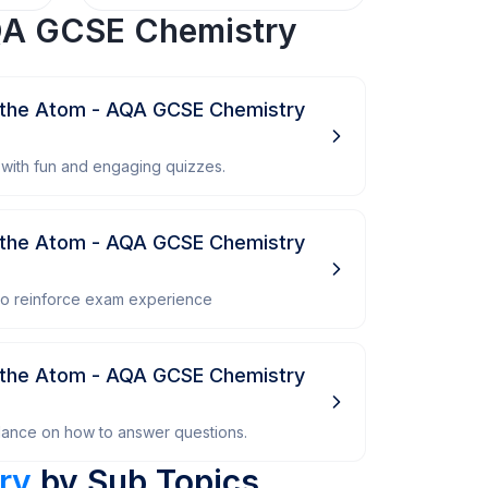
A GCSE Chemistry
 the Atom - AQA GCSE Chemistry
with fun and engaging quizzes.
 the Atom - AQA GCSE Chemistry
 to reinforce exam experience
 the Atom - AQA GCSE Chemistry
dance on how to answer questions.
ry
by Sub Topics