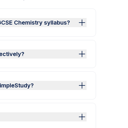
 GCSE Chemistry syllabus?
ectively?
SimpleStudy?