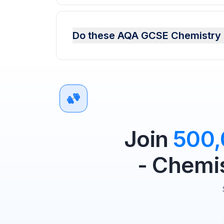
Do these AQA GCSE Chemistry n
Join
500
- Chemis