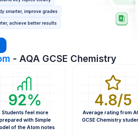
dy smarter, improve grades
ter, achieve better results
m
tom
- AQA GCSE Chemistry
92%
4.8/5
Students feel more
Average rating from 
prepared with Simple
GCSE Chemistry stude
odel of the Atom notes