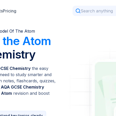
ts
Pricing
odel Of The Atom
 the Atom
mistry
GCSE Chemistry
the easy
need to study smarter and
n notes, flashcards, quizzes,
l
AQA GCSE Chemistry
e Atom
revision and boost
tand key topics clearly