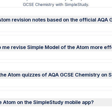
GCSE Chemistry with SimpleStudy.
Atom revision notes based on the official AQA
 me revise Simple Model of the Atom more eff
f the Atom quizzes of AQA GCSE Chemistry on 
he Atom on the SimpleStudy mobile app?