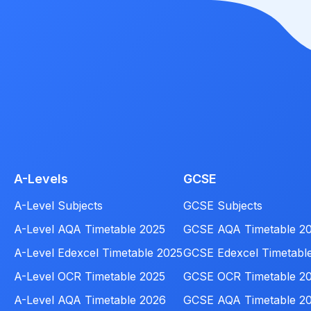
A-Levels
GCSE
A-Level Subjects
GCSE Subjects
A-Level AQA Timetable 2025
GCSE AQA Timetable 2
A-Level Edexcel Timetable 2025
GCSE Edexcel Timetabl
A-Level OCR Timetable 2025
GCSE OCR Timetable 2
A-Level AQA Timetable 2026
GCSE AQA Timetable 2