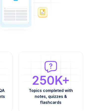
250K+
AQA
Topics completed with
nts
notes, quizzes &
flashcards