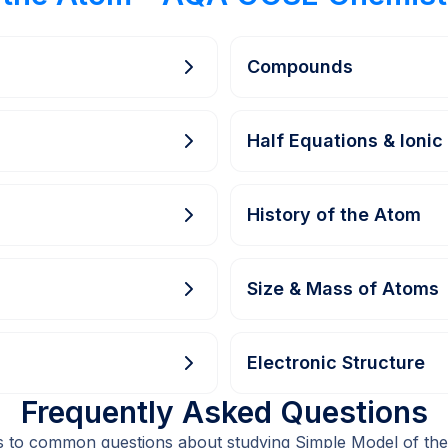
Compounds
Half Equations & Ionic
History of the Atom
Size & Mass of Atoms
Electronic Structure
Frequently Asked Questions
s to common questions about studying Simple Model of th