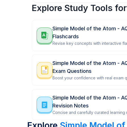
Explore Study Tools fo
Simple Model of the Atom - 
Flashcards
Revise key concepts with interactive fl
Simple Model of the Atom - 
Exam Questions
Boost your confidence with real exam q
Simple Model of the Atom - 
Revision Notes
Concise and carefully curated learning m
Explore
Simple Model o