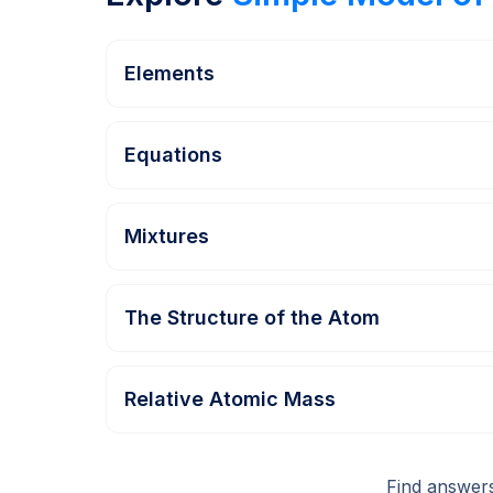
Elements
Equations
Mixtures
The Structure of the Atom
Relative Atomic Mass
Find answer