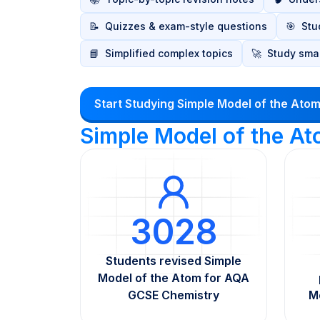
📝
Quizzes & exam-style questions
🎯
Stu
📘
Simplified complex topics
🚀
Study smar
Start Studying Simple Model of the Ato
Simple Model of the A
3028
Students revised Simple
Model of the Atom for AQA
GCSE Chemistry
M