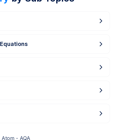
 Equations
e Atom - AQA