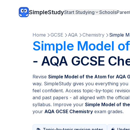
SimpleStudy
Start Studying
Schools
Paren
Home
GCSE
AQA
Chemistry
Simple M
Simple Model of
- AQA GCSE Che
Revise
Simple Model of the Atom for AQA 
way. SimpleStudy gives you everything you 
feel confident. Access topic-by-topic revisio
and past papers - all aligned with the officia
syllabus. Improve your
Simple Model of th
your
AQA GCSE Chemistry
exam grades.
📚
Topic-by-topic revision notes
🧠
Unders