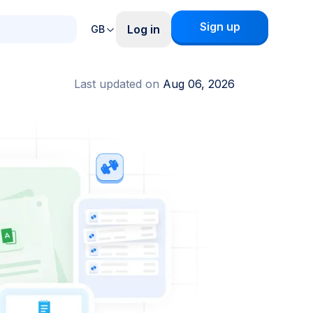
Sign up
Log in
GB
Last updated on
Aug 06, 2026