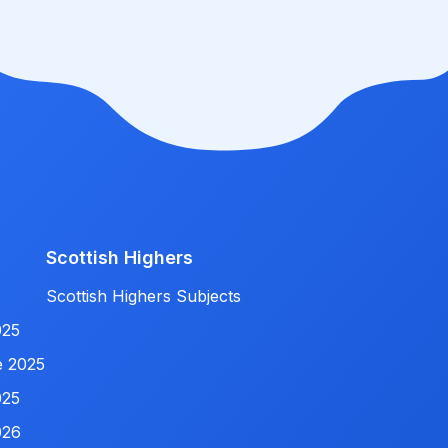
Scottish Highers
Scottish Highers Subjects
025
e 2025
025
026