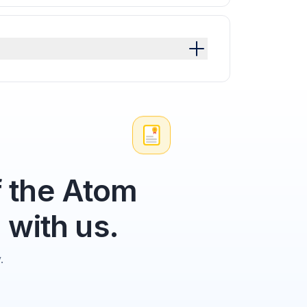
 the Atom
 with us.
.