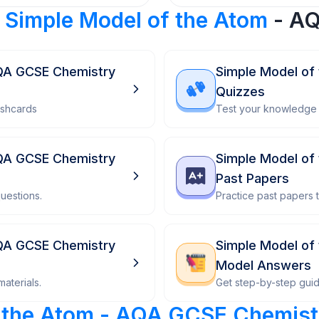
r
Simple Model of the Atom
- AQ
AQA GCSE Chemistry
Simple Model of
Quizzes
ashcards
Test your knowledge 
AQA GCSE Chemistry
Simple Model of
Past Papers
uestions.
Practice past papers
AQA GCSE Chemistry
Simple Model of
Model Answers
aterials.
Get step-by-step gui
f the Atom - AQA GCSE Chemist