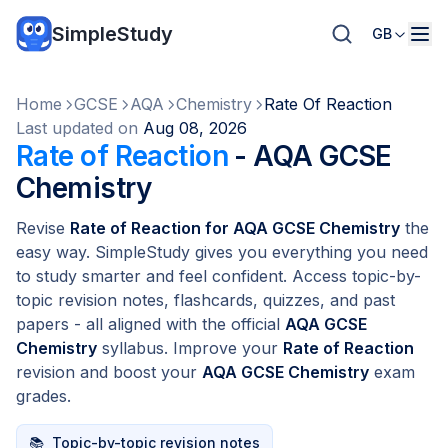
SimpleStudy
GB
Home
GCSE
AQA
Chemistry
Rate Of Reaction
Last updated on
Aug 08, 2026
Rate of Reaction
- AQA GCSE
Chemistry
Revise
Rate of Reaction for AQA GCSE Chemistry
the
easy way. SimpleStudy gives you everything you need
to study smarter and feel confident. Access topic-by-
topic revision notes, flashcards, quizzes, and past
papers - all aligned with the official
AQA GCSE
Chemistry
syllabus. Improve your
Rate of Reaction
revision and boost your
AQA GCSE Chemistry
exam
grades.
📚
Topic-by-topic revision notes