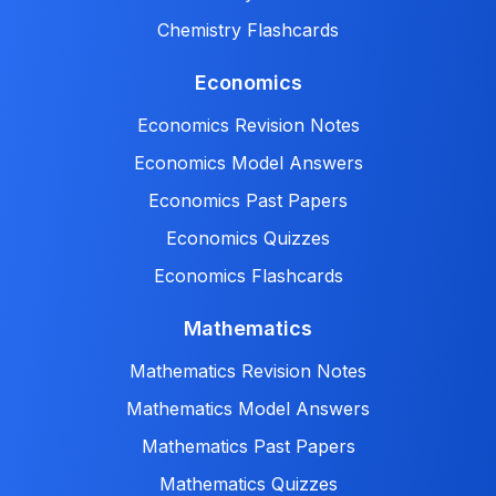
Chemistry Flashcards
Economics
Economics Revision Notes
Economics Model Answers
Economics Past Papers
Economics Quizzes
Economics Flashcards
Mathematics
Mathematics Revision Notes
Mathematics Model Answers
Mathematics Past Papers
Mathematics Quizzes