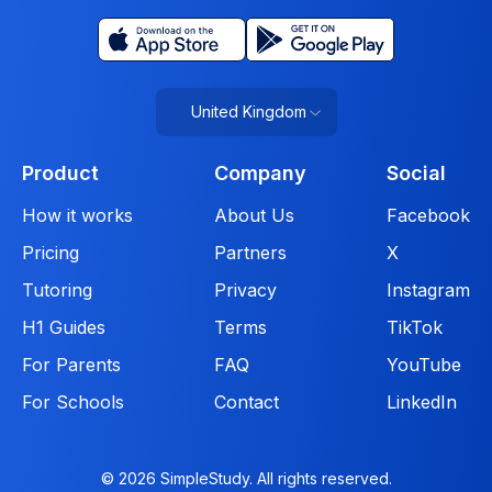
United Kingdom
Product
Company
Social
How it works
About Us
Facebook
Pricing
Partners
X
Tutoring
Privacy
Instagram
H1 Guides
Terms
TikTok
For Parents
FAQ
YouTube
For Schools
Contact
LinkedIn
© 2026 SimpleStudy. All rights reserved.