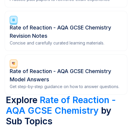
Rate of Reaction - AQA GCSE Chemistry
Revision Notes
Concise and carefully curated learning materials.
Rate of Reaction - AQA GCSE Chemistry
Model Answers
Get step-by-step guidance on how to answer questions.
Explore
Rate of Reaction -
AQA GCSE Chemistry
by
Sub Topics