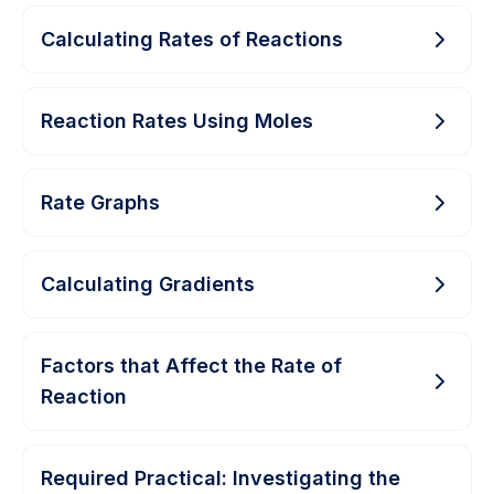
Calculating Rates of Reactions
Reaction Rates Using Moles
Rate Graphs
Calculating Gradients
Factors that Affect the Rate of
Reaction
Required Practical: Investigating the