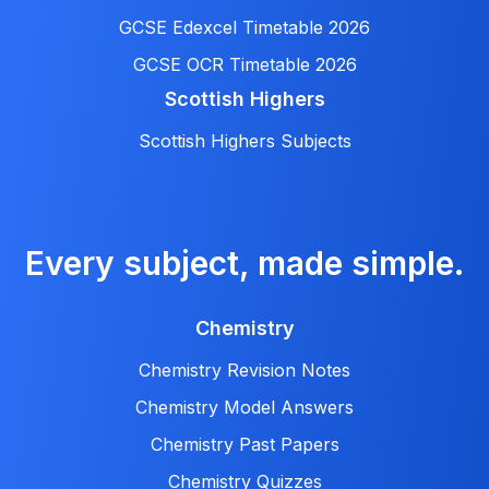
GCSE Edexcel Timetable 2026
GCSE OCR Timetable 2026
Scottish Highers
Scottish Highers Subjects
Every subject, made simple.
Chemistry
Chemistry Revision Notes
Chemistry Model Answers
Chemistry Past Papers
Chemistry Quizzes