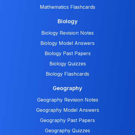
Mathematics Flashcards
Biology
Biology Revision Notes
Biology Model Answers
Biology Past Papers
Biology Quizzes
Biology Flashcards
Geography
Geography Revision Notes
Geography Model Answers
Geography Past Papers
Geography Quizzes