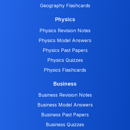
Geography Flashcards
Physics
Physics Revision Notes
Physics Model Answers
Physics Past Papers
Physics Quizzes
Physics Flashcards
Business
Business Revision Notes
Business Model Answers
Business Past Papers
Business Quizzes