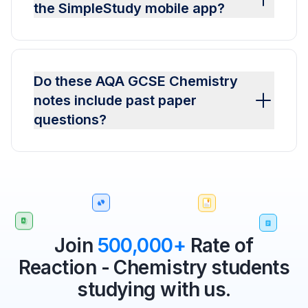
the SimpleStudy mobile app?
Do these AQA GCSE Chemistry
notes include past paper
questions?
Join
500,000+
Rate of
Reaction - Chemistry students
studying with us.