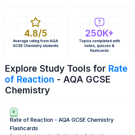
4.8/5
250K+
Average rating from AQA
Topics completed with
GCSE Chemistry students
notes, quizzes &
flashcards
Explore Study Tools for
Rate
of Reaction
- AQA GCSE
Chemistry
Rate of Reaction - AQA GCSE Chemistry
Flashcards