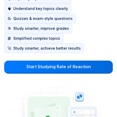
🧠
Understand key topics clearly
📝
Quizzes & exam-style questions
🎯
Study smarter, improve grades
📘
Simplified complex topics
🚀
Study smarter, achieve better results
Start Studying Rate of Reaction