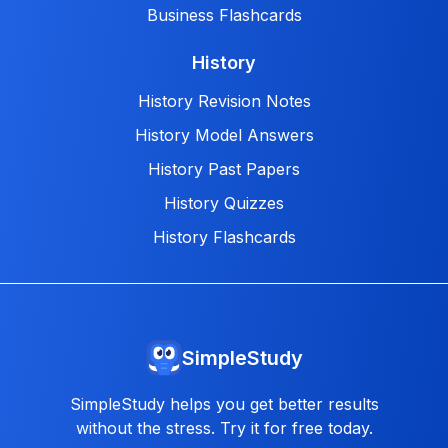
Business Flashcards
History
History Revision Notes
History Model Answers
History Past Papers
History Quizzes
History Flashcards
SimpleStudy
SimpleStudy helps you get better results
without the stress. Try it for free today.