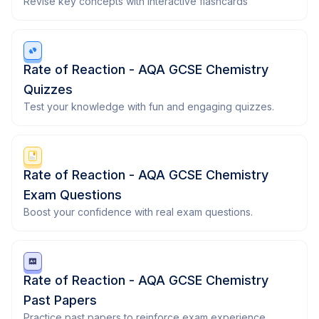
Revise key concepts with interactive flashcards
Rate of Reaction - AQA GCSE Chemistry
Quizzes
Test your knowledge with fun and engaging quizzes.
Rate of Reaction - AQA GCSE Chemistry
Exam Questions
Boost your confidence with real exam questions.
Rate of Reaction - AQA GCSE Chemistry
Past Papers
Practice past papers to reinforce exam experience