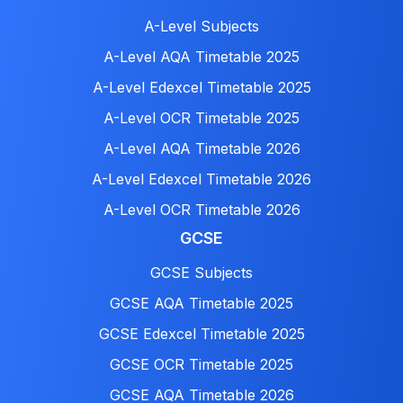
A-Level Subjects
A-Level AQA Timetable 2025
A-Level Edexcel Timetable 2025
A-Level OCR Timetable 2025
A-Level AQA Timetable 2026
A-Level Edexcel Timetable 2026
A-Level OCR Timetable 2026
GCSE
GCSE Subjects
GCSE AQA Timetable 2025
GCSE Edexcel Timetable 2025
GCSE OCR Timetable 2025
GCSE AQA Timetable 2026