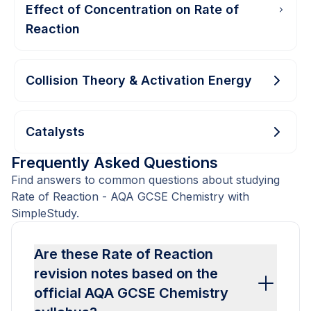
Effect of Concentration on Rate of
Reaction
Collision Theory & Activation Energy
Catalysts
Frequently Asked Questions
Find answers to common questions about studying
Rate of Reaction - AQA GCSE Chemistry with
SimpleStudy.
Are these Rate of Reaction
revision notes based on the
official AQA GCSE Chemistry