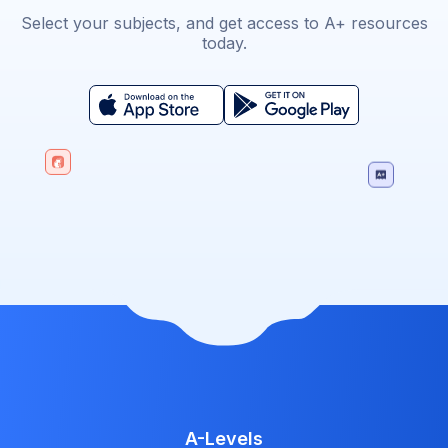
Select your subjects, and get access to A+ resources
today.
A-Levels