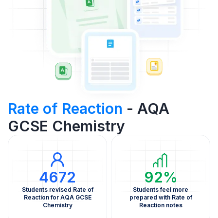
Rate of Reaction
- AQA
GCSE Chemistry
4672
92%
Students revised Rate of
Students feel more
Reaction for AQA GCSE
prepared with Rate of
Chemistry
Reaction notes