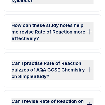
syllabus?
How can these study notes help
me revise Rate of Reaction more
effectively?
Can I practise Rate of Reaction
quizzes of AQA GCSE Chemistry
on SimpleStudy?
Can I revise Rate of Reaction on