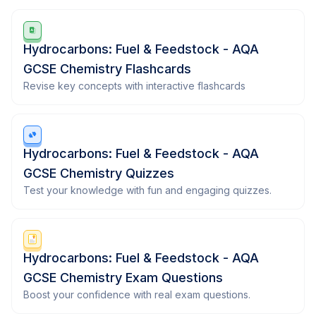
Hydrocarbons: Fuel & Feedstock - AQA
GCSE Chemistry Flashcards
Revise key concepts with interactive flashcards
Hydrocarbons: Fuel & Feedstock - AQA
GCSE Chemistry Quizzes
Test your knowledge with fun and engaging quizzes.
Hydrocarbons: Fuel & Feedstock - AQA
GCSE Chemistry Exam Questions
Boost your confidence with real exam questions.