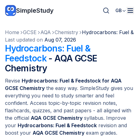
SimpleStudy
GB
Home
GCSE
AQA
Chemistry
Hydrocarbons: Fuel & F
Last updated on
Aug 07, 2026
Hydrocarbons: Fuel &
Feedstock
- AQA GCSE
Chemistry
Revise
Hydrocarbons: Fuel & Feedstock for AQA
GCSE Chemistry
the easy way. SimpleStudy gives you
everything you need to study smarter and feel
confident. Access topic-by-topic revision notes,
flashcards, quizzes, and past papers - all aligned with
the official
AQA GCSE Chemistry
syllabus. Improve
your
Hydrocarbons: Fuel & Feedstock
revision and
boost your
AQA GCSE Chemistry
exam grades.