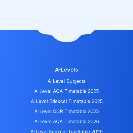
A-Levels
A-Level Subjects
A-Level AQA Timetable 2025
A-Level Edexcel Timetable 2025
A-Level OCR Timetable 2025
A-Level AQA Timetable 2026
A-Level Edexcel Timetable 2026