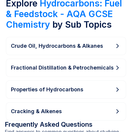
Explore
Hydrocarbons: Fuel
& Feedstock - AQA GCSE
Chemistry
by Sub Topics
Crude Oil, Hydrocarbons & Alkanes
Fractional Distillation & Petrochemicals
Properties of Hydrocarbons
Cracking & Alkenes
Frequently Asked Questions
Find answers to common questions about studying