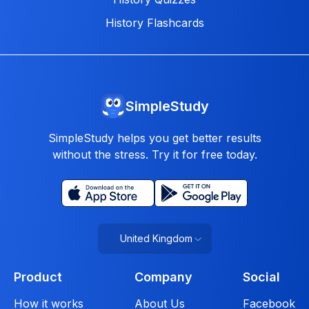
History Flashcards
SimpleStudy
SimpleStudy helps you get better results
without the stress. Try it for free today.
United Kingdom
Product
Company
Social
How it works
About Us
Facebook