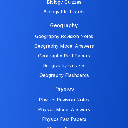
Biology Quizzes
Biology Flashcards
Geography
Geography Revision Notes
Geography Model Answers
Geography Past Papers
Geography Quizzes
Geography Flashcards
Physics
Physics Revision Notes
Physics Model Answers
Physics Past Papers