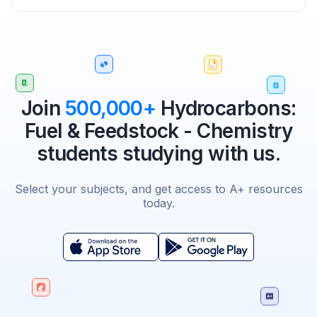
Join
500,000+
Hydrocarbons:
Fuel & Feedstock - Chemistry
students studying with us.
Select your subjects, and get access to A+ resources
today.