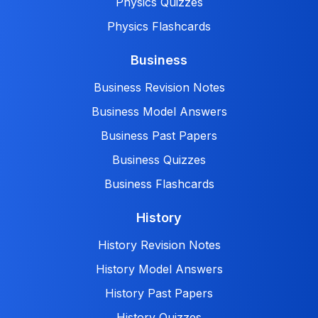
Physics Quizzes
Physics Flashcards
Business
Business Revision Notes
Business Model Answers
Business Past Papers
Business Quizzes
Business Flashcards
History
History Revision Notes
History Model Answers
History Past Papers
History Quizzes