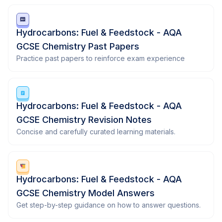
Hydrocarbons: Fuel & Feedstock - AQA
GCSE Chemistry Past Papers
Practice past papers to reinforce exam experience
Hydrocarbons: Fuel & Feedstock - AQA
GCSE Chemistry Revision Notes
Concise and carefully curated learning materials.
Hydrocarbons: Fuel & Feedstock - AQA
GCSE Chemistry Model Answers
Get step-by-step guidance on how to answer questions.