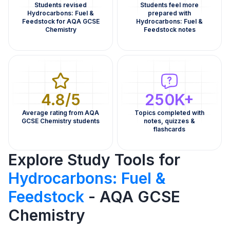
Students revised
Students feel more
Hydrocarbons: Fuel &
prepared with
Feedstock for AQA GCSE
Hydrocarbons: Fuel &
Chemistry
Feedstock notes
4.8/5
250K+
Average rating from AQA
Topics completed with
GCSE Chemistry students
notes, quizzes &
flashcards
Explore Study Tools for
Hydrocarbons: Fuel &
Feedstock
- AQA GCSE
Chemistry