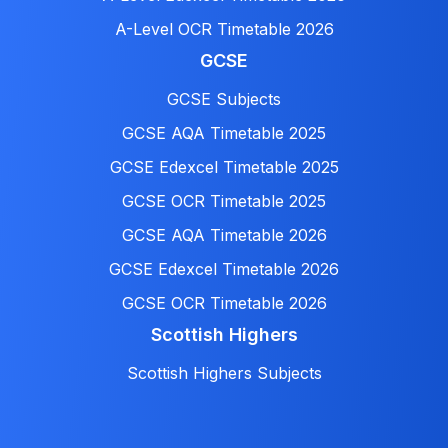
A-Level OCR Timetable 2026
GCSE
GCSE Subjects
GCSE AQA Timetable 2025
GCSE Edexcel Timetable 2025
GCSE OCR Timetable 2025
GCSE AQA Timetable 2026
GCSE Edexcel Timetable 2026
GCSE OCR Timetable 2026
Scottish Highers
Scottish Highers Subjects