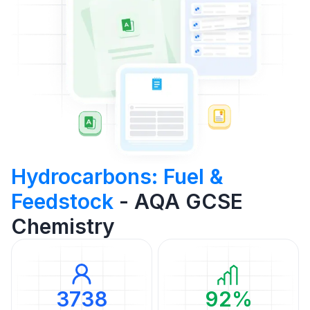
Hydrocarbons: Fuel &
Feedstock
- AQA GCSE
Chemistry
3738
92%