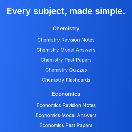
Every subject, made simple.
Chemistry
Chemistry Revision Notes
Chemistry Model Answers
Chemistry Past Papers
Chemistry Quizzes
Chemistry Flashcards
Economics
Economics Revision Notes
Economics Model Answers
Economics Past Papers