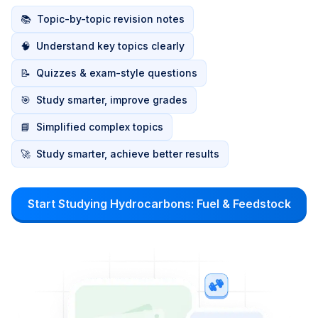
📚
Topic-by-topic revision notes
🧠
Understand key topics clearly
📝
Quizzes & exam-style questions
🎯
Study smarter, improve grades
📘
Simplified complex topics
🚀
Study smarter, achieve better results
Start Studying Hydrocarbons: Fuel & Feedstock