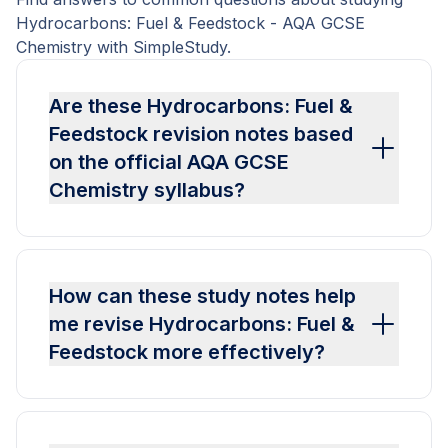
Hydrocarbons: Fuel & Feedstock - AQA GCSE
Chemistry with SimpleStudy.
Are these Hydrocarbons: Fuel &
Feedstock revision notes based
on the official AQA GCSE
Chemistry syllabus?
How can these study notes help
me revise Hydrocarbons: Fuel &
Feedstock more effectively?