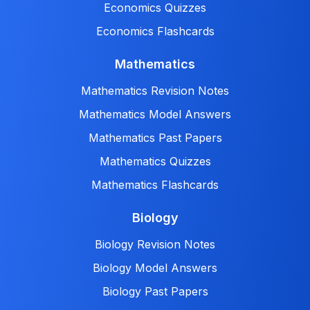
Economics Quizzes
Economics Flashcards
Mathematics
Mathematics Revision Notes
Mathematics Model Answers
Mathematics Past Papers
Mathematics Quizzes
Mathematics Flashcards
Biology
Biology Revision Notes
Biology Model Answers
Biology Past Papers