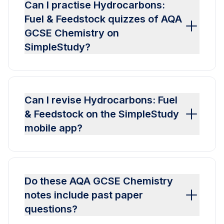
Can I practise Hydrocarbons:
Fuel & Feedstock quizzes of AQA
GCSE Chemistry on
SimpleStudy?
Can I revise Hydrocarbons: Fuel
& Feedstock on the SimpleStudy
mobile app?
Do these AQA GCSE Chemistry
notes include past paper
questions?