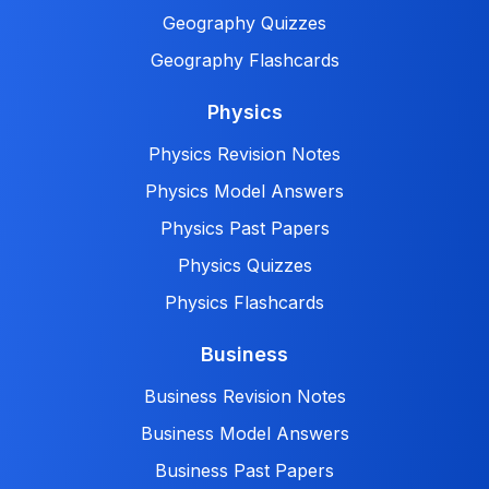
Geography Quizzes
Geography Flashcards
Physics
Physics Revision Notes
Physics Model Answers
Physics Past Papers
Physics Quizzes
Physics Flashcards
Business
Business Revision Notes
Business Model Answers
Business Past Papers