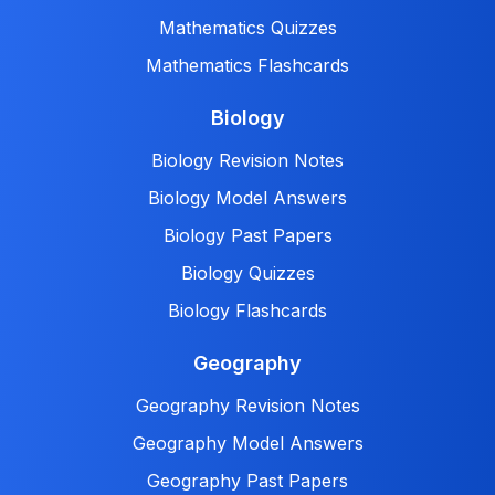
Mathematics Quizzes
Mathematics Flashcards
Biology
Biology Revision Notes
Biology Model Answers
Biology Past Papers
Biology Quizzes
Biology Flashcards
Geography
Geography Revision Notes
Geography Model Answers
Geography Past Papers