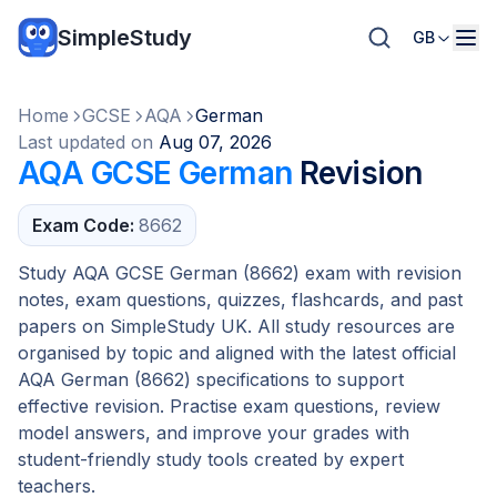
SimpleStudy
GB
Home
GCSE
AQA
German
Last updated on
Aug 07, 2026
AQA GCSE German
Revision
Exam Code:
8662
Study AQA GCSE German (8662) exam with revision
notes, exam questions, quizzes, flashcards, and past
papers on SimpleStudy UK. All study resources are
organised by topic and aligned with the latest official
AQA German (8662) specifications to support
effective revision. Practise exam questions, review
model answers, and improve your grades with
student-friendly study tools created by expert
teachers.