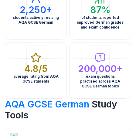
2,250+
87%
students actively revising
of students reported
AQA GCSE German
improved German grades
and exam confidence
4.8/5
200,000+
average rating from AQA
exam questions
GCSE students
practised across AQA
GCSE German topics
AQA GCSE German
Study
Tools