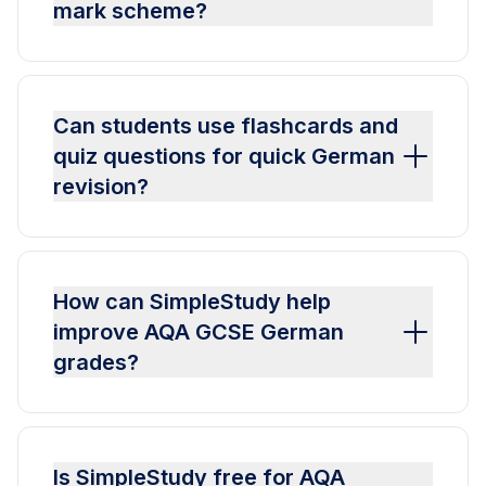
mark scheme?
Can students use flashcards and
quiz questions for quick German
revision?
How can SimpleStudy help
improve AQA GCSE German
grades?
Is SimpleStudy free for AQA