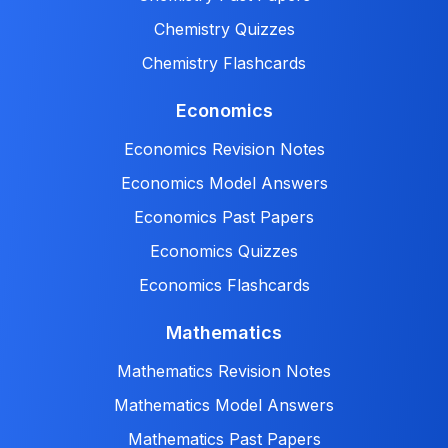
Chemistry Quizzes
Chemistry Flashcards
Economics
Economics Revision Notes
Economics Model Answers
Economics Past Papers
Economics Quizzes
Economics Flashcards
Mathematics
Mathematics Revision Notes
Mathematics Model Answers
Mathematics Past Papers