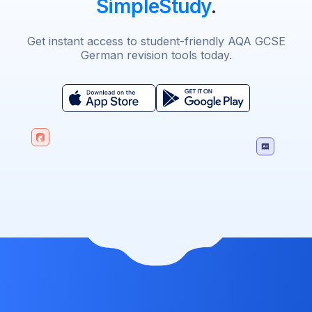
SimpleStudy
.
Get instant access to student-friendly AQA GCSE
German revision tools today.