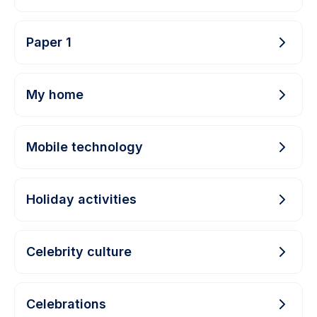
Paper 1
My home
Mobile technology
Holiday activities
Celebrity culture
Celebrations