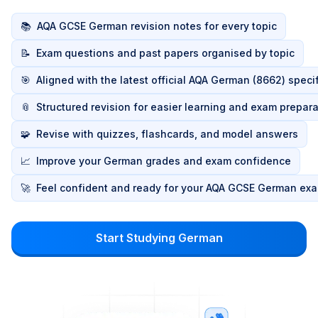
📚
AQA GCSE German revision notes for every topic
📝
Exam questions and past papers organised by topic
🎯
Aligned with the latest official AQA German (8662) speci
📎
Structured revision for easier learning and exam prepara
🧩
Revise with quizzes, flashcards, and model answers
📈
Improve your German grades and exam confidence
🚀
Feel confident and ready for your AQA GCSE German ex
Start Studying German