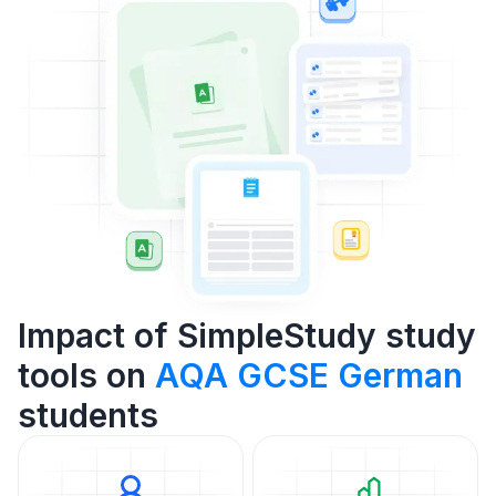
Impact of SimpleStudy study
tools on
AQA GCSE German
students