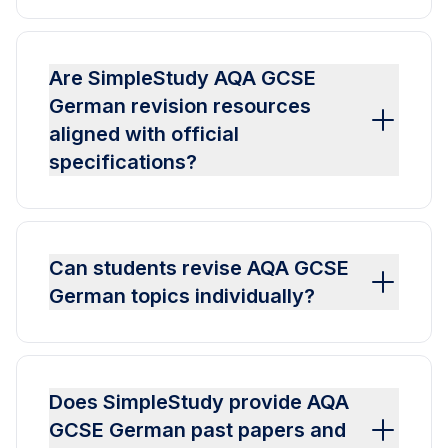
Are SimpleStudy AQA GCSE
German revision resources
aligned with official
specifications?
Can students revise AQA GCSE
German topics individually?
Does SimpleStudy provide AQA
GCSE German past papers and