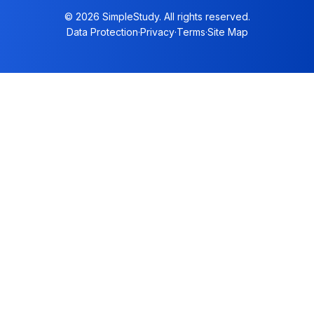
© 2026 SimpleStudy. All rights reserved.
Data Protection
·
Privacy
·
Terms
·
Site Map