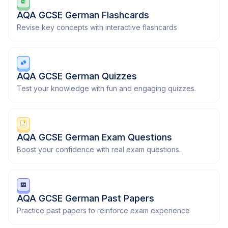
AQA GCSE German Flashcards
Revise key concepts with interactive flashcards
AQA GCSE German Quizzes
Test your knowledge with fun and engaging quizzes.
AQA GCSE German Exam Questions
Boost your confidence with real exam questions.
AQA GCSE German Past Papers
Practice past papers to reinforce exam experience