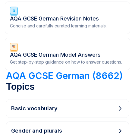
AQA GCSE German Revision Notes
Concise and carefully curated learning materials.
AQA GCSE German Model Answers
Get step-by-step guidance on how to answer questions.
AQA GCSE German (8662)
Topics
Basic vocabulary
Gender and plurals