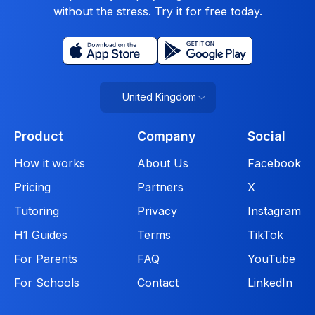
without the stress. Try it for free today.
United Kingdom
Product
Company
Social
How it works
About Us
Facebook
Pricing
Partners
X
Tutoring
Privacy
Instagram
H1 Guides
Terms
TikTok
For Parents
FAQ
YouTube
For Schools
Contact
LinkedIn