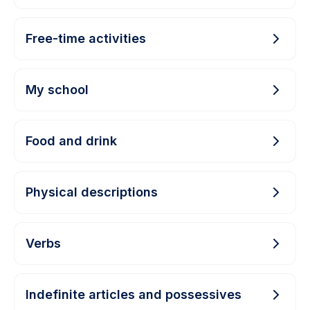
Free-time activities
My school
Food and drink
Physical descriptions
Verbs
Indefinite articles and possessives