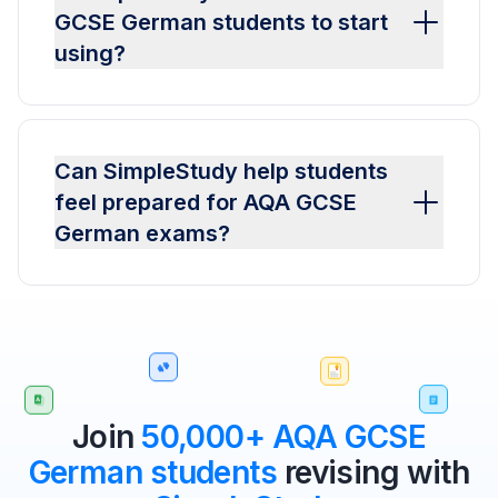
GCSE German students to start
using?
Can SimpleStudy help students
feel prepared for AQA GCSE
German exams?
Join
50,000+ AQA GCSE
German students
revising with