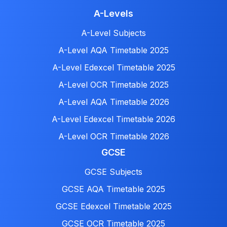
A-Levels
A-Level Subjects
A-Level AQA Timetable 2025
A-Level Edexcel Timetable 2025
A-Level OCR Timetable 2025
A-Level AQA Timetable 2026
A-Level Edexcel Timetable 2026
A-Level OCR Timetable 2026
GCSE
GCSE Subjects
GCSE AQA Timetable 2025
GCSE Edexcel Timetable 2025
GCSE OCR Timetable 2025