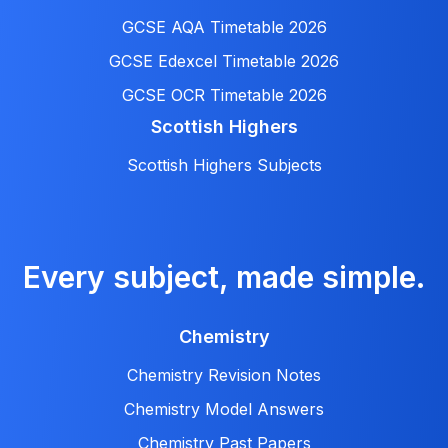
GCSE AQA Timetable 2026
GCSE Edexcel Timetable 2026
GCSE OCR Timetable 2026
Scottish Highers
Scottish Highers Subjects
Every subject, made simple.
Chemistry
Chemistry Revision Notes
Chemistry Model Answers
Chemistry Past Papers