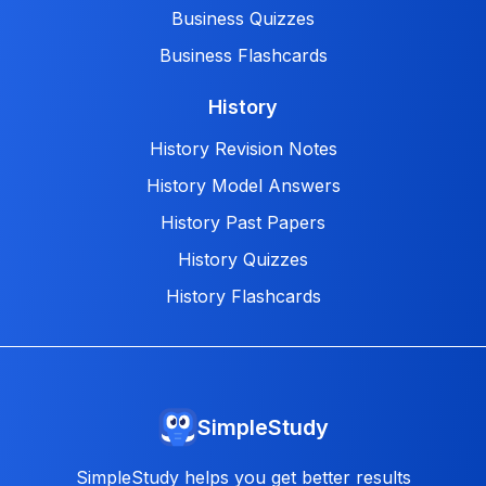
Business Quizzes
Business Flashcards
History
History Revision Notes
History Model Answers
History Past Papers
History Quizzes
History Flashcards
SimpleStudy
SimpleStudy helps you get better results