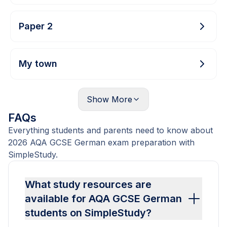
Paper 2
My town
Show
More
FAQs
Everything students and parents need to know about
2026 AQA GCSE German exam preparation with
SimpleStudy.
What study resources are
available for AQA GCSE German
students on SimpleStudy?