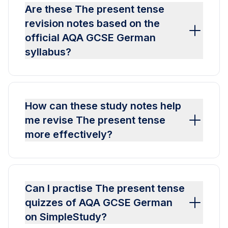
Are these The present tense
revision notes based on the
official AQA GCSE German
syllabus?
How can these study notes help
me revise The present tense
more effectively?
Can I practise The present tense
quizzes of AQA GCSE German
on SimpleStudy?