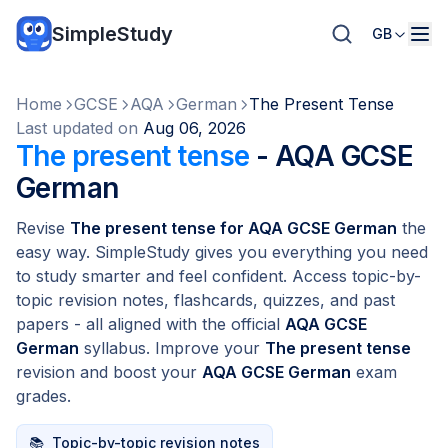
SimpleStudy
GB
Home
GCSE
AQA
German
The Present Tense
Last updated on
Aug 06, 2026
The present tense
- AQA GCSE
German
Revise
The present tense for AQA GCSE German
the
easy way. SimpleStudy gives you everything you need
to study smarter and feel confident. Access topic-by-
topic revision notes, flashcards, quizzes, and past
papers - all aligned with the official
AQA GCSE
German
syllabus. Improve your
The present tense
revision and boost your
AQA GCSE German
exam
grades.
📚
Topic-by-topic revision notes