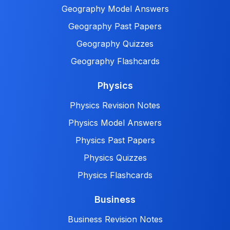
Geography Model Answers
Geography Past Papers
Geography Quizzes
Geography Flashcards
Physics
Physics Revision Notes
Physics Model Answers
Physics Past Papers
Physics Quizzes
Physics Flashcards
Business
Business Revision Notes