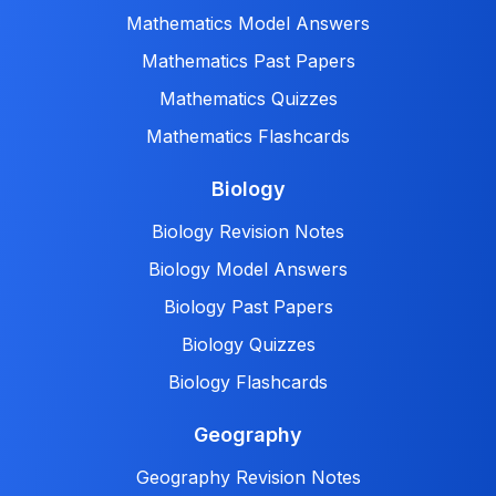
Mathematics Model Answers
Mathematics Past Papers
Mathematics Quizzes
Mathematics Flashcards
Biology
Biology Revision Notes
Biology Model Answers
Biology Past Papers
Biology Quizzes
Biology Flashcards
Geography
Geography Revision Notes