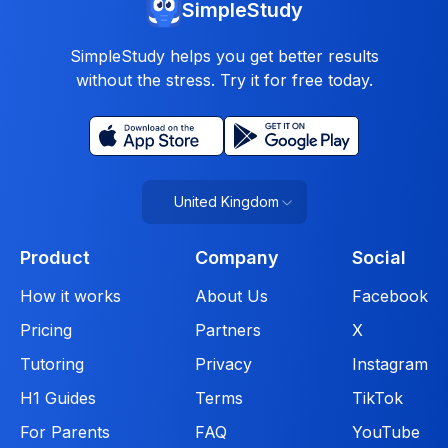
SimpleStudy
SimpleStudy helps you get better results
without the stress. Try it for free today.
United Kingdom
Product
Company
Social
How it works
About Us
Facebook
Pricing
Partners
X
Tutoring
Privacy
Instagram
H1 Guides
Terms
TikTok
For Parents
FAQ
YouTube