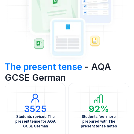
The present tense
- AQA
GCSE German
3525
92%
Students revised The
Students feel more
present tense for AQA
prepared with The
GCSE German
present tense notes