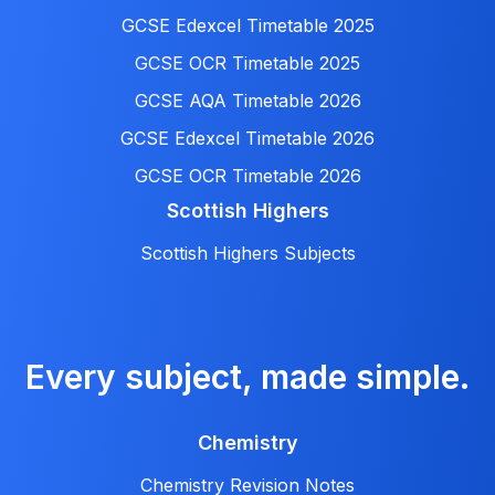
GCSE Edexcel Timetable 2025
GCSE OCR Timetable 2025
GCSE AQA Timetable 2026
GCSE Edexcel Timetable 2026
GCSE OCR Timetable 2026
Scottish Highers
Scottish Highers Subjects
Every subject, made simple.
Chemistry
Chemistry Revision Notes