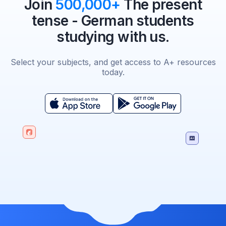
Join
500,000+
The present
tense - German students
studying with us.
Select your subjects, and get access to A+ resources
today.