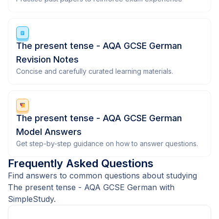
The present tense - AQA GCSE German
Revision Notes
Concise and carefully curated learning materials.
The present tense - AQA GCSE German
Model Answers
Get step-by-step guidance on how to answer questions.
Frequently Asked Questions
Find answers to common questions about studying
The present tense - AQA GCSE German with
SimpleStudy.