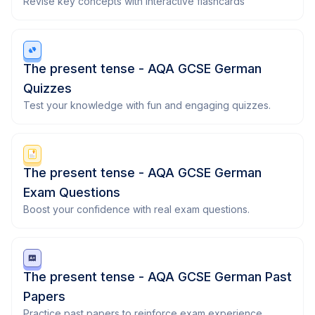
Revise key concepts with interactive flashcards
The present tense - AQA GCSE German
Quizzes
Test your knowledge with fun and engaging quizzes.
The present tense - AQA GCSE German
Exam Questions
Boost your confidence with real exam questions.
The present tense - AQA GCSE German Past
Papers
Practice past papers to reinforce exam experience