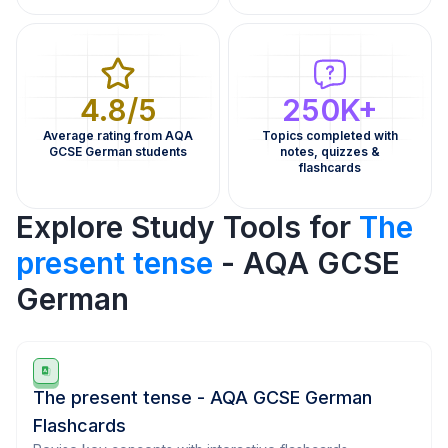
4.8/5
250K+
Average rating from AQA
Topics completed with
GCSE German students
notes, quizzes &
flashcards
Explore Study Tools for
The
present tense
- AQA GCSE
German
The present tense - AQA GCSE German
Flashcards