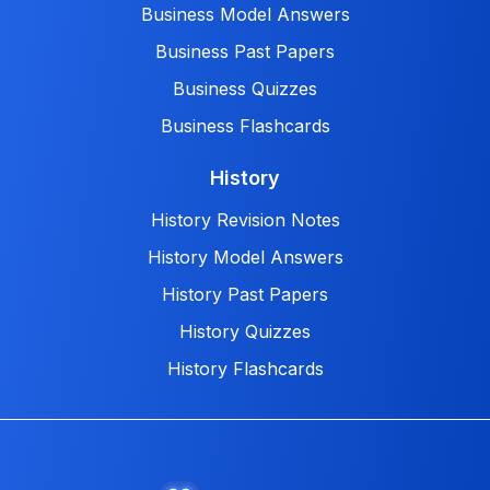
Business Model Answers
Business Past Papers
Business Quizzes
Business Flashcards
History
History Revision Notes
History Model Answers
History Past Papers
History Quizzes
History Flashcards