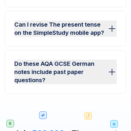
Can I revise The present tense
on the SimpleStudy mobile app?
Do these AQA GCSE German
notes include past paper
questions?