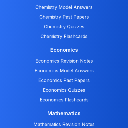
Chemistry Model Answers
Chemistry Past Papers
Chemistry Quizzes
Chemistry Flashcards
Economics
Economics Revision Notes
Economics Model Answers
Economics Past Papers
Economics Quizzes
Economics Flashcards
Mathematics
Mathematics Revision Notes