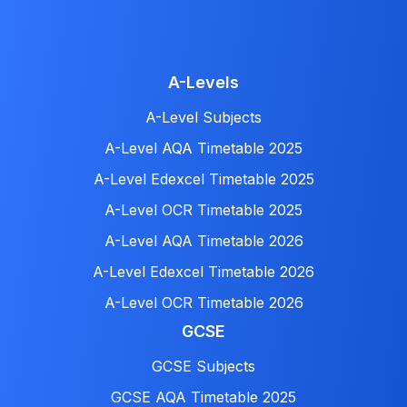
A-Levels
A-Level Subjects
A-Level AQA Timetable 2025
A-Level Edexcel Timetable 2025
A-Level OCR Timetable 2025
A-Level AQA Timetable 2026
A-Level Edexcel Timetable 2026
A-Level OCR Timetable 2026
GCSE
GCSE Subjects
GCSE AQA Timetable 2025