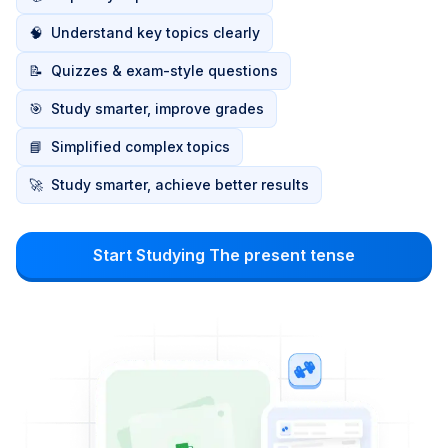
🧠
Understand key topics clearly
📝
Quizzes & exam-style questions
🎯
Study smarter, improve grades
📘
Simplified complex topics
🚀
Study smarter, achieve better results
Start Studying The present tense