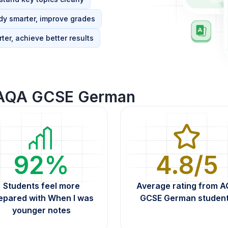
dy smarter, improve grades
ter, achieve better results
AQA GCSE German
92%
4.8/5
Students feel more
Average rating from 
epared with When I was
GCSE German studen
younger notes