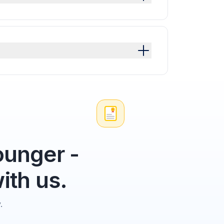
unger -
ith us.
.