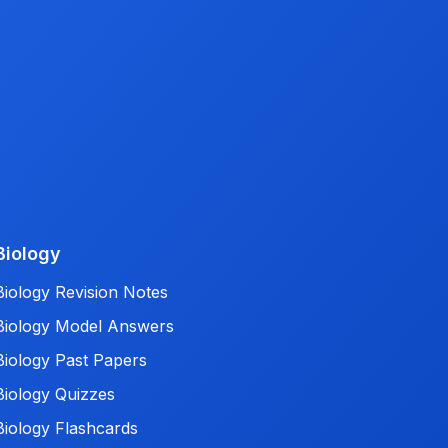
Biology
Biology Revision Notes
Biology Model Answers
Biology Past Papers
Biology Quizzes
Biology Flashcards