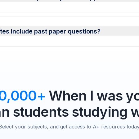
es include past paper questions?
0,000+
When I was yo
 students studying w
Select your subjects, and get access to A+ resources today