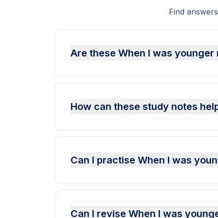
Find answers
Are these When I was younger 
How can these study notes hel
Can I practise When I was yo
Can I revise When I was young