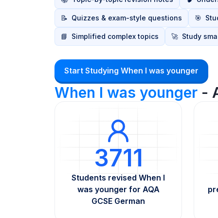
📝
Quizzes & exam-style questions
🎯
Stu
📘
Simplified complex topics
🚀
Study smar
Start Studying When I was younger
When I was younger
- 
3711
Students revised When I
was younger for AQA
pr
GCSE German