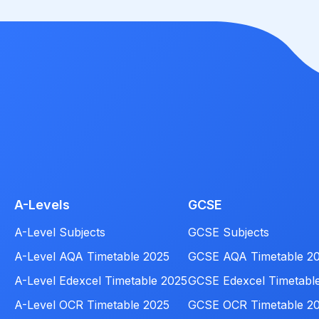
A-Levels
GCSE
A-Level Subjects
GCSE Subjects
A-Level AQA Timetable 2025
GCSE AQA Timetable 2
A-Level Edexcel Timetable 2025
GCSE Edexcel Timetabl
A-Level OCR Timetable 2025
GCSE OCR Timetable 2