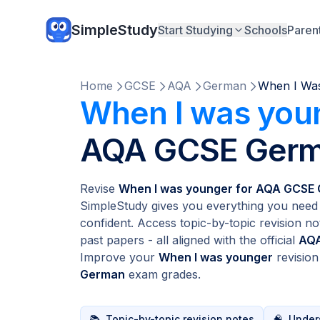
SimpleStudy
Start Studying
Schools
Paren
Home
GCSE
AQA
German
When I Wa
When I was you
AQA GCSE Ger
Revise
When I was younger for AQA GCSE
SimpleStudy gives you everything you need 
confident. Access topic-by-topic revision no
past papers - all aligned with the official
AQA
Improve your
When I was younger
revisio
German
exam grades.
📚
Topic-by-topic revision notes
🧠
Unders