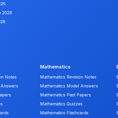
026
e 2026
026
Mathematics
on Notes
Mathematics Revision Notes
 Answers
Mathematics Model Answers
apers
Mathematics Past Papers
es
Mathematics Quizzes
ards
Mathematics Flashcards