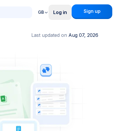
Sign up
Log in
GB
Last updated on
Aug 07, 2026