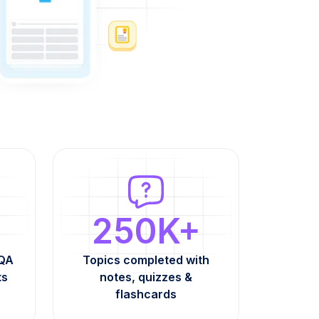
250K+
AQA
Topics completed with
ts
notes, quizzes &
flashcards