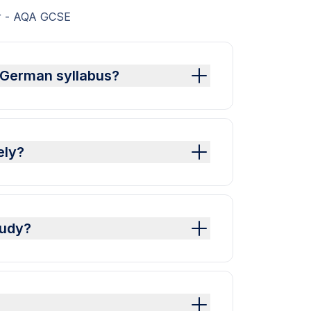
er - AQA GCSE
 German syllabus?
ely?
tudy?