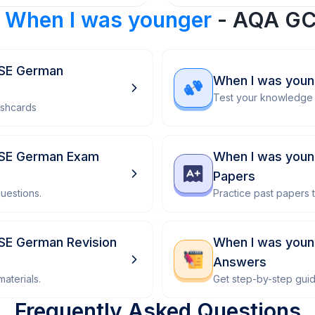
r
When I was younger
- AQA GC
CSE German
When I was you
Test your knowledge 
ashcards
CSE German Exam
When I was youn
Papers
uestions.
Practice past papers
SE German Revision
When I was you
Answers
aterials.
Get step-by-step gui
Frequently Asked Questions