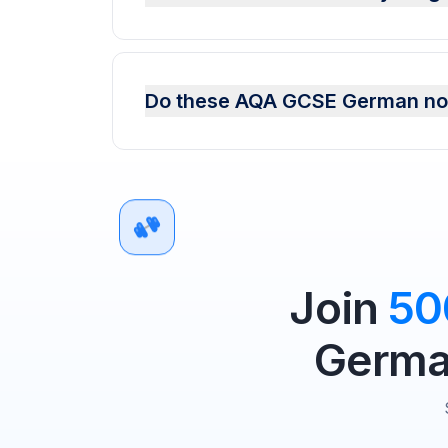
Do these AQA GCSE German not
Join
50
German