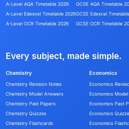
A-Level AQA Timetable 2026
GCSE AQA Timetable 2
A-Level Edexcel Timetable 2026
GCSE Edexcel Timetabl
A-Level OCR Timetable 2026
GCSE OCR Timetable 2
Every subject, made simple.
Chemistry
Economics
Chemistry Revision Notes
Economics Revisi
Chemistry Model Answers
Economics Model
Chemistry Past Papers
Economics Past P
Chemistry Quizzes
Economics Quizz
Chemistry Flashcards
Economics Flashc