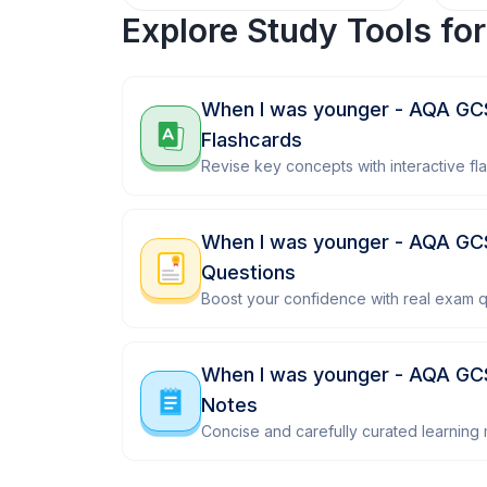
Explore Study Tools fo
When I was younger - AQA G
Flashcards
Revise key concepts with interactive fl
When I was younger - AQA G
Questions
Boost your confidence with real exam q
When I was younger - AQA GC
Notes
Concise and carefully curated learning m