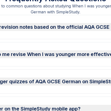
 to common questions about studying When I was young
German with SimpleStudy.
revision notes based on the official AQA GCSE
p me revise When I was younger more effectiv
unger quizzes of AQA GCSE German on SimpleS
er on the SimpleStudy mobile app?