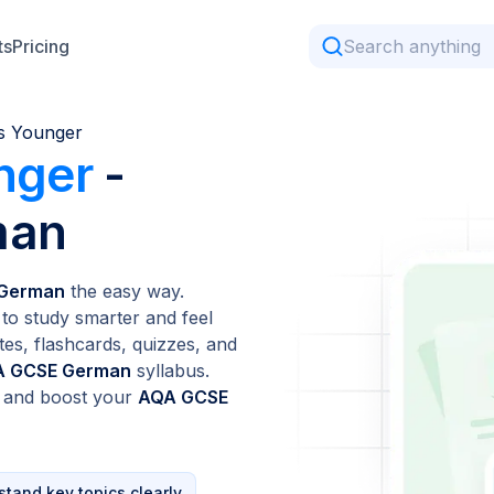
ts
Pricing
s Younger
nger
-
man
 German
the easy way.
to study smarter and feel
tes, flashcards, quizzes, and
 GCSE German
syllabus.
n and boost your
AQA GCSE
tand key topics clearly