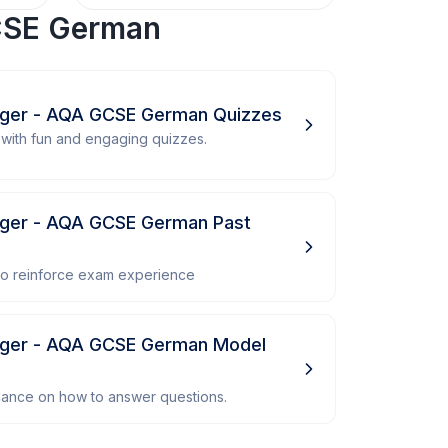
SE German
nger - AQA GCSE German Quizzes
with fun and engaging quizzes.
ger - AQA GCSE German Past
 to reinforce exam experience
nger - AQA GCSE German Model
dance on how to answer questions.