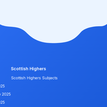
Scottish Highers
Scottish Highers Subjects
025
e 2025
025