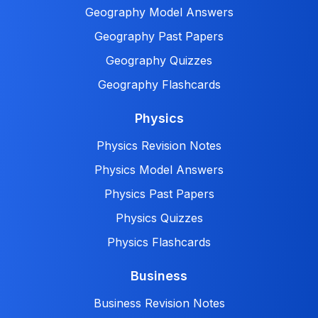
Geography Model Answers
Geography Past Papers
Geography Quizzes
Geography Flashcards
Physics
Physics Revision Notes
Physics Model Answers
Physics Past Papers
Physics Quizzes
Physics Flashcards
Business
Business Revision Notes