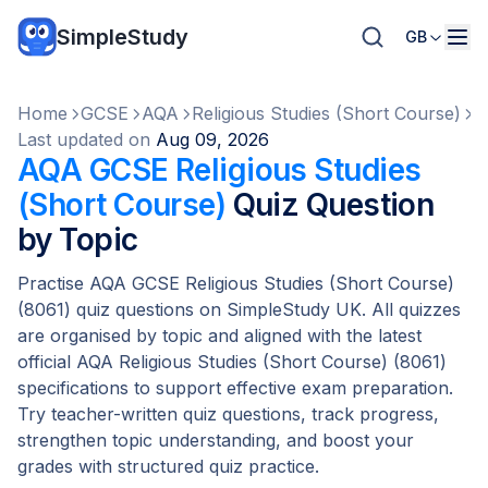
SimpleStudy
GB
Home
GCSE
AQA
Religious Studies (Short Course)
Q
Last updated on
Aug 09, 2026
AQA GCSE Religious Studies
(Short Course)
Quiz Question
by Topic
Practise AQA GCSE Religious Studies (Short Course)
(8061) quiz questions on SimpleStudy UK. All quizzes
are organised by topic and aligned with the latest
official AQA Religious Studies (Short Course) (8061)
specifications to support effective exam preparation.
Try teacher-written quiz questions, track progress,
strengthen topic understanding, and boost your
grades with structured quiz practice.