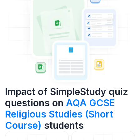
Impact of SimpleStudy quiz
questions on
AQA GCSE
Religious Studies (Short
Course)
students