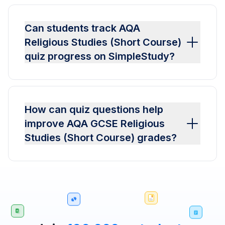
Can students track AQA
Religious Studies (Short Course)
quiz progress on SimpleStudy?
How can quiz questions help
improve AQA GCSE Religious
Studies (Short Course) grades?