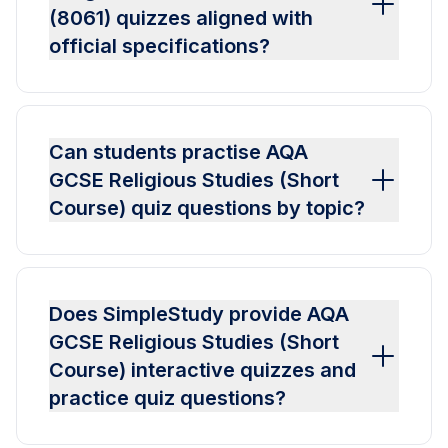
(8061) quizzes aligned with
official specifications?
Can students practise AQA
GCSE Religious Studies (Short
Course) quiz questions by topic?
Does SimpleStudy provide AQA
GCSE Religious Studies (Short
Course) interactive quizzes and
practice quiz questions?