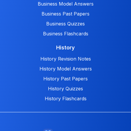
Business Model Answers
Business Past Papers
Business Quizzes
Business Flashcards
History
History Revision Notes
History Model Answers
History Past Papers
History Quizzes
History Flashcards