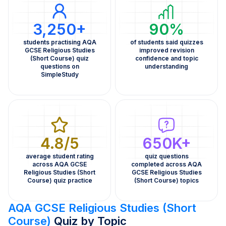
3,250+
90%
students practising AQA
of students said quizzes
GCSE Religious Studies
improved revision
(Short Course) quiz
confidence and topic
questions on
understanding
SimpleStudy
4.8/5
650K+
average student rating
quiz questions
across AQA GCSE
completed across AQA
Religious Studies (Short
GCSE Religious Studies
Course) quiz practice
(Short Course) topics
AQA GCSE Religious Studies (Short
Course)
Quiz by Topic