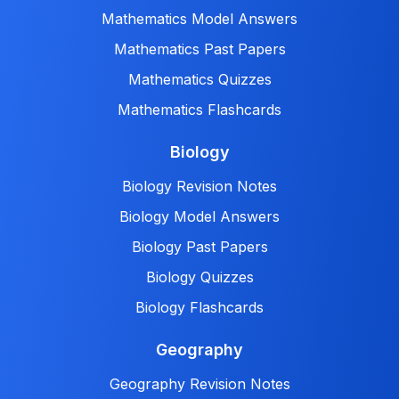
Mathematics Model Answers
Mathematics Past Papers
Mathematics Quizzes
Mathematics Flashcards
Biology
Biology Revision Notes
Biology Model Answers
Biology Past Papers
Biology Quizzes
Biology Flashcards
Geography
Geography Revision Notes