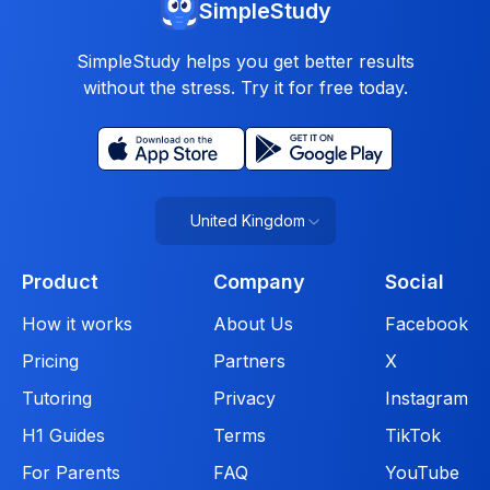
SimpleStudy
SimpleStudy helps you get better results
without the stress. Try it for free today.
United Kingdom
Product
Company
Social
How it works
About Us
Facebook
Pricing
Partners
X
Tutoring
Privacy
Instagram
H1 Guides
Terms
TikTok
For Parents
FAQ
YouTube