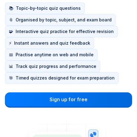
📚
Topic-by-topic quiz questions
📎
Organised by topic, subject, and exam board
🧩
Interactive quiz practice for effective revision
⚡
Instant answers and quiz feedback
📅
Practise anytime on web and mobile
📊
Track quiz progress and performance
🎯
Timed quizzes designed for exam preparation
Sign up for free