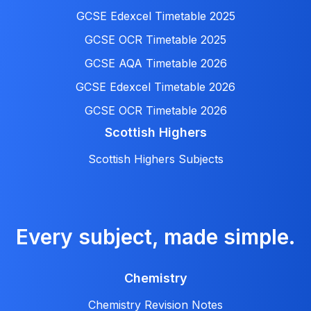
GCSE Edexcel Timetable 2025
GCSE OCR Timetable 2025
GCSE AQA Timetable 2026
GCSE Edexcel Timetable 2026
GCSE OCR Timetable 2026
Scottish Highers
Scottish Highers Subjects
Every subject, made simple.
Chemistry
Chemistry Revision Notes