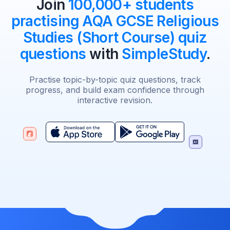
Join
100,000+ students
practising AQA GCSE Religious
Studies (Short Course) quiz
questions
with
SimpleStudy
.
Practise topic-by-topic quiz questions, track
progress, and build exam confidence through
interactive revision.