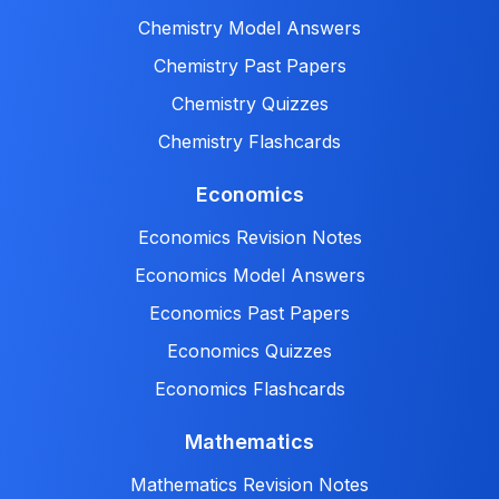
Chemistry Model Answers
Chemistry Past Papers
Chemistry Quizzes
Chemistry Flashcards
Economics
Economics Revision Notes
Economics Model Answers
Economics Past Papers
Economics Quizzes
Economics Flashcards
Mathematics
Mathematics Revision Notes