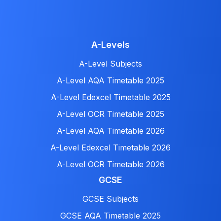
A-Levels
A-Level Subjects
A-Level AQA Timetable 2025
A-Level Edexcel Timetable 2025
A-Level OCR Timetable 2025
A-Level AQA Timetable 2026
A-Level Edexcel Timetable 2026
A-Level OCR Timetable 2026
GCSE
GCSE Subjects
GCSE AQA Timetable 2025