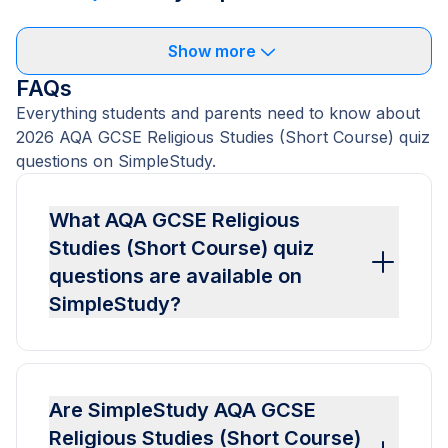
Show more
FAQs
Everything students and parents need to know about
2026 AQA GCSE Religious Studies (Short Course) quiz
questions on SimpleStudy.
What AQA GCSE Religious
Studies (Short Course) quiz
questions are available on
SimpleStudy?
Are SimpleStudy AQA GCSE
Religious Studies (Short Course)